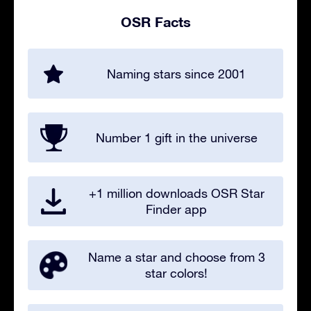
OSR Facts
Naming stars since 2001
Number 1 gift in the universe
+1 million downloads OSR Star
Finder app
Name a star and choose from 3
star colors!