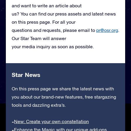
and want to write an article about
us? You can find our press assets and latest news
on this press page. For all your
questions and requests, please email to
pr@osr.org
.
Our Star Team will answer
your media inquiry as soon as possible.
Star News
On this press page we share the latest news with
you about our brand-new features, free stargazing
tools and dazzling extra’s.
New: Create your own constellation
Enhance the Magic with our unique add-ons