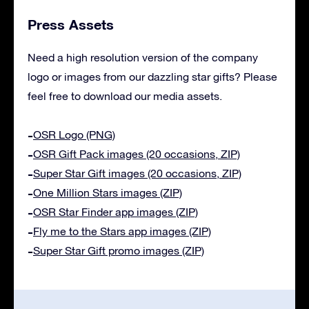
Press Assets
Need a high resolution version of the company
logo or images from our dazzling star gifts? Please
feel free to download our media assets.
OSR Logo (PNG)
OSR Gift Pack images (20 occasions, ZIP)
Super Star Gift images (20 occasions, ZIP)
One Million Stars images (ZIP)
OSR Star Finder app images (ZIP)
Fly me to the Stars app images (ZIP)
Super Star Gift promo images (ZIP)