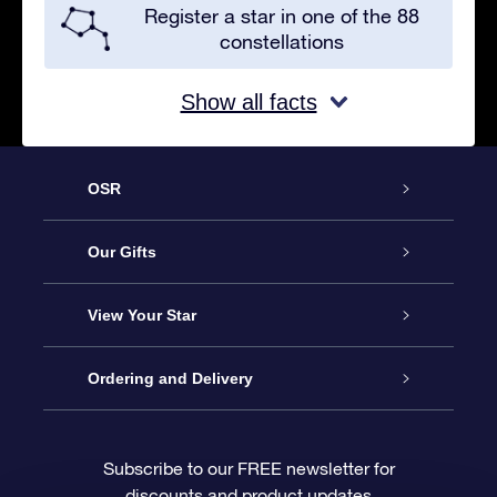
Register a star in one of the 88
constellations
Show all facts
OSR
Service
Our Gifts
About OSR
Online Star Gift
View Your Star
Contact us
OSR Gift Pack
Star Register
Ordering and Delivery
FAQ
Super Star Gift
OSR Star Finder App
Customer login
Subscribe to our FREE newsletter for
discounts and product updates