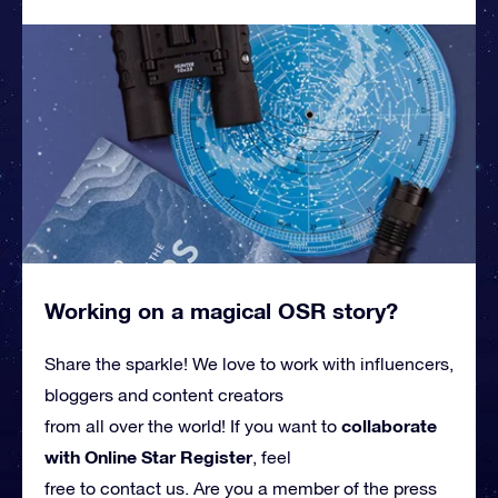
Working on a magical OSR story?
Share the sparkle! We love to work with influencers,
bloggers and content creators
collaborate
from all over the world! If you want to
with Online Star Register
, feel
free to contact us. Are you a member of the press