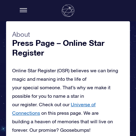
About
Press Page – Online Star
Register
Online Star Register (OSR)
believes we can bring
magic and meaning into the life of
your special someone.
That’s why we make it
possible for you to name a star in
our register. Check out our
Universe of
Connections
on this press page.
We are
building a heaven of memories that will live on
forever. Our promise? Goosebumps!