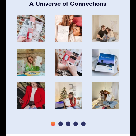
A Universe of Connections