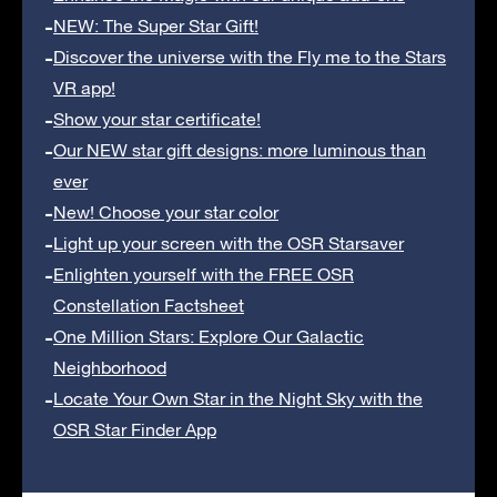
NEW: The Super Star Gift!
Discover the universe with the Fly me to the Stars
VR app!
Show your star certificate!
Our NEW star gift designs: more luminous than
ever
New! Choose your star color
Light up your screen with the OSR Starsaver
Enlighten yourself with the FREE OSR
Constellation Factsheet
One Million Stars: Explore Our Galactic
Neighborhood
Locate Your Own Star in the Night Sky with the
OSR Star Finder App