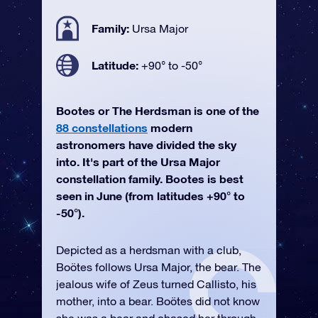
Family:
Ursa Major
Latitude:
+90° to -50°
Bootes or The Herdsman is one of the
88 constellations
modern
astronomers have divided the sky
into. It's part of the Ursa Major
constellation family. Bootes is best
seen in June (from latitudes +90° to
-50°).
Depicted as a herdsman with a club,
Boötes follows Ursa Major, the bear. The
jealous wife of Zeus turned Callisto, his
mother, into a bear. Boötes did not know