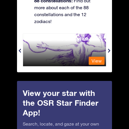
88 constellations:
Find out
more about each of the 88
constellations and the 12
zodiacs!
Andromeda - The Chained Maiden
Antli
View
View
View your star with
the OSR Star Finder
App!
Search, locate, and gaze at your own