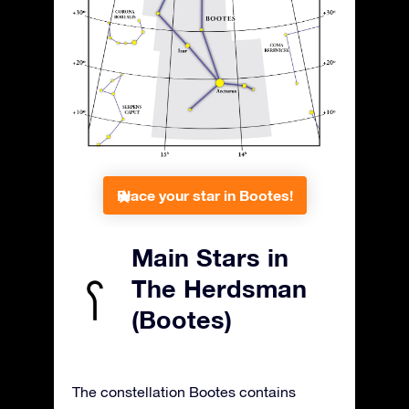
Place your star in Bootes!
Main Stars in
The Herdsman
(Bootes)
The constellation Bootes contains