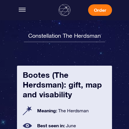
Order
Constellation The Herdsman
Bootes (The
Herdsman): gift, map
and visability
Meaning:
The Herdsman
Best seen in:
June