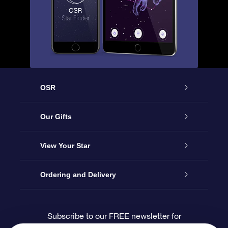
OSR
Service
Our Gifts
About us
Online Star Gift
View Your Star
Contact us
OSR Gift Pack
Star Register
Ordering and Delivery
FAQ
Super Star Gift
OSR Star Finder App
Customer login
Subscribe to our FREE newsletter for
discounts and product updates