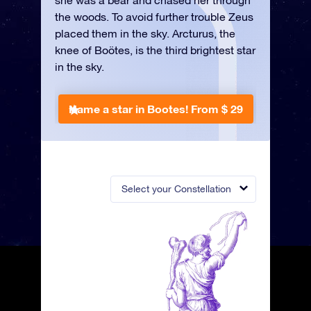
she was a bear and chased her through
the woods. To avoid further trouble Zeus
placed them in the sky. Arcturus, the
knee of Boötes, is the third brightest star
in the sky.
Name a star in Bootes!
From $ 29
Select your Constellation