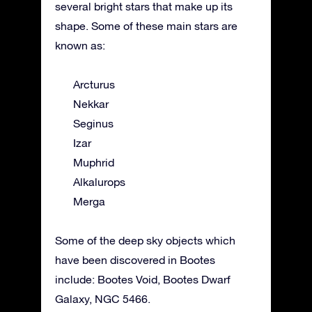
several bright stars that make up its
shape. Some of these main stars are
known as:
Arcturus
Nekkar
Seginus
Izar
Muphrid
Alkalurops
Merga
Some of the deep sky objects which
have been discovered in Bootes
include: Bootes Void, Bootes Dwarf
Galaxy, NGC 5466.