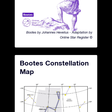
Bootes by Johannes Hevelius - Adaptation by
Online Star Register ©
Bootes Constellation
Map