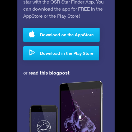
star with the OSR Star Finder App. You
can download the app for FREE in the
AppStore
or the
Play Store
!
Download on the AppStore
Download in the Play Store
read this blogpost
or