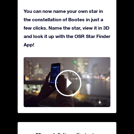
You can now name your own star in
the constellation of Bootes in just a
few clicks. Name the star, view it in 3D
and look it up with the OSR Star Finder
App!