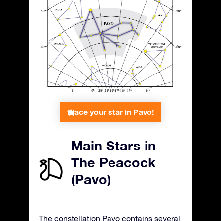
Place your star in Pavo!
Main Stars in
The Peacock
(Pavo)
The constellation Pavo contains several