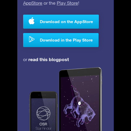
AppStore
or the
Play Store
!
Download on the AppStore
Download in the Play Store
read this blogpost
or