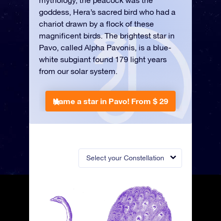
mythology, the peacock was the
goddess, Hera’s sacred bird who had a
chariot drawn by a flock of these
magnificent birds. The brightest star in
Pavo, called Alpha Pavonis, is a blue-
white subgiant found 179 light years
from our solar system.
Name a star in Pavo!
From $ 29
Select your Constellation