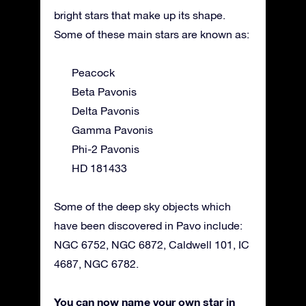
bright stars that make up its shape.
Some of these main stars are known as:
Peacock
Beta Pavonis
Delta Pavonis
Gamma Pavonis
Phi-2 Pavonis
HD 181433
Some of the deep sky objects which
have been discovered in Pavo include:
NGC 6752, NGC 6872, Caldwell 101, IC
4687, NGC 6782.
You can now name your own star in