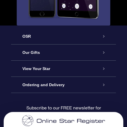
OSR
Service
Our Gifts
About us
Online Star Gift
View Your Star
Contact us
OSR Gift Pack
Star Register
Ordering and Delivery
FAQ
Super Star Gift
OSR Star Finder App
Customer login
Subscribe to our FREE newsletter for
discounts and product updates
Blog
OSR Gift Card
Star Page
Payment information