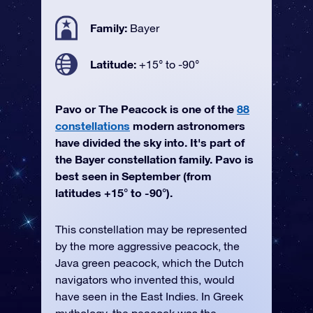
Family:
Bayer
Latitude:
+15° to -90°
Pavo or The Peacock is one of the
88
constellations
modern astronomers
have divided the sky into. It's part of
the Bayer constellation family. Pavo is
best seen in September (from
latitudes +15° to -90°).
This constellation may be represented
by the more aggressive peacock, the
Java green peacock, which the Dutch
navigators who invented this, would
have seen in the East Indies. In Greek