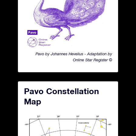
Pavo by Johannes Hevelius - Adaptation by
Online Star Register ©
Pavo Constellation
Map