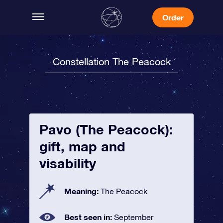
Order
Constellation The Peacock
Pavo (The Peacock):
gift, map and
visability
Meaning:
The Peacock
Best seen in:
September