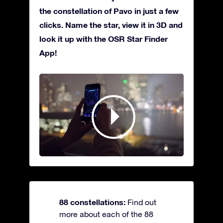
the constellation of Pavo in just a few
clicks. Name the star, view it in 3D and
look it up with the OSR Star Finder
App!
88 constellations:
Find out
more about each of the 88