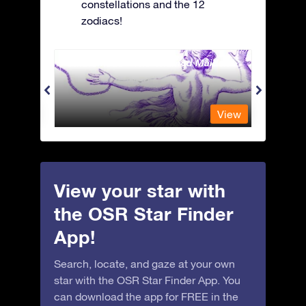
constellations and the 12
zodiacs!
Andromeda - The Chained Maiden
Antli
View
View
View your star with
the OSR Star Finder
App!
Search, locate, and gaze at your own
star with the OSR Star Finder App. You
can download the app for FREE in the