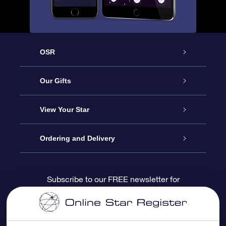
OSR
Service
Our Gifts
About us
Online Star Gift
View Your Star
Contact us
OSR Gift Pack
Star Register
Ordering and Delivery
FAQ
Super Star Gift
OSR Star Finder App
Customer login
Subscribe to our FREE newsletter for
discounts and product updates
Blog
OSR Gift Card
Star Page
Payment information
OSR Reviews
Corporate gifts
One Million Stars
Shipping information