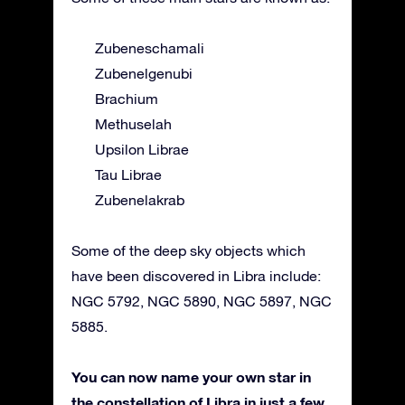
Zubeneschamali
Zubenelgenubi
Brachium
Methuselah
Upsilon Librae
Tau Librae
Zubenelakrab
Some of the deep sky objects which
have been discovered in Libra include:
NGC 5792, NGC 5890, NGC 5897, NGC
5885.
You can now name your own star in
the constellation of Libra in just a few