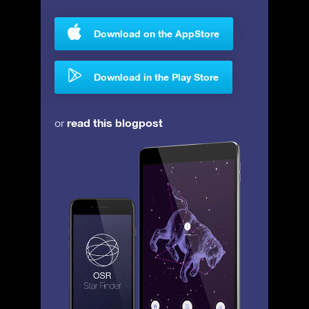
Download on the AppStore
Download in the Play Store
read this blogpost
or