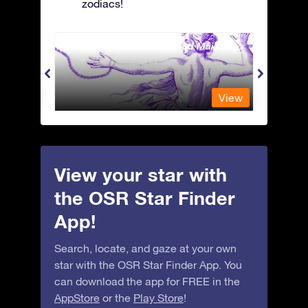
zodiacs!
Andromeda - The Chained Maiden
Antli
View
View
View your star with
the OSR Star Finder
App!
Search, locate, and gaze at your own
star with the OSR Star Finder App. You
can download the app for FREE in the
AppStore
or the
Play Store
!