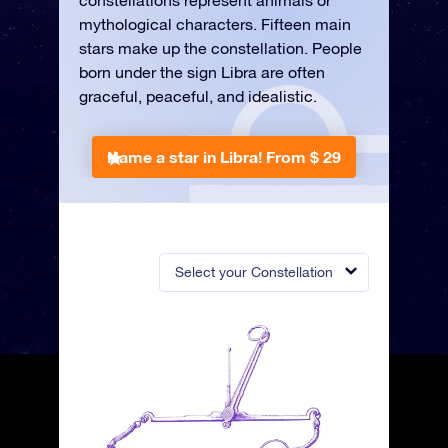
constellations represent animals or
mythological characters. Fifteen main
stars make up the constellation. People
born under the sign Libra are often
graceful, peaceful, and idealistic.
Name a star in Libra!
From $ 29
Select your Constellation