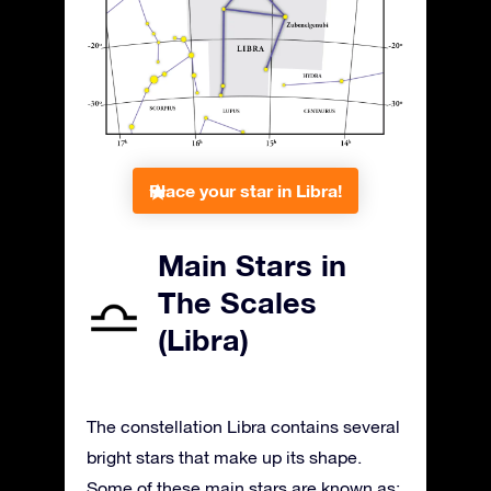
Place your star in Libra!
Main Stars in
The Scales
(Libra)
The constellation Libra contains several
bright stars that make up its shape.
Some of these main stars are known as: