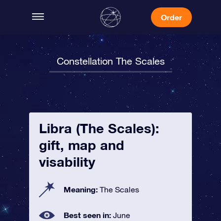
Order
Constellation The Scales
Libra (The Scales):
gift, map and
visability
Meaning:
The Scales
Best seen in:
June