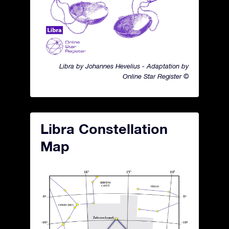
Libra by Johannes Hevelius - Adaptation by
Online Star Register ©
Libra Constellation
Map