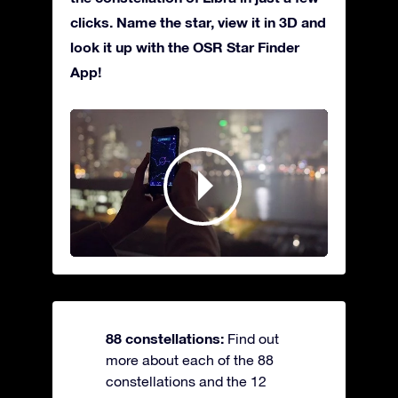
clicks. Name the star, view it in 3D and
look it up with the OSR Star Finder
App!
88 constellations:
Find out
more about each of the 88
constellations and the 12