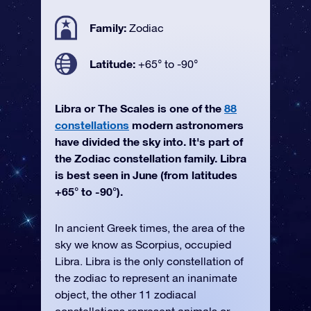
Family:
Zodiac
Latitude:
+65° to -90°
Libra or The Scales is one of the
88
constellations
modern astronomers
have divided the sky into. It's part of
the Zodiac constellation family. Libra
is best seen in June (from latitudes
+65° to -90°).
In ancient Greek times, the area of the
sky we know as Scorpius, occupied
Libra. Libra is the only constellation of
the zodiac to represent an inanimate
object, the other 11 zodiacal