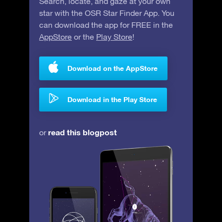
Search, locate, and gaze at your own
star with the OSR Star Finder App. You
can download the app for FREE in the
AppStore
or the
Play Store
!
Download on the AppStore
Download in the Play Store
read this blogpost
or