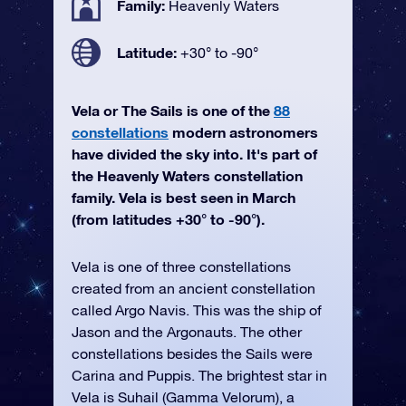
Family:
Heavenly Waters
Latitude:
+30° to -90°
Vela or The Sails is one of the
88
constellations
modern astronomers
have divided the sky into. It's part of
the Heavenly Waters constellation
family. Vela is best seen in March
(from latitudes +30° to -90°).
Vela is one of three constellations
created from an ancient constellation
called Argo Navis. This was the ship of
Jason and the Argonauts. The other
constellations besides the Sails were
Carina and Puppis. The brightest star in
Vela is Suhail (Gamma Velorum), a