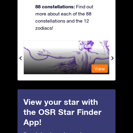
88 constellations:
Find out
more about each of the 88
constellations and the 12
zodiacs!
Andromeda - The Chained Maiden
Antli
View
View
View your star with
the OSR Star Finder
App!