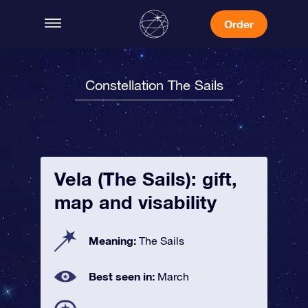
Order
Constellation The Sails
Vela (The Sails): gift,
map and visability
Meaning:
The Sails
Best seen in:
March