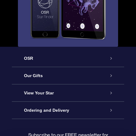
OSR
Service
Our Gifts
About us
Online Star Gift
View Your Star
Contact us
OSR Gift Pack
Star Register
Ordering and Delivery
FAQ
Super Star Gift
OSR Star Finder App
Customer login
Subscribe to our FREE newsletter for