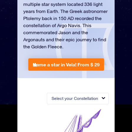
multiple star system located 336 light
years from Earth. The Greek astronomer
Ptolemy back in 150 AD recorded the
constellation of Argo Navis. This
commemorated Jason and the
Argonauts and their epic journey to find
the Golden Fleece.
Name a star in Vela!
From $ 29
Select your Constellation