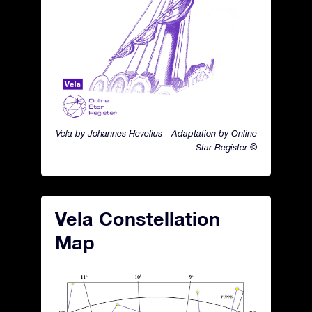
Vela by Johannes Hevelius - Adaptation by Online
Star Register ©
Vela Constellation
Map