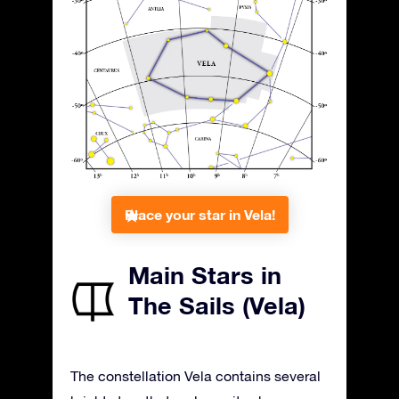
Place your star in Vela!
Main Stars in
The Sails (Vela)
The constellation Vela contains several