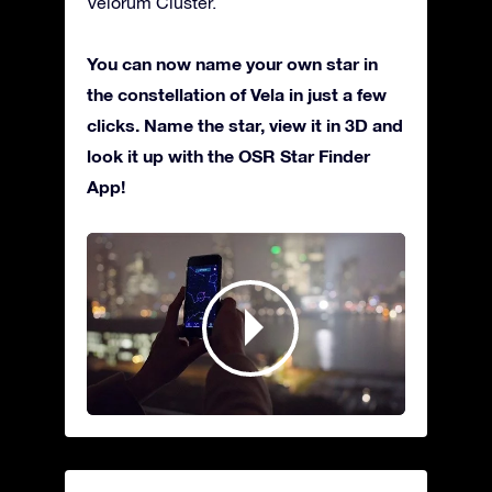
Velorum Cluster.
You can now name your own star in
the constellation of Vela in just a few
clicks. Name the star, view it in 3D and
look it up with the OSR Star Finder
App!