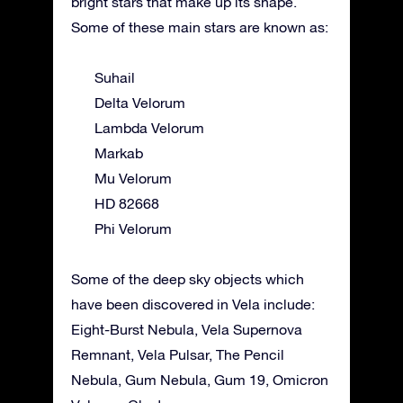
bright stars that make up its shape.
Some of these main stars are known as:
Suhail
Delta Velorum
Lambda Velorum
Markab
Mu Velorum
HD 82668
Phi Velorum
Some of the deep sky objects which
have been discovered in Vela include:
Eight-Burst Nebula, Vela Supernova
Remnant, Vela Pulsar, The Pencil
Nebula, Gum Nebula, Gum 19, Omicron