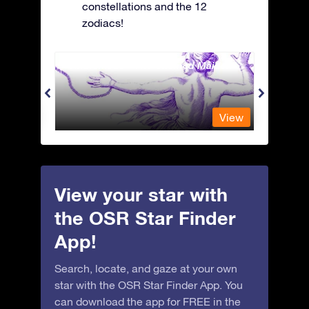
constellations and the 12
zodiacs!
Andromeda - The Chained Maiden
Antli
View
View
View your star with
the OSR Star Finder
App!
Search, locate, and gaze at your own
star with the OSR Star Finder App. You
can download the app for FREE in the