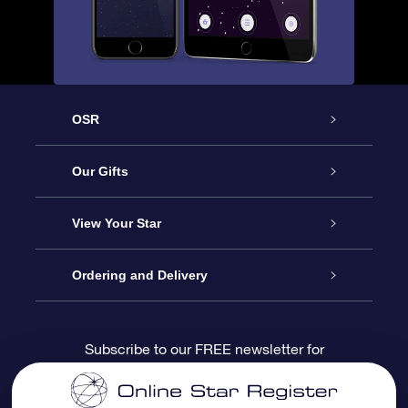
OSR
Service
Our Gifts
About us
Online Star Gift
View Your Star
Contact us
OSR Gift Pack
Star Register
Ordering and Delivery
FAQ
Super Star Gift
OSR Star Finder App
Customer login
Subscribe to our FREE newsletter for
discounts and product updates
Blog
OSR Gift Card
Star Page
Payment information