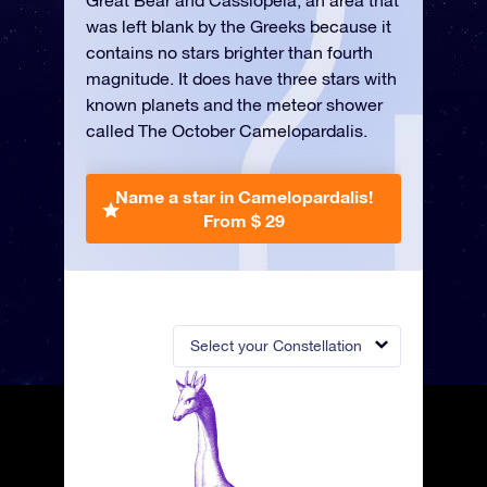
Great Bear and Cassiopeia, an area that
was left blank by the Greeks because it
contains no stars brighter than fourth
magnitude. It does have three stars with
known planets and the meteor shower
called The October Camelopardalis.
Name a star in Camelopardalis!
From $ 29
Select your Constellation