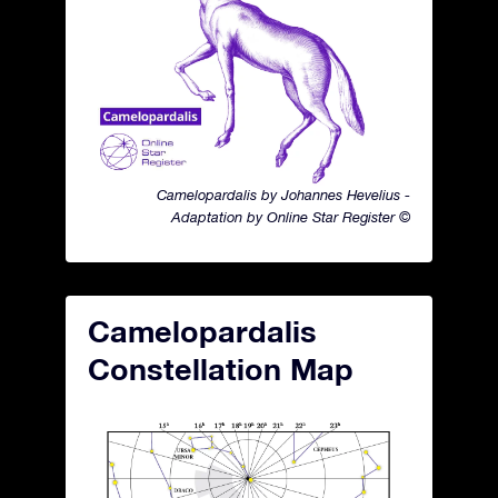
Camelopardalis by Johannes Hevelius -
Adaptation by Online Star Register ©
Camelopardalis
Constellation Map