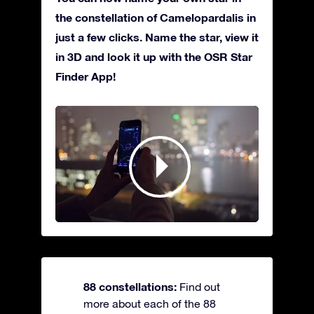
the constellation of Camelopardalis in
just a few clicks. Name the star, view it
in 3D and look it up with the OSR Star
Finder App!
88 constellations:
Find out
more about each of the 88