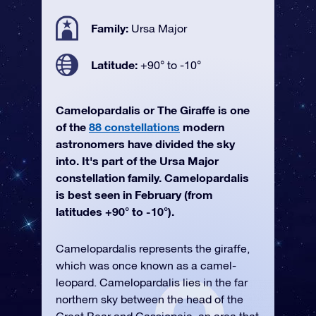
Family:
Ursa Major
Latitude:
+90° to -10°
Camelopardalis or The Giraffe is one
of the
88 constellations
modern
astronomers have divided the sky
into. It's part of the Ursa Major
constellation family. Camelopardalis
is best seen in February (from
latitudes +90° to -10°).
Camelopardalis represents the giraffe,
which was once known as a camel-
leopard. Camelopardalis lies in the far
northern sky between the head of the