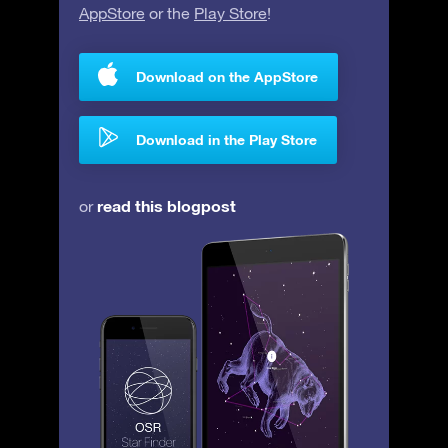
AppStore
or the
Play Store
!
Download on the AppStore
Download in the Play Store
read this blogpost
or