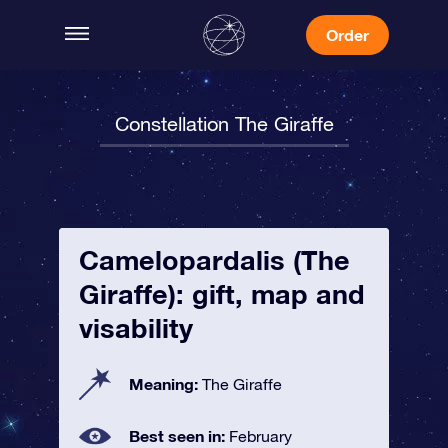
Order
Constellation The Giraffe
Camelopardalis (The
Giraffe): gift, map and
visability
Meaning:
The Giraffe
Best seen in:
February