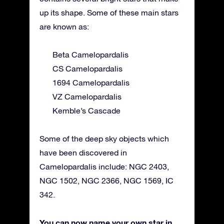
up its shape. Some of these main stars
are known as:
Beta Camelopardalis
CS Camelopardalis
1694 Camelopardalis
VZ Camelopardalis
Kemble’s Cascade
Some of the deep sky objects which
have been discovered in
Camelopardalis include: NGC 2403,
NGC 1502, NGC 2366, NGC 1569, IC
342.
You can now name your own star in