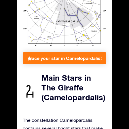
Place your star in Camelopardalis!
Main Stars in
The Giraffe
(Camelopardalis)
The constellation Camelopardalis
contains several bright stars that make