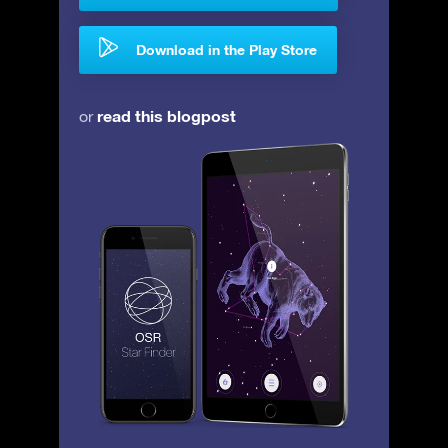
Download in the Play Store
read this blogpost
or