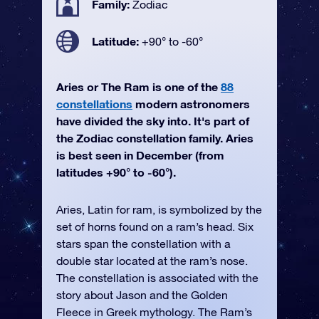
Family:
Zodiac
Latitude:
+90° to -60°
Aries or The Ram is one of the
88
constellations
modern astronomers
have divided the sky into. It's part of
the Zodiac constellation family. Aries
is best seen in December (from
latitudes +90° to -60°).
Aries, Latin for ram, is symbolized by the
set of horns found on a ram’s head. Six
stars span the constellation with a
double star located at the ram’s nose.
The constellation is associated with the
story about Jason and the Golden
Fleece in Greek mythology. The Ram’s