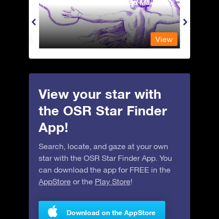
Andromeda - The Chained Maiden
Antli
View
View
View your star with
the OSR Star Finder
App!
Search, locate, and gaze at your own
star with the OSR Star Finder App. You
can download the app for FREE in the
AppStore
or the
Play Store
!
Download on the AppStore