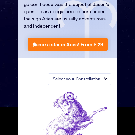
golden fleece was the object of Jason’s
quest. In astrology, people born under
the sign Aries are usually adventurous
and independent.
Name a star in Aries!
From $ 29
Select your Constellation