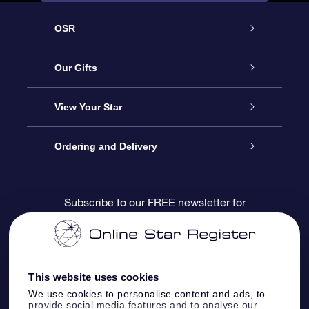
OSR
Service
Our Gifts
About us
Online Star Gift
View Your Star
Contact us
OSR Gift Pack
Star Register
Ordering and Delivery
FAQ
Super Star Gift
OSR Star Finder App
Customer login
Subscribe to our FREE newsletter for
discounts and product updates
Blog
OSR Gift Card
Star Page
Payment information
OSR Reviews
Corporate gifts
One Million Stars
Shipping information
This website uses cookies
We use cookies to personalise content and ads, to
OSR Starsaver
Return Policy
provide social media features and to analyse our