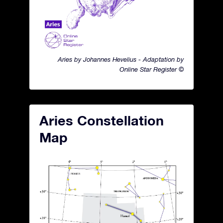
Aries by Johannes Hevelius - Adaptation by
Online Star Register ©
Aries Constellation
Map