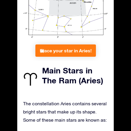
Place your star in Aries!
Main Stars in
The Ram (Aries)
The constellation Aries contains several
bright stars that make up its shape.
Some of these main stars are known as: