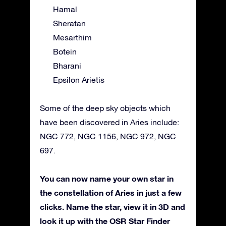
Hamal
Sheratan
Mesarthim
Botein
Bharani
Epsilon Arietis
Some of the deep sky objects which
have been discovered in Aries include:
NGC 772, NGC 1156, NGC 972, NGC
697.
You can now name your own star in
the constellation of Aries in just a few
clicks. Name the star, view it in 3D and
look it up with the OSR Star Finder