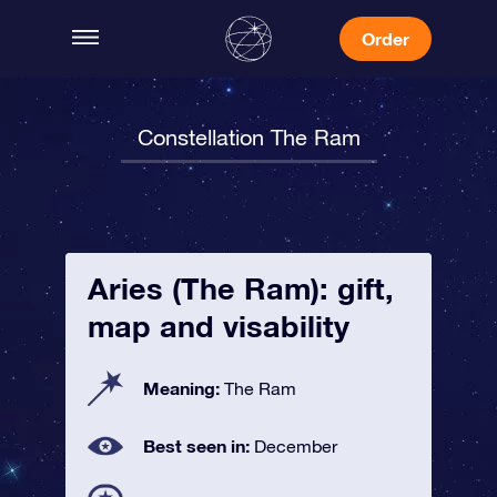
Order
Constellation The Ram
Aries (The Ram): gift,
map and visability
Meaning:
The Ram
Best seen in:
December