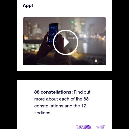
App!
88 constellations:
Find out
more about each of the 88
constellations and the 12
zodiacs!