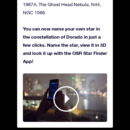
1987A, The Ghost Head Nebula, N44,
NGC 1566.
You can now name your own star in
the constellation of Dorado in just a
few clicks. Name the star, view it in 3D
and look it up with the OSR Star Finder
App!