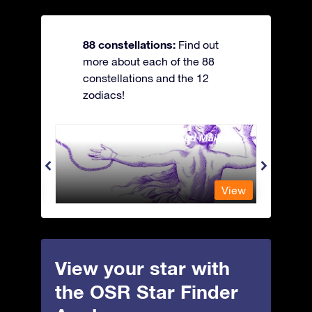
88 constellations:
Find out
more about each of the 88
constellations and the 12
zodiacs!
Andromeda - The Chained Maiden
Antli
View
View
View your star with
the OSR Star Finder