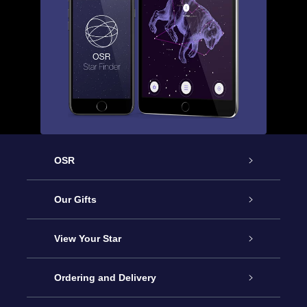
OSR
Service
Our Gifts
About us
Online Star Gift
View Your Star
Contact us
OSR Gift Pack
Star Register
Ordering and Delivery