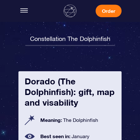
Order
Constellation The Dolphinfish
Dorado (The
Dolphinfish): gift, map
and visability
Meaning:
The Dolphinfish
Best seen in:
January