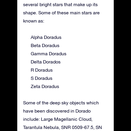
several bright stars that make up its
shape. Some of these main stars are
known as:
Alpha Doradus
Beta Doradus
Gamma Doradus
Delta Dorados
R Doradus
S Doradus
Zeta Doradus
Some of the deep sky objects which
have been discovered in Dorado
include: Large Magellanic Cloud,
Tarantula Nebula, SNR 0509-67.5, SN