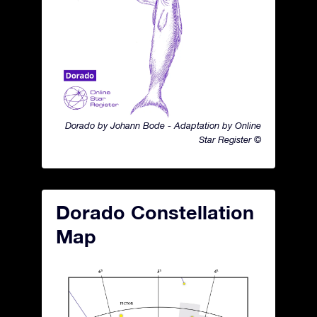
Dorado by Johann Bode - Adaptation by Online
Star Register ©
Dorado Constellation
Map