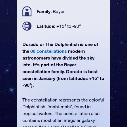
Family:
Bayer
Latitude:
+15° to -90°
Dorado or The Dolphinfish is one of
the
88 constellations
modern
astronomers have divided the sky
into. It's part of the Bayer
constellation family. Dorado is best
seen in January (from latitudes +15° to
-90°).
The constellation represents the colorful
Dolphinfish, ‘mahi-mahi’, found in
tropical waters. The constellation also
contains most of an irregular galaxy