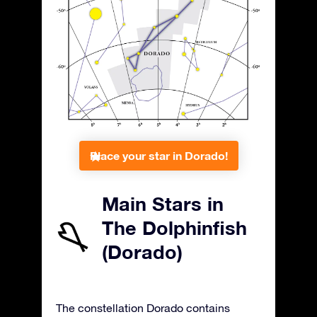
Place your star in Dorado!
Main Stars in
The Dolphinfish
(Dorado)
The constellation Dorado contains