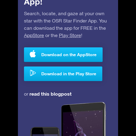
App!
Search, locate, and gaze at your own
star with the OSR Star Finder App. You
can download the app for FREE in the
AppStore
or the
Play Store
!
Download on the AppStore
Download in the Play Store
read this blogpost
or