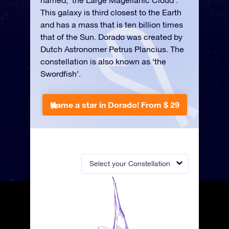
named, ‘the Large Magellanic Cloud’.
This galaxy is third closest to the Earth
and has a mass that is ten billion times
that of the Sun. Dorado was created by
Dutch Astronomer Petrus Plancius. The
constellation is also known as ‘the
Swordfish’.
Name a star in Dorado!
From $ 29
Select your Constellation