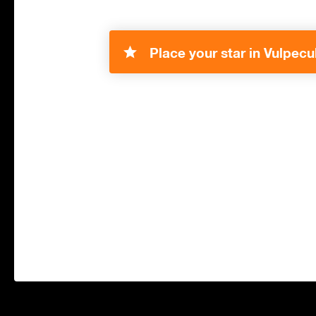
Place your star in Vulpecu