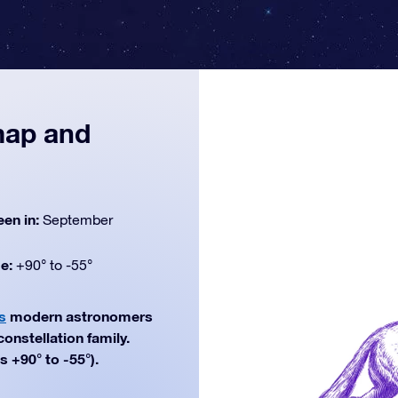
 map and
een in:
September
de:
+90° to -55°
s
modern astronomers
constellation family.
 +90° to -55°).