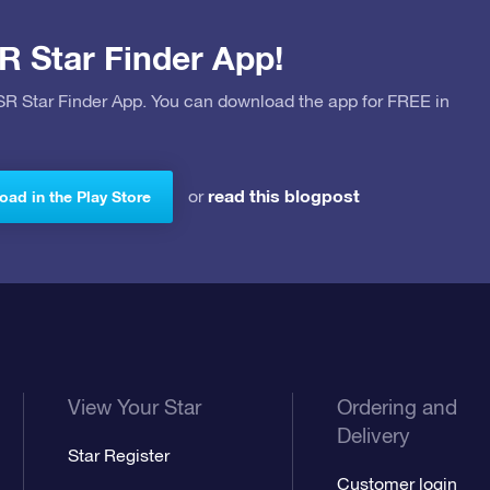
R Star Finder App!
OSR Star Finder App. You can download the app for FREE in
read this blogpost
or
ad in the Play Store
View Your Star
Ordering and
Delivery
Star Register
Customer login