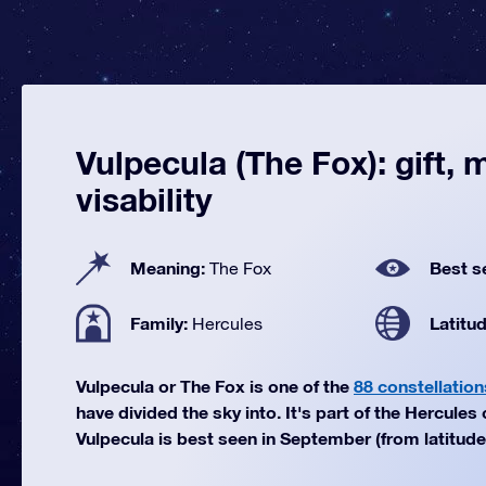
Vulpecula (The Fox): gift,
visability
Meaning:
Best s
The Fox
Family:
Latitu
Hercules
Vulpecula or The Fox is one of the
88 constellation
have divided the sky into. It's part of the Hercules 
Vulpecula is best seen in September (from latitudes