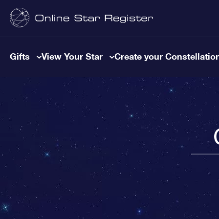
Gifts
View Your Star
Create your Constellatio