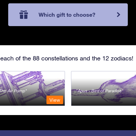
Which gift to choose?
each of the 88 constellations and the 12 zodiacs!
- The Air Pump
Apus - Bird of Paradise
View