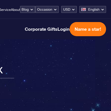
Blog
Occasion
USD
English
Service
About
Corporate Gifts
Login
Name a star!
x