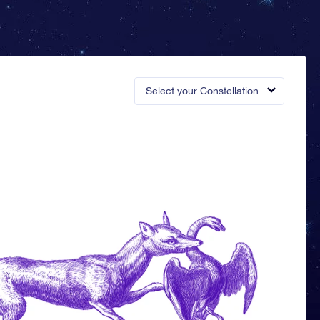
Select your Constellation