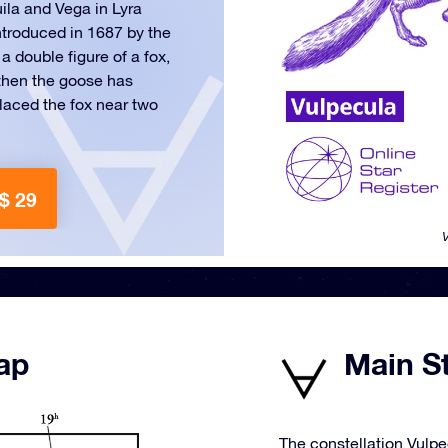
uila and Vega in Lyra
ntroduced in 1687 by the
 double figure of a fox,
 then the goose has
placed the fox near two
$ 29
V
ap
Main St
The constellation Vulpe