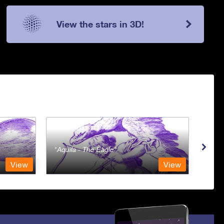
View the stars in 3D!
Aquila - The Eagle
Aqua
View
View