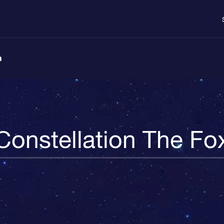
n
Constellation The Fo