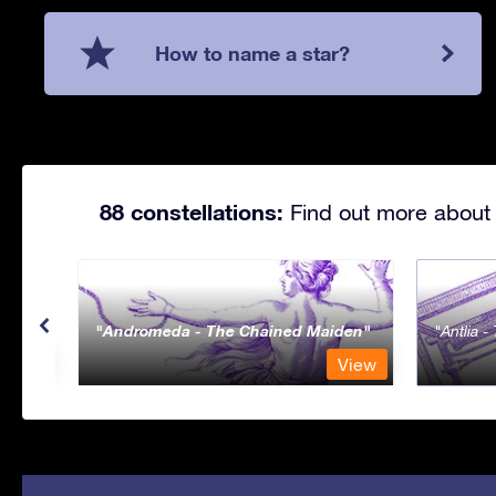
How to name a star?
88 constellations:
Find out more about 
Andromeda - The Chained Maiden
Antlia 
View
View