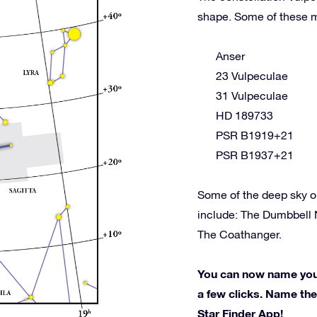
shape. Some of these m
Anser
23 Vulpeculae
31 Vulpeculae
HD 189733
PSR B1919+21
PSR B1937+21
Some of the deep sky o
include: The Dumbbell 
The Coathanger.
You can now name your 
a few clicks. Name the 
Star Finder App!