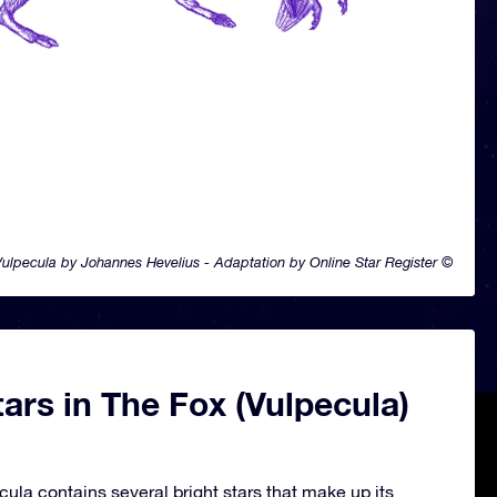
ulpecula by Johannes Hevelius - Adaptation by Online Star Register ©
ars in The Fox (Vulpecula)
cula contains several bright stars that make up its