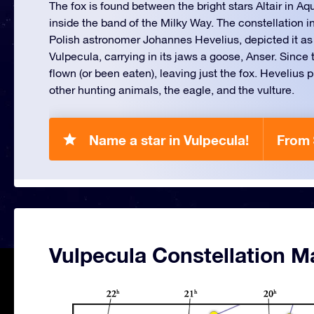
The fox is found between the bright stars Altair in Aq
inside the band of the Milky Way. The constellation i
Polish astronomer Johannes Hevelius, depicted it as a
Vulpecula, carrying in its jaws a goose, Anser. Since
flown (or been eaten), leaving just the fox. Hevelius 
other hunting animals, the eagle, and the vulture.
Name a star in Vulpecula!
From 
Vulpecula Constellation M