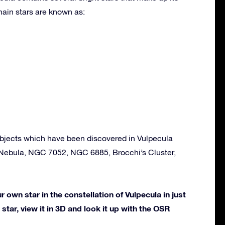
ain stars are known as:
bjects which have been discovered in Vulpecula
Nebula, NGC 7052, NGC 6885, Brocchi’s Cluster,
own star in the constellation of Vulpecula in just
star, view it in 3D and look it up with the OSR