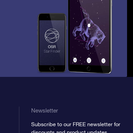
Newsletter
Subscribe to our FREE newsletter for
discounts and product updates