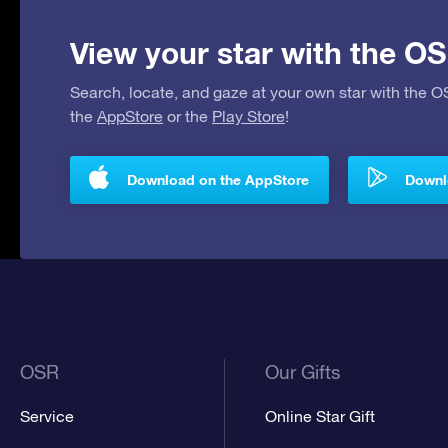
View your star with the OS
Search, locate, and gaze at your own star with the 
the
AppStore
or the
Play Store
!
Download on the AppStore
Downlo
OSR
Our Gifts
Service
Online Star Gift