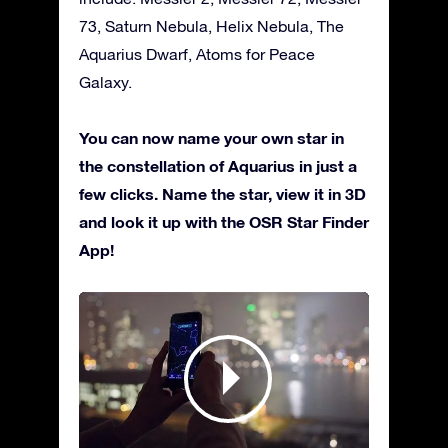
73, Saturn Nebula, Helix Nebula, The
Aquarius Dwarf, Atoms for Peace
Galaxy.
You can now name your own star in
the constellation of Aquarius in just a
few clicks. Name the star, view it in 3D
and look it up with the OSR Star Finder
App!