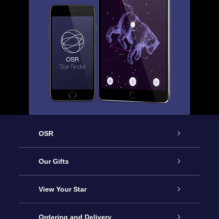
OSR
Service
Our Gifts
About us
Online Star Gift
View Your Star
Contact us
OSR Gift Pack
Star Register
Ordering and Delivery