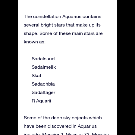
The constellation Aquarius contains
several bright stars that make up its
shape. Some of these main stars are
known as:
Sadalsuud
Sadalmelik
Skat
Sadachbia
Sadaltager
R Aquarii
Some of the deep sky objects which
have been discovered in Aquarius
include: Messier 2, Messier 72, Messier