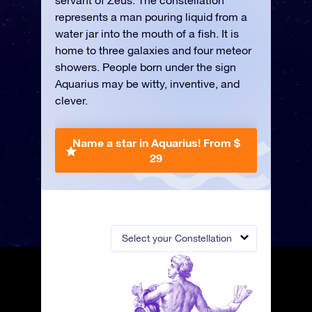
servant of Zeus. The constellation
represents a man pouring liquid from a
water jar into the mouth of a fish. It is
home to three galaxies and four meteor
showers. People born under the sign
Aquarius may be witty, inventive, and
clever.
Name a star in Aquarius!
From $
29
Select your Constellation