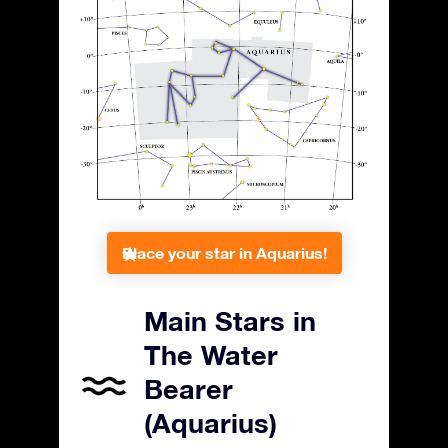
Place your star in Aquarius!
Main Stars in
The Water
Bearer
(Aquarius)