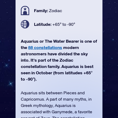
Family:
Zodiac
Latitude:
+65° to -90°
Aquarius or The Water Bearer is one of
the
88 constellations
modern
astronomers have divided the sky
into. It's part of the Zodiac
constellation family. Aquarius is best
seen in October (from latitudes +65°
to -90°).
Aquarius sits between Pieces and
Capricornus. A part of many myths, in
Greek mythology, Aquarius is
associated with Ganymede, a favorite