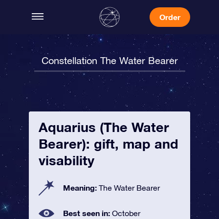
Order
Constellation The Water Bearer
Aquarius (The Water
Bearer): gift, map and
visability
Meaning:
The Water Bearer
Best seen in:
October