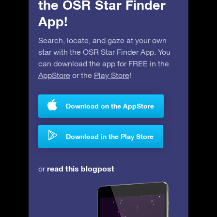
the OSR Star Finder
App!
Search, locate, and gaze at your own
star with the OSR Star Finder App. You
can download the app for FREE in the
AppStore
or the
Play Store
!
Download on the AppStore
Download in the Play Store
read this blogpost
or