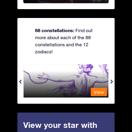
88 constellations:
Find out
more about each of the 88
constellations and the 12
zodiacs!
Andromeda - The Chained Maiden
Antli
View
View
View your star with