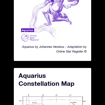
Aquarius by Johannes Hevelius - Adaptation by
Online Star Register ©
Aquarius
Constellation Map