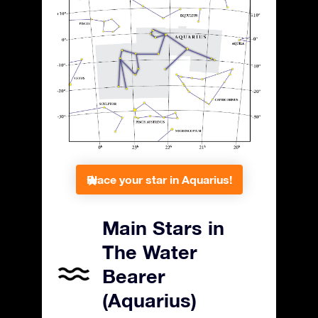
Place your star in Aquarius!
Main Stars in
The Water
Bearer
(Aquarius)