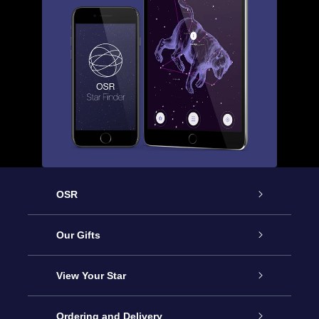
OSR
Service
Our Gifts
About us
Online Star Gift
View Your Star
Contact us
OSR Gift Pack
Star Register
Ordering and Delivery