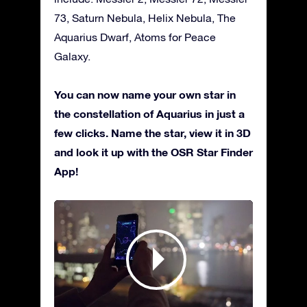
73, Saturn Nebula, Helix Nebula, The
Aquarius Dwarf, Atoms for Peace
Galaxy.
You can now name your own star in
the constellation of Aquarius in just a
few clicks. Name the star, view it in 3D
and look it up with the OSR Star Finder
App!