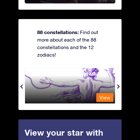
88 constellations:
Find out
more about each of the 88
constellations and the 12
zodiacs!
Andromeda - The Chained Maiden
Antli
View
View
View your star with