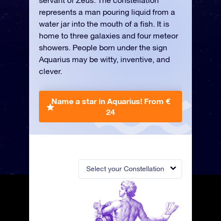
servant of Zeus. The constellation
represents a man pouring liquid from a
water jar into the mouth of a fish. It is
home to three galaxies and four meteor
showers. People born under the sign
Aquarius may be witty, inventive, and
clever.
Name a star in Aquarius!
From €
24
Select your Constellation