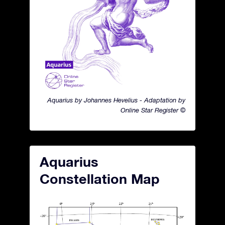
Aquarius by Johannes Hevelius - Adaptation by
Online Star Register ©
Aquarius
Constellation Map