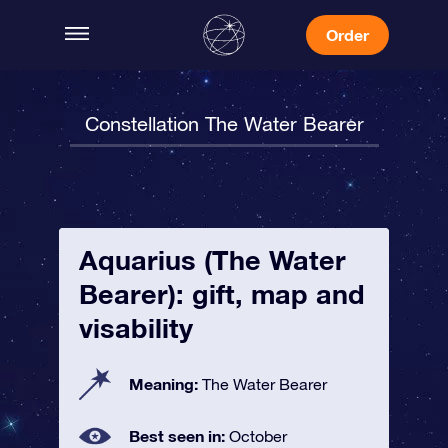
Order
Constellation The Water Bearer
Aquarius (The Water
Bearer): gift, map and
visability
Meaning:
The Water Bearer
Best seen in:
October