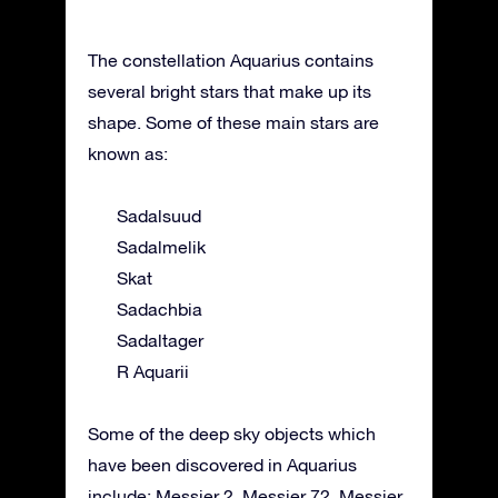
The constellation Aquarius contains
several bright stars that make up its
shape. Some of these main stars are
known as:
Sadalsuud
Sadalmelik
Skat
Sadachbia
Sadaltager
R Aquarii
Some of the deep sky objects which
have been discovered in Aquarius
include: Messier 2, Messier 72, Messier