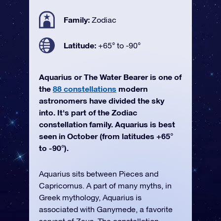
Family:
Zodiac
Latitude:
+65° to -90°
Aquarius or The Water Bearer is one of
the
88 constellations
modern
astronomers have divided the sky
into. It's part of the Zodiac
constellation family. Aquarius is best
seen in October (from latitudes +65°
to -90°).
Aquarius sits between Pieces and
Capricornus. A part of many myths, in
Greek mythology, Aquarius is
associated with Ganymede, a favorite