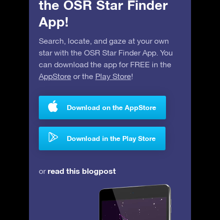
the OSR Star Finder
App!
Search, locate, and gaze at your own
star with the OSR Star Finder App. You
can download the app for FREE in the
AppStore
or the
Play Store
!
Download on the AppStore
Download in the Play Store
read this blogpost
or