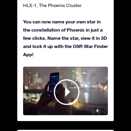
HLX-1, The Phoenix Cluster.
You can now name your own star in
the constellation of Phoenix in just a
few clicks. Name the star, view it in 3D
and look it up with the OSR Star Finder
App!