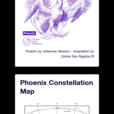
Phoenix by Johannes Hevelius - Adaptation by
Online Star Register ©
Phoenix Constellation
Map