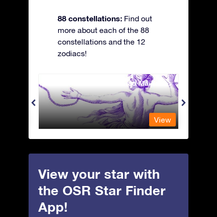
88 constellations:
Find out
more about each of the 88
constellations and the 12
zodiacs!
Andromeda - The Chained Maiden
Antli
View
View
View your star with
the OSR Star Finder
App!