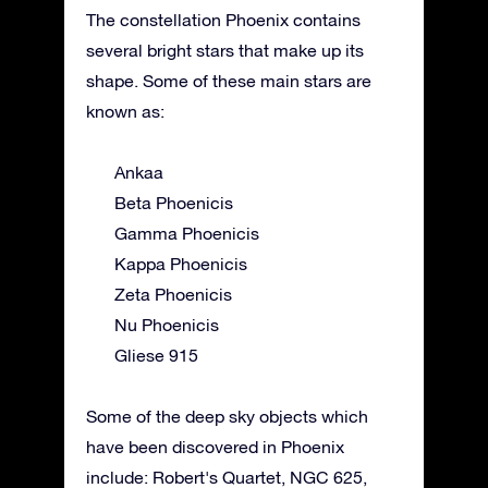
The constellation Phoenix contains
several bright stars that make up its
shape. Some of these main stars are
known as:
Ankaa
Beta Phoenicis
Gamma Phoenicis
Kappa Phoenicis
Zeta Phoenicis
Nu Phoenicis
Gliese 915
Some of the deep sky objects which
have been discovered in Phoenix
include: Robert's Quartet, NGC 625,