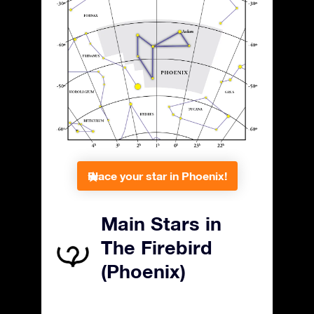
Place your star in Phoenix!
Main Stars in
The Firebird
(Phoenix)