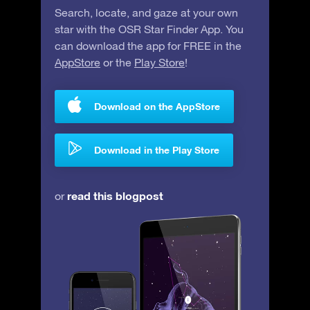
Search, locate, and gaze at your own
star with the OSR Star Finder App. You
can download the app for FREE in the
AppStore
or the
Play Store
!
Download on the AppStore
Download in the Play Store
read this blogpost
or