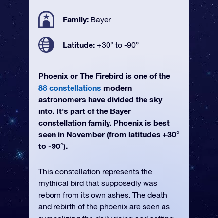
Family:
Bayer
Latitude:
+30° to -90°
Phoenix or The Firebird is one of the
88 constellations
modern
astronomers have divided the sky
into. It's part of the Bayer
constellation family. Phoenix is best
seen in November (from latitudes +30°
to -90°).
This constellation represents the
mythical bird that supposedly was
reborn from its own ashes. The death
and rebirth of the phoenix are seen as