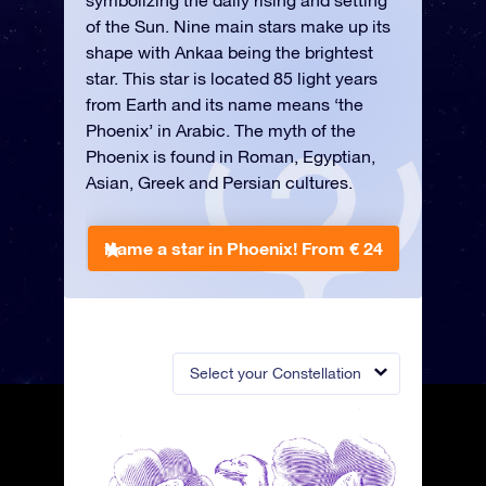
symbolizing the daily rising and setting
of the Sun. Nine main stars make up its
shape with Ankaa being the brightest
star. This star is located 85 light years
from Earth and its name means ‘the
Phoenix’ in Arabic. The myth of the
Phoenix is found in Roman, Egyptian,
Asian, Greek and Persian cultures.
Name a star in Phoenix!
From € 24
Select your Constellation