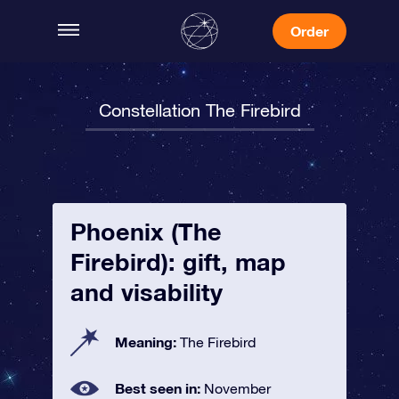
Order
Constellation The Firebird
Phoenix (The
Firebird): gift, map
and visability
Meaning:
The Firebird
Best seen in:
November