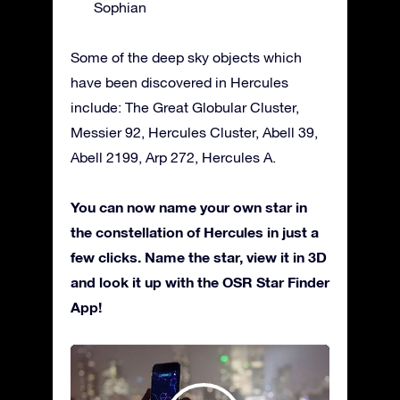
Sophian
Some of the deep sky objects which
have been discovered in Hercules
include: The Great Globular Cluster,
Messier 92, Hercules Cluster, Abell 39,
Abell 2199, Arp 272, Hercules A.
You can now name your own star in
the constellation of Hercules in just a
few clicks. Name the star, view it in 3D
and look it up with the OSR Star Finder
App!