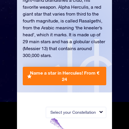
right-hand brandishes a club, his
favorite weapon. Alpha Herculis, a red
giant star that varies from third to the
fourth magnitude, is called Rasalgethi,
from the Arabic meaning ‘the kneeler’s
head’, which it marks. It is made up of
29 main stars and has a globular cluster
(Messier 13) that contains around
300,000 stars.
Name a star in Hercules!
From €
24
Select your Constellation