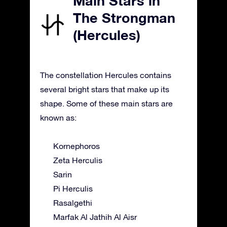
Main Stars in
The Strongman
(Hercules)
The constellation Hercules contains
several bright stars that make up its
shape. Some of these main stars are
known as:
Kornephoros
Zeta Herculis
Sarin
Pi Herculis
Rasalgethi
Marfak Al Jathih Al Aisr