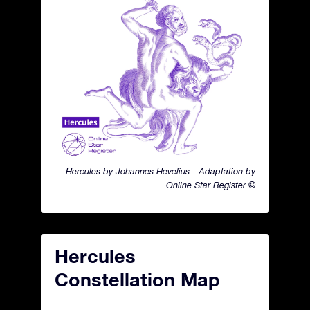
Hercules by Johannes Hevelius - Adaptation by
Online Star Register ©
Hercules
Constellation Map