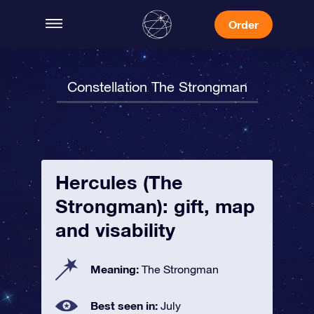
Order
Constellation The Strongman
Hercules (The
Strongman): gift, map
and visability
Meaning:
The Strongman
Best seen in:
July