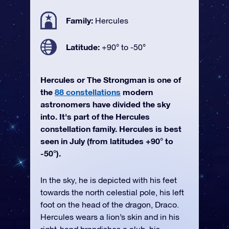
Family:
Hercules
Latitude:
+90° to -50°
Hercules or The Strongman is one of
the
88 constellations
modern
astronomers have divided the sky
into. It's part of the Hercules
constellation family. Hercules is best
seen in July (from latitudes +90° to
-50°).
In the sky, he is depicted with his feet
towards the north celestial pole, his left
foot on the head of the dragon, Draco.
Hercules wears a lion’s skin and in his