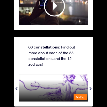
88 constellations:
Find out
more about each of the 88
constellations and the 12
zodiacs!
Andromeda - The Chained Maiden
Antli
View
View