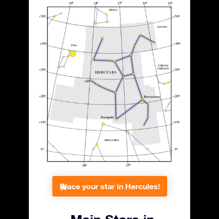
Place your star in Hercules!