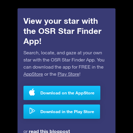
View your star with
the OSR Star Finder
App!
Search, locate, and gaze at your own
star with the OSR Star Finder App. You
can download the app for FREE in the
AppStore
or the
Play Store
!
Download on the AppStore
Download in the Play Store
read this blogpost
or