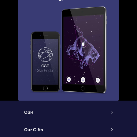
OSR
Service
Our Gifts