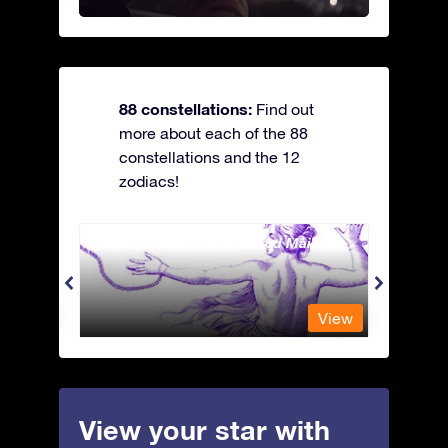
88 constellations:
Find out
more about each of the 88
constellations and the 12
zodiacs!
Andromeda - The Chained Maiden
Antli
View
View
View your star with