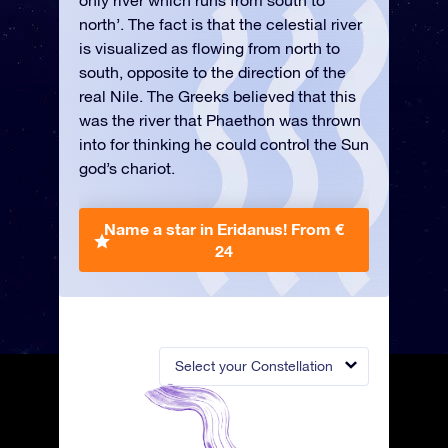
only river which runs from south to
north’. The fact is that the celestial river
is visualized as flowing from north to
south, opposite to the direction of the
real Nile. The Greeks believed that this
was the river that Phaethon was thrown
into for thinking he could control the Sun
god’s chariot.
Name a star in Eridanus!
From €
24
Select your Constellation