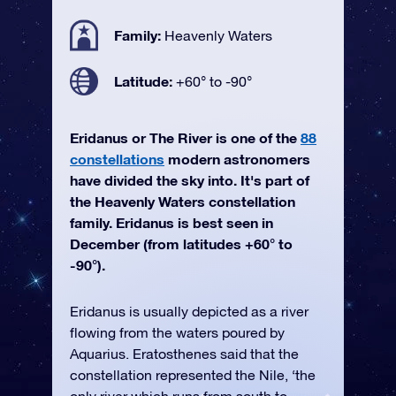
Family:
Heavenly Waters
Latitude:
+60° to -90°
Eridanus or The River is one of the
88
constellations
modern astronomers
have divided the sky into. It's part of
the Heavenly Waters constellation
family. Eridanus is best seen in
December (from latitudes +60° to
-90°).
Eridanus is usually depicted as a river
flowing from the waters poured by
Aquarius. Eratosthenes said that the
constellation represented the Nile, ‘the