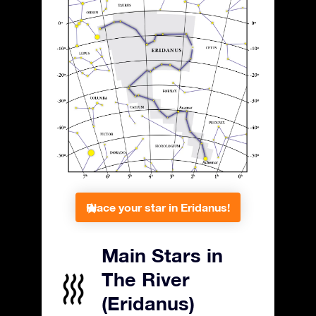
Place your star in Eridanus!
Main Stars in
The River
(Eridanus)