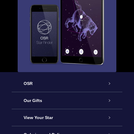
OSR
Service
Our Gifts
About us
Online Star Gift
View Your Star
Contact us