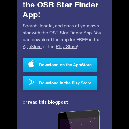
the OSR Star Finder
App!
Search, locate, and gaze at your own
star with the OSR Star Finder App. You
can download the app for FREE in the
AppStore
or the
Play Store
!
Download on the AppStore
Download in the Play Store
read this blogpost
or