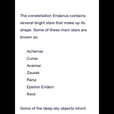
The constellation Eridanus contains
several bright stars that make up its
shape. Some of these main stars are
known as:
Achernar
Cursa
Acamar
Zaurak
Rana
Epsilon Eridani
Keid
Some of the deep sky objects which