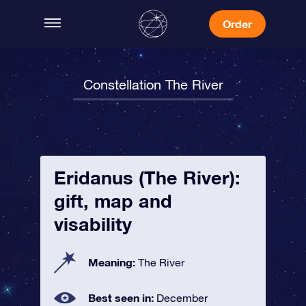
Order
Constellation The River
Eridanus (The River):
gift, map and
visability
Meaning:
The River
Best seen in:
December