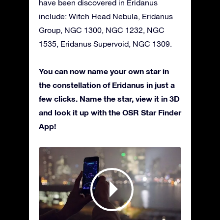
have been discovered in Eridanus
include: Witch Head Nebula, Eridanus
Group, NGC 1300, NGC 1232, NGC
1535, Eridanus Supervoid, NGC 1309.
You can now name your own star in
the constellation of Eridanus in just a
few clicks. Name the star, view it in 3D
and look it up with the OSR Star Finder
App!