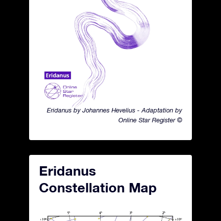
Eridanus by Johannes Hevelius - Adaptation by
Online Star Register ©
Eridanus
Constellation Map