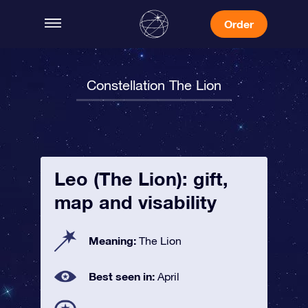
Order
Constellation The Lion
Leo (The Lion): gift,
map and visability
Meaning:
The Lion
Best seen in:
April