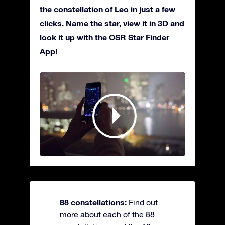
the constellation of Leo in just a few
clicks. Name the star, view it in 3D and
look it up with the OSR Star Finder
App!
88 constellations:
Find out
more about each of the 88