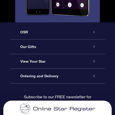
OSR
Service
Our Gifts
About us
Online Star Gift
View Your Star
Contact us
OSR Gift Pack
Star Register
Ordering and Delivery
FAQ
Super Star Gift
OSR Star Finder App
Customer login
Subscribe to our FREE newsletter for
discounts and product updates
Blog
OSR Gift Card
Star Page
Payment information