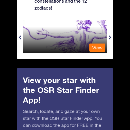
constellations and the 12
zodiacs!
Andromeda - The Chained Maiden
Antli
View
View
View your star with
the OSR Star Finder
App!
Search, locate, and gaze at your own
star with the OSR Star Finder App. You
can download the app for FREE in the