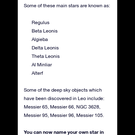
Some of these main stars are known as:
Regulus
Beta Leonis
Algieba
Delta Leonis
Theta Leonis
Al Minliar
Alterf
Some of the deep sky objects which
have been discovered in Leo include:
Messier 65, Messier 66, NGC 3628,
Messier 95, Messier 96, Messier 105.
You can now name your own star in