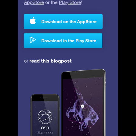
AppStore
or the
Play Store
!
Download on the AppStore
Download in the Play Store
read this blogpost
or