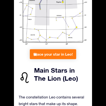
Place your star in Leo!
Main Stars in
The Lion (Leo)
The constellation Leo contains several
bright stars that make up its shape.