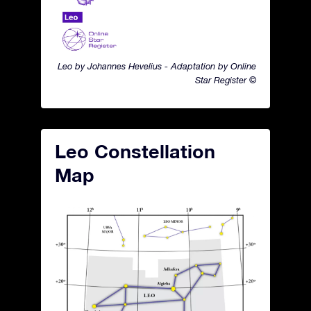
Leo by Johannes Hevelius - Adaptation by Online
Star Register ©
Leo Constellation
Map