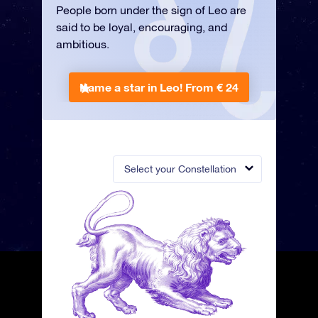
People born under the sign of Leo are
said to be loyal, encouraging, and
ambitious.
Name a star in Leo!
From € 24
Select your Constellation