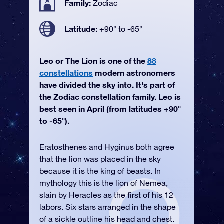
Family:
Zodiac
Latitude:
+90° to -65°
Leo or The Lion is one of the
88
constellations
modern astronomers
have divided the sky into. It's part of
the Zodiac constellation family. Leo is
best seen in April (from latitudes +90°
to -65°).
Eratosthenes and Hyginus both agree
that the lion was placed in the sky
because it is the king of beasts. In
mythology this is the lion of Nemea,
slain by Heracles as the first of his 12
labors. Six stars arranged in the shape
of a sickle outline his head and chest.