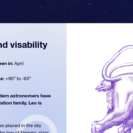
d visability
een in:
April
de:
+90° to -65°
ern astronomers have
lation family. Leo is
as placed in the sky
the lion of Nemea, slain