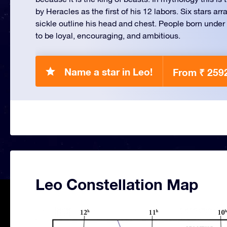
by Heracles as the first of his 12 labors. Six stars ar
sickle outline his head and chest. People born under 
to be loyal, encouraging, and ambitious.
Name a star in Leo!
From ₹ 259
Leo Constellation Map