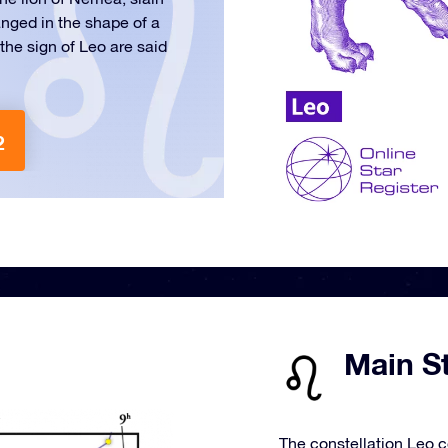
ranged in the shape of a
the sign of Leo are said
2
Main St
The constellation Leo c