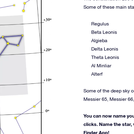
Some of these main sta
Regulus
Beta Leonis
Algieba
Delta Leonis
Theta Leonis
Al Minliar
Alterf
Some of the deep sky o
Messier 65, Messier 66
You can now name your 
clicks. Name the star, 
Finder App!