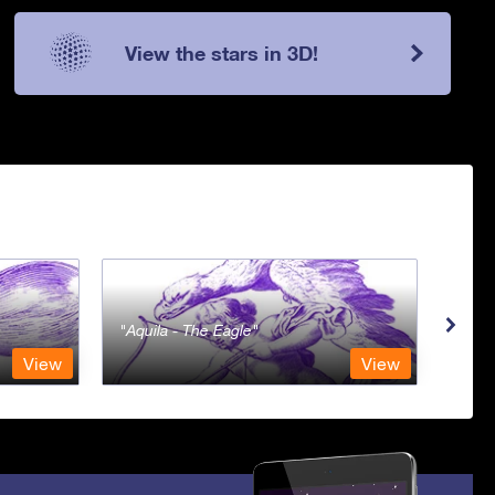
View the stars in 3D!
Aquila - The Eagle
Aqua
View
View