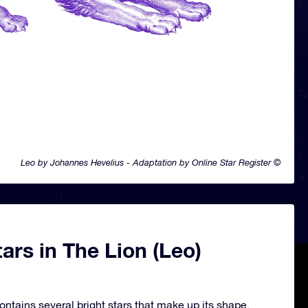
Leo by Johannes Hevelius - Adaptation by Online Star Register ©
ars in The Lion (Leo)
ontains several bright stars that make up its shape.