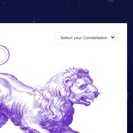
Select your Constellation