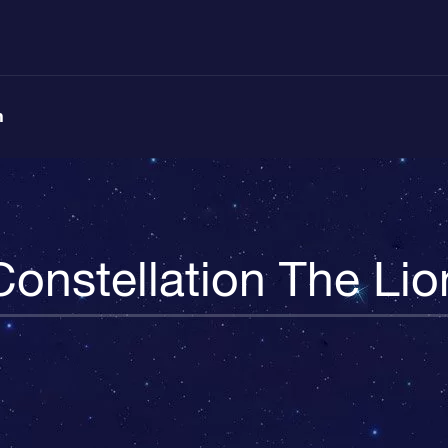
n
Constellation The Lio