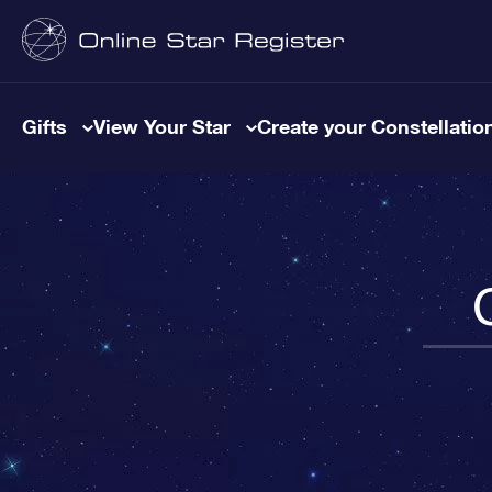
Gifts
View Your Star
Create your Constellatio