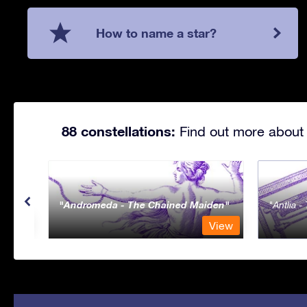
How to name a star?
88 constellations:
Find out more about 
Andromeda - The Chained Maiden
Antlia 
View
View