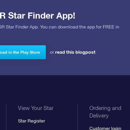
R Star Finder App!
OSR Star Finder App. You can download the app for FREE in
read this blogpost
or
ad in the Play Store
View Your Star
Ordering and
Delivery
Star Register
Customer login