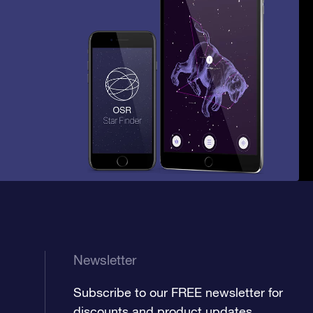
Newsletter
Subscribe to our FREE newsletter for
discounts and product updates