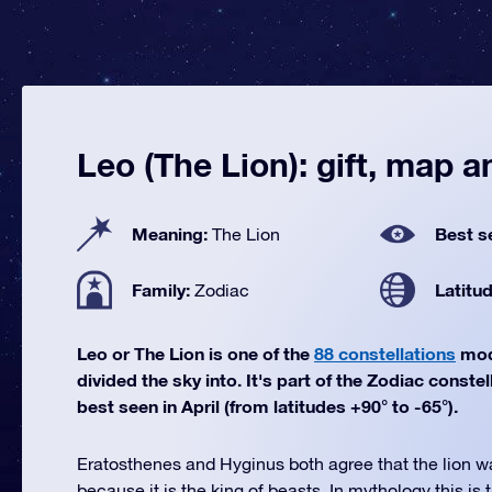
Leo (The Lion): gift, map an
Meaning:
Best s
The Lion
Family:
Latitu
Zodiac
Leo or The Lion is one of the
88 constellations
mod
divided the sky into. It's part of the Zodiac constel
best seen in April (from latitudes +90° to -65°).
Eratosthenes and Hyginus both agree that the lion w
because it is the king of beasts. In mythology this is 