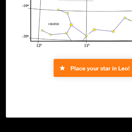
Place your star in Leo!