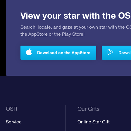
View your star with the OS
Search, locate, and gaze at your own star with the 
the
AppStore
or the
Play Store
!
Download on the AppStore
Downlo
OSR
Our Gifts
Service
Online Star Gift