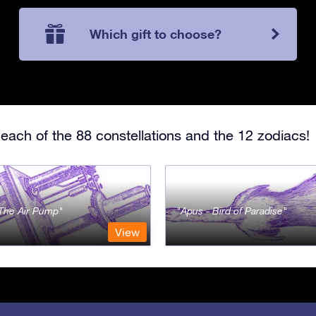
Which gift to choose?
each of the 88 constellations and the 12 zodiacs!
- The Air Pump
Apus - Bird of Paradise
View