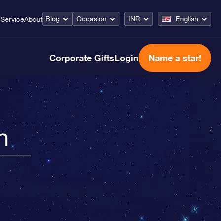
Blog
Occasion
INR
English
Service
About
Corporate Gifts
Login
Name a star!
n