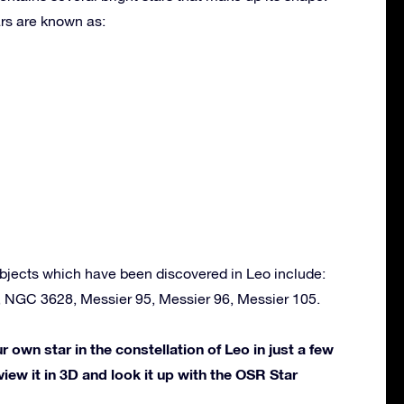
rs are known as:
bjects which have been discovered in Leo include:
, NGC 3628, Messier 95, Messier 96, Messier 105.
own star in the constellation of Leo in just a few
view it in 3D and look it up with the OSR Star