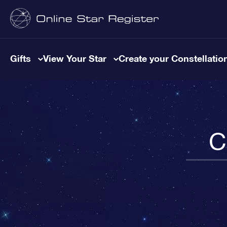
Gifts
View Your Star
Create your Constellatio
C