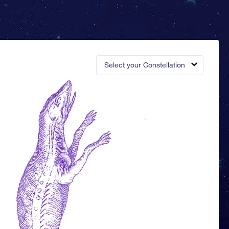
Select your Constellation