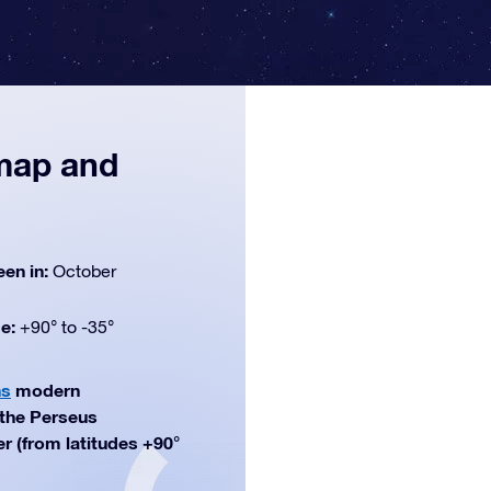
 map and
een in:
October
de:
+90° to -35°
ns
modern
f the Perseus
er (from latitudes +90°