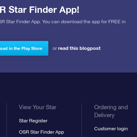
R Star Finder App!
OSR Star Finder App. You can download the app for FREE in
read this blogpost
or
ad in the Play Store
View Your Star
Ordering and
Delivery
Star Register
Customer login
OSR Star Finder App