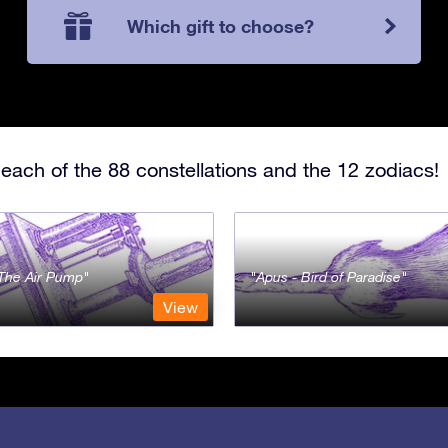
Which gift to choose?
each of the 88 constellations and the 12 zodiacs!
- The Air Pump
Apus - Bird of Paradise
View