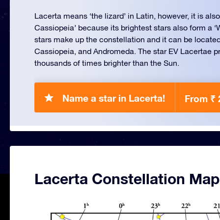
Lacerta means ‘the lizard’ in Latin, however, it is also 
Cassiopeia’ because its brightest stars also form a 
stars make up the constellation and it can be locat
Cassiopeia, and Andromeda. The star EV Lacertae pr
thousands of times brighter than the Sun.
Name a star in Lacerta!
From ₹ 
Lacerta Constellation Map