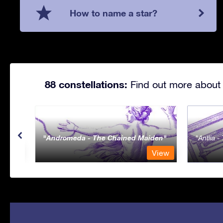
How to name a star?
88 constellations:
Find out more about 
Andromeda - The Chained Maiden
Antlia 
View
View