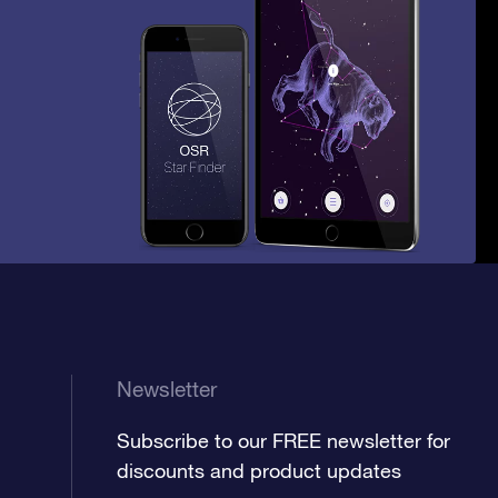
Newsletter
Subscribe to our FREE newsletter for
discounts and product updates