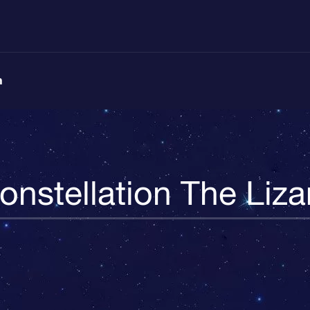
n
onstellation The Liza