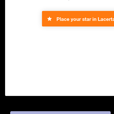
Place your star in Lacert