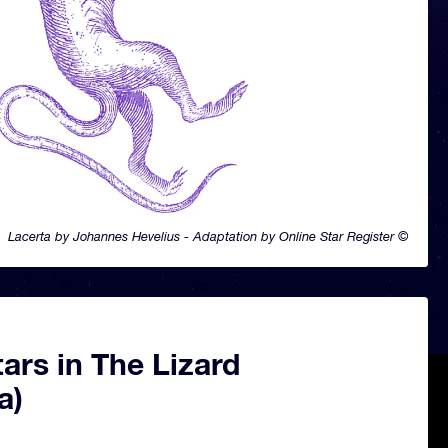
Lacerta by Johannes Hevelius - Adaptation by Online Star Register ©
ars in The Lizard
a)