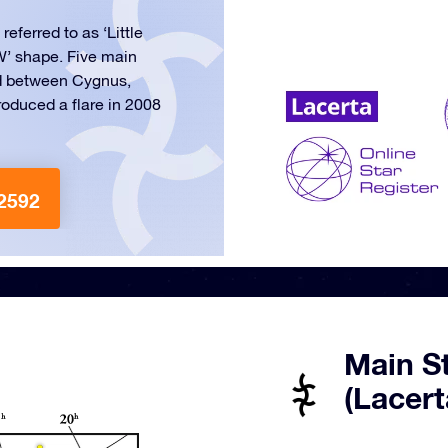
referred to as ‘Little
‘W’ shape. Five main
ed between Cygnus,
oduced a flare in 2008
2592
Main St
(Lacert