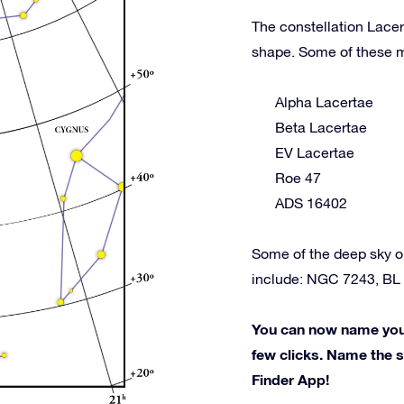
The constellation Lacer
shape. Some of these m
Alpha Lacertae
Beta Lacertae
EV Lacertae
Roe 47
ADS 16402
Some of the deep sky o
include: NGC 7243, BL 
You can now name your 
few clicks. Name the st
Finder App!