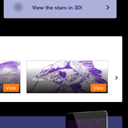
View the stars in 3D!
Aquila - The Eagle
Aqua
View
View