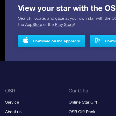
View your star with the OS
Search, locate, and gaze at your own star with the 
the
AppStore
or the
Play Store
!
Download on the AppStore
Downlo
OSR
Our Gifts
Service
Online Star Gift
About us
OSR Gift Pack