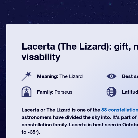
Lacerta (The Lizard): gift,
visability
Meaning:
Best s
The Lizard
Family:
Latitu
Perseus
Lacerta or The Lizard is one of the
88 constellatio
astronomers have divided the sky into. It's part o
constellation family. Lacerta is best seen in Octob
to -35°).