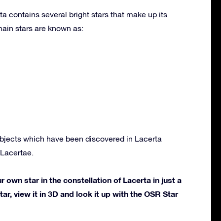
ta contains several bright stars that make up its
ain stars are known as:
bjects which have been discovered in Lacerta
Lacertae.
own star in the constellation of Lacerta in just a
ar, view it in 3D and look it up with the OSR Star