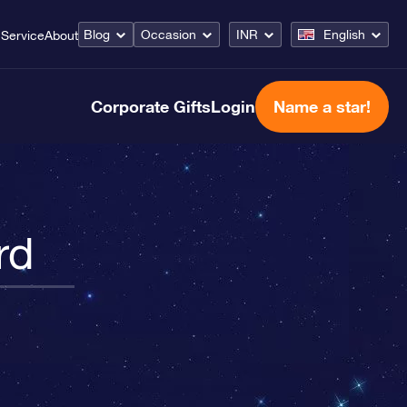
Blog
Occasion
INR
English
Service
About
Corporate Gifts
Login
Name a star!
rd