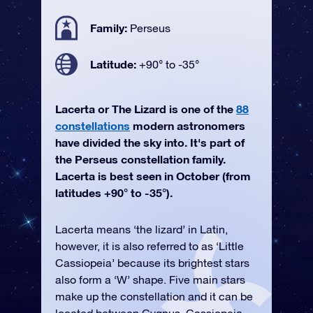
Family:
Perseus
Latitude:
+90° to -35°
Lacerta or The Lizard is one of the
88
constellations
modern astronomers
have divided the sky into. It's part of
the Perseus constellation family.
Lacerta is best seen in October (from
latitudes +90° to -35°).
Lacerta means ‘the lizard’ in Latin,
however, it is also referred to as ‘Little
Cassiopeia’ because its brightest stars
also form a ‘W’ shape. Five main stars
make up the constellation and it can be