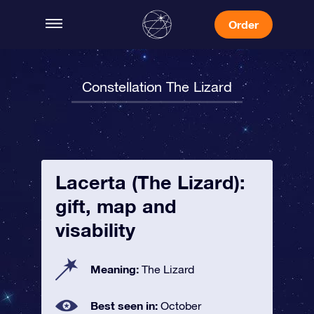
Order
Constellation The Lizard
Lacerta (The Lizard):
gift, map and
visability
Meaning:
The Lizard
Best seen in:
October