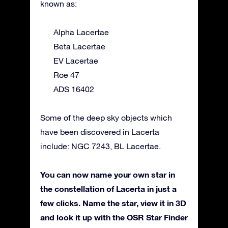
known as:
Alpha Lacertae
Beta Lacertae
EV Lacertae
Roe 47
ADS 16402
Some of the deep sky objects which
have been discovered in Lacerta
include: NGC 7243, BL Lacertae.
You can now name your own star in
the constellation of Lacerta in just a
few clicks. Name the star, view it in 3D
and look it up with the OSR Star Finder