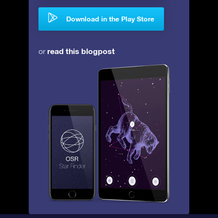
Download in the Play Store
read this blogpost
or