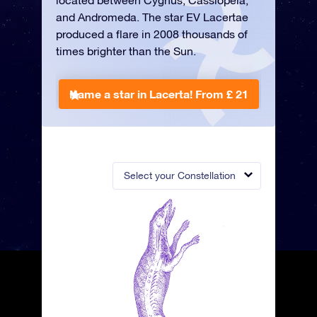
located between Cygnus, Cassiopeia,
and Andromeda. The star EV Lacertae
produced a flare in 2008 thousands of
times brighter than the Sun.
Name a star in Lacerta!
From £ 21
Select your Constellation