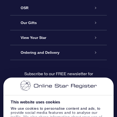
OSR
Service
Our Gifts
About us
Online Star Gift
View Your Star
Contact us
OSR Gift Pack
Star Register
Ordering and Delivery
FAQ
Super Star Gift
OSR Star Finder App
Customer login
Subscribe to our FREE newsletter for
discounts and product updates
Blog
OSR Gift Card
Star Page
Payment information
OSR Reviews
Corporate gifts
One Million Stars
Shipping information
This website uses cookies
We use cookies to personalise content and ads, to
OSR Starsaver
Return Policy
provide social media features and to analyse our
traffic. We also share information about your use of