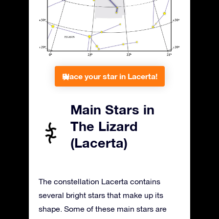
Place your star in Lacerta!
Main Stars in
The Lizard
(Lacerta)
The constellation Lacerta contains
several bright stars that make up its
shape. Some of these main stars are