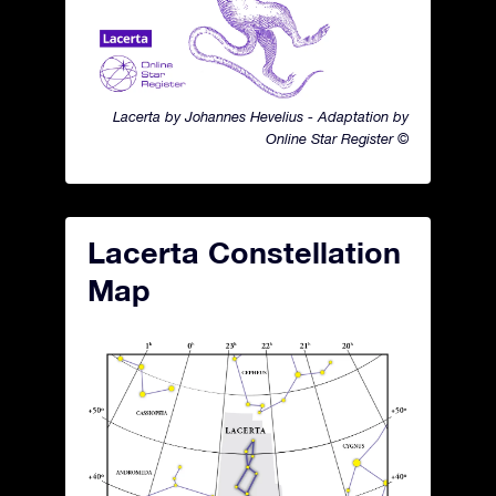
Lacerta by Johannes Hevelius - Adaptation by
Online Star Register ©
Lacerta Constellation
Map