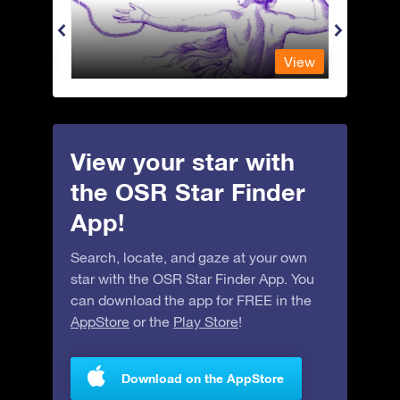
View
View
View your star with
the OSR Star Finder
App!
Search, locate, and gaze at your own
star with the OSR Star Finder App. You
can download the app for FREE in the
AppStore
or the
Play Store
!
Download on the AppStore