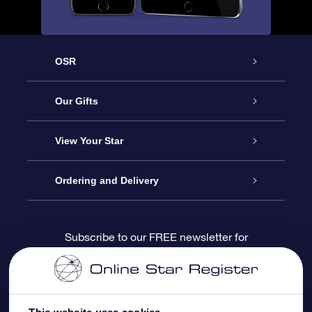
OSR
Service
Our Gifts
About us
Online Star Gift
View Your Star
Contact us
OSR Gift Pack
Star Register
Ordering and Delivery
FAQ
Super Star Gift
OSR Star Finder App
Customer login
Subscribe to our FREE newsletter for
discounts and product updates
Blog
OSR Gift Card
Star Page
Payment information
OSR Reviews
Corporate gifts
One Million Stars
Shipping information