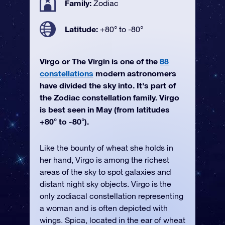
Family:
Zodiac
Latitude:
+80° to -80°
Virgo or The Virgin is one of the
88
constellations
modern astronomers
have divided the sky into. It's part of
the Zodiac constellation family. Virgo
is best seen in May (from latitudes
+80° to -80°).
Like the bounty of wheat she holds in
her hand, Virgo is among the richest
areas of the sky to spot galaxies and
distant night sky objects. Virgo is the
only zodiacal constellation representing
a woman and is often depicted with
wings. Spica, located in the ear of wheat