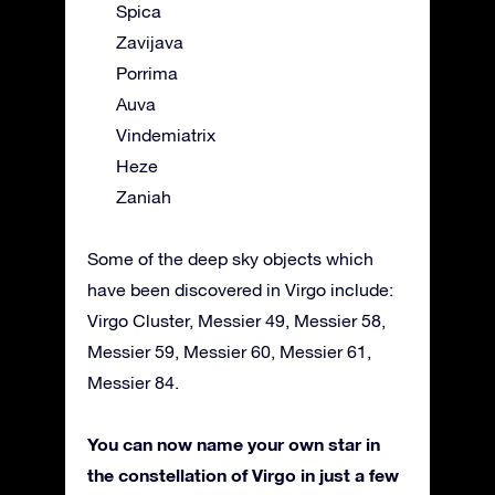
Spica
Zavijava
Porrima
Auva
Vindemiatrix
Heze
Zaniah
Some of the deep sky objects which
have been discovered in Virgo include:
Virgo Cluster, Messier 49, Messier 58,
Messier 59, Messier 60, Messier 61,
Messier 84.
You can now name your own star in
the constellation of Virgo in just a few