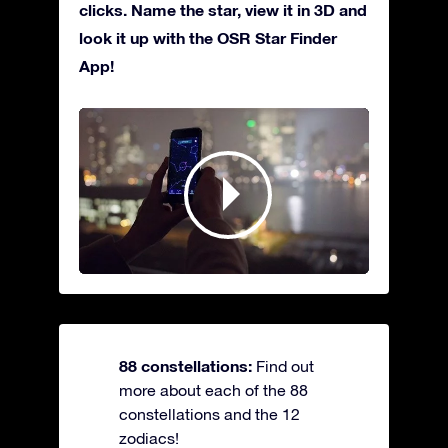
clicks. Name the star, view it in 3D and
look it up with the OSR Star Finder
App!
88 constellations:
Find out
more about each of the 88
constellations and the 12
zodiacs!