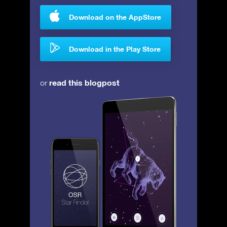
Download on the AppStore
Download in the Play Store
read this blogpost
or