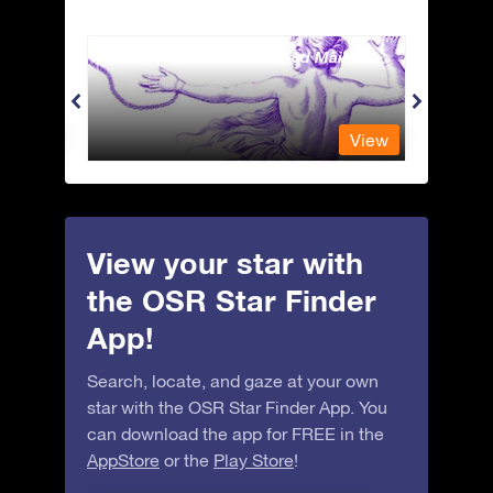
Andromeda - The Chained Maiden
Antli
View
View
View your star with
the OSR Star Finder
App!
Search, locate, and gaze at your own
star with the OSR Star Finder App. You
can download the app for FREE in the
AppStore
or the
Play Store
!