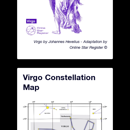
Virgo by Johannes Hevelius - Adaptation by
Online Star Register ©
Virgo Constellation
Map