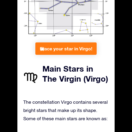
Place your star in Virgo!
Main Stars in
The Virgin (Virgo)
The constellation Virgo contains several
bright stars that make up its shape.
Some of these main stars are known as: