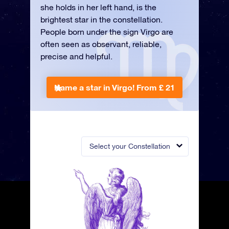
she holds in her left hand, is the
brightest star in the constellation.
People born under the sign Virgo are
often seen as observant, reliable,
precise and helpful.
Name a star in Virgo!
From £ 21
Select your Constellation