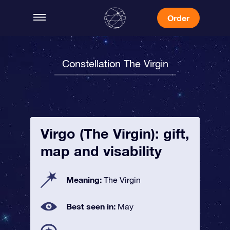
Order
Constellation The Virgin
Virgo (The Virgin): gift,
map and visability
Meaning:
The Virgin
Best seen in:
May