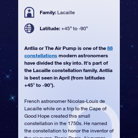
Family:
Lacaille
Latitude:
+45° to -90°
Antlia or The Air Pump is one of the
88
constellations
modern astronomers
have divided the sky into. It's part of
the Lacaille constellation family. Antlia
is best seen in April (from latitudes
+45° to -90°).
French astronomer Nicolas-Louis de
Lacaille while on a trip to the Cape of
Good Hope created this small
constellation in the 1750s. He named
the constellation to honor the inventor of