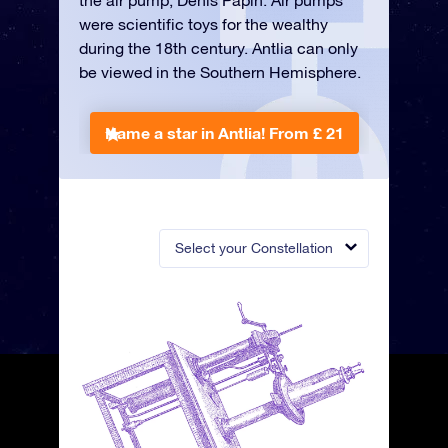
the air pump, Denis Papin. Air pumps
were scientific toys for the wealthy
during the 18th century. Antlia can only
be viewed in the Southern Hemisphere.
Name a star in Antlia!
From £ 21
Select your Constellation