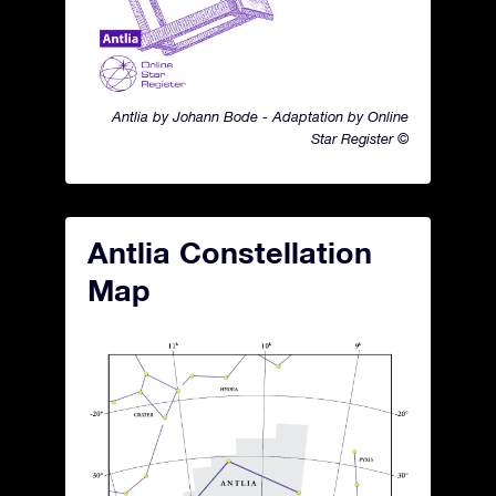
Antlia by Johann Bode - Adaptation by Online
Star Register ©
Antlia Constellation
Map