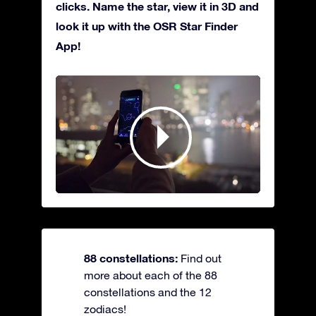
clicks. Name the star, view it in 3D and
look it up with the OSR Star Finder
App!
88 constellations:
Find out
more about each of the 88
constellations and the 12
zodiacs!