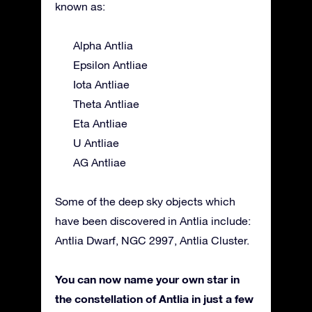
known as:
Alpha Antlia
Epsilon Antliae
Iota Antliae
Theta Antliae
Eta Antliae
U Antliae
AG Antliae
Some of the deep sky objects which
have been discovered in Antlia include:
Antlia Dwarf, NGC 2997, Antlia Cluster.
You can now name your own star in
the constellation of Antlia in just a few