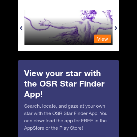
Andromeda - The Chained Maiden
Apus 
View
View
View your star with
the OSR Star Finder
App!
Search, locate, and gaze at your own
star with the OSR Star Finder App. You
can download the app for FREE in the
AppStore
or the
Play Store
!