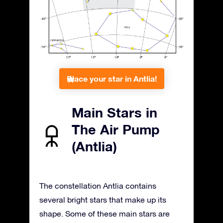
Place your star in Antlia!
Main Stars in
The Air Pump
(Antlia)
The constellation Antlia contains
several bright stars that make up its
shape. Some of these main stars are