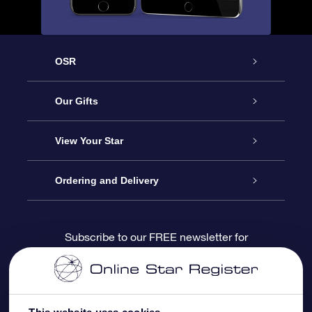
OSR
Service
Our Gifts
About us
Online Star Gift
View Your Star
Contact us
OSR Gift Pack
Star Register
Ordering and Delivery
FAQ
Super Star Gift
OSR Star Finder App
Customer login
Subscribe to our FREE newsletter for
discounts and product updates
Blog
OSR Gift Card
Star Page
Payment information
OSR Reviews
Corporate gifts
One Million Stars
Shipping information