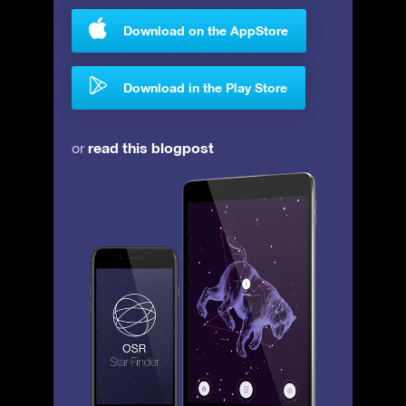
Download on the AppStore
Download in the Play Store
read this blogpost
or