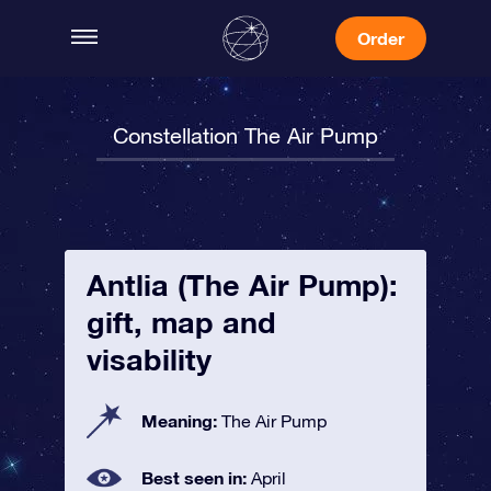
Order
Constellation The Air Pump
Antlia (The Air Pump):
gift, map and
visability
Meaning:
The Air Pump
Best seen in:
April