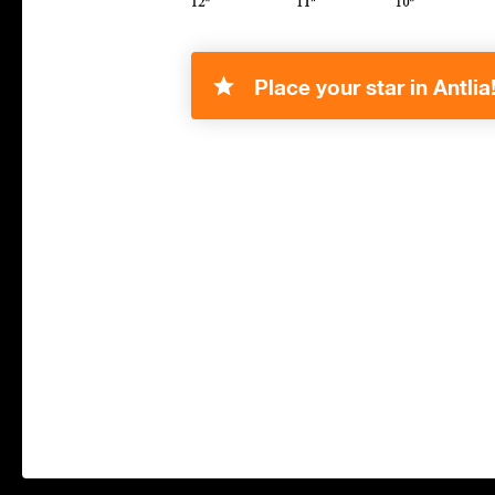
Place your star in Antlia