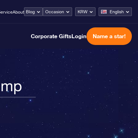
Blog
Occasion
KRW
English
ervice
About
Corporate Gifts
Login
Name a star!
Pump