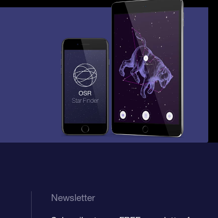
Newsletter