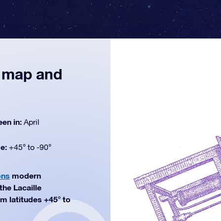
, map and
een in:
April
de:
+45° to -90°
ons
modern
the Lacaille
rom latitudes +45° to