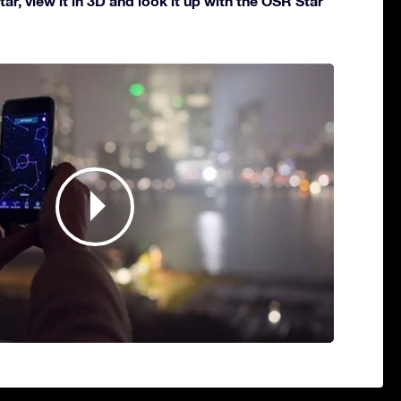
ar, view it in 3D and look it up with the OSR Star