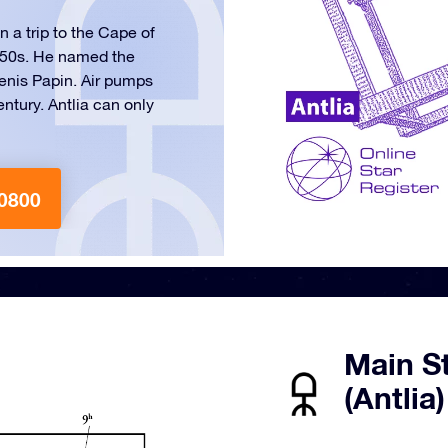
 a trip to the Cape of
1750s. He named the
Denis Papin. Air pumps
entury. Antlia can only
0800
Main S
(Antlia)