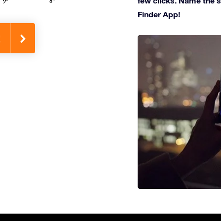
few clicks. Name the st
Finder App!
!