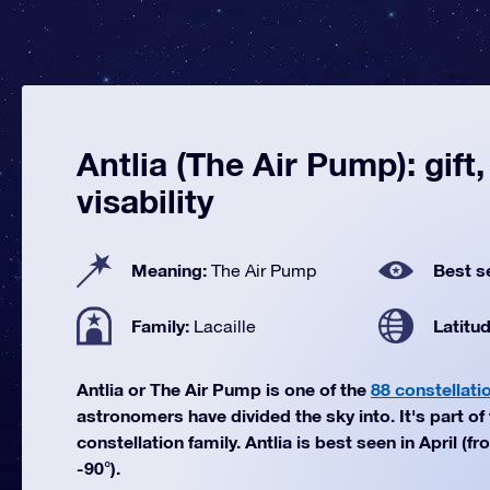
Antlia (The Air Pump): gift
visability
Meaning:
Best s
The Air Pump
Family:
Latitu
Lacaille
Antlia or The Air Pump is one of the
88 constellati
astronomers have divided the sky into. It's part of 
constellation family. Antlia is best seen in April (f
-90°).