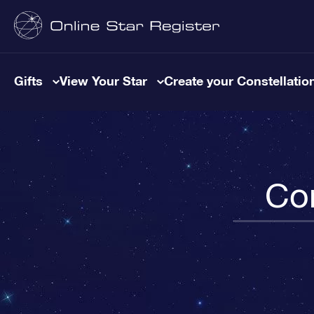
Gifts
View Your Star
Create your Constellatio
Con