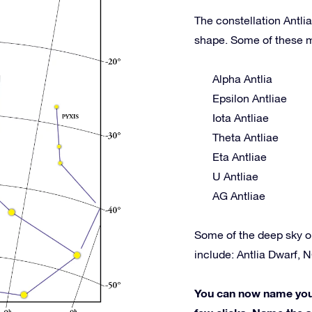
The constellation Antlia
shape. Some of these m
Alpha Antlia
Epsilon Antliae
Iota Antliae
Theta Antliae
Eta Antliae
U Antliae
AG Antliae
Some of the deep sky o
include: Antlia Dwarf, 
You can now name your 