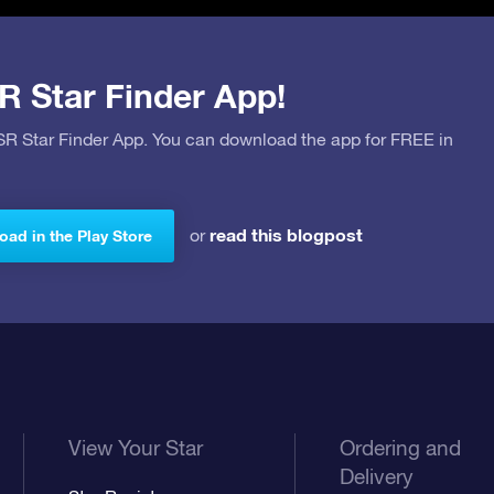
R Star Finder App!
OSR Star Finder App. You can download the app for FREE in
read this blogpost
or
ad in the Play Store
View Your Star
Ordering and
Delivery