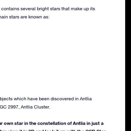
 contains several bright stars that make up its
ain stars are known as:
bjects which have been discovered in Antlia
NGC 2997, Antlia Cluster.
own star in the constellation of Antlia in just a