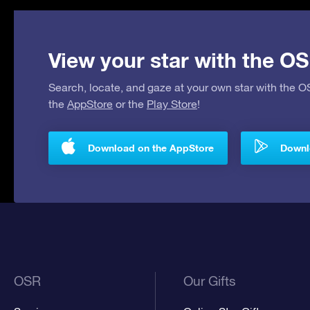
View your star with the OS
Search, locate, and gaze at your own star with the 
the
AppStore
or the
Play Store
!
Download on the AppStore
Downlo
OSR
Our Gifts