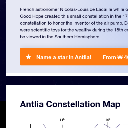
French astronomer Nicolas-Louis de Lacaille while on
Good Hope created this small constellation in the 
constellation to honor the inventor of the air pump, 
were scientific toys for the wealthy during the 18th c
be viewed in the Southern Hemisphere.
Name a star in Antlia!
From ₩ 4
Antlia Constellation Map