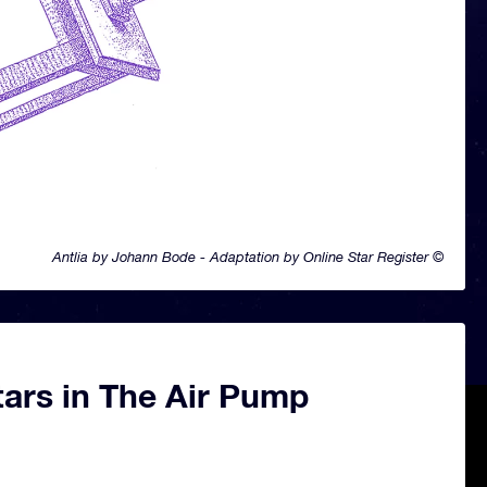
Antlia by Johann Bode - Adaptation by Online Star Register ©
tars in The Air Pump