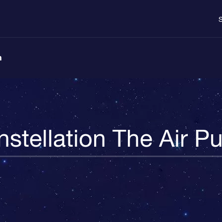
S
n
stellation The Air 