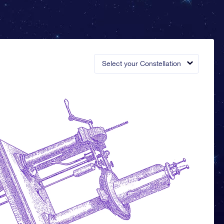
Select your Constellation