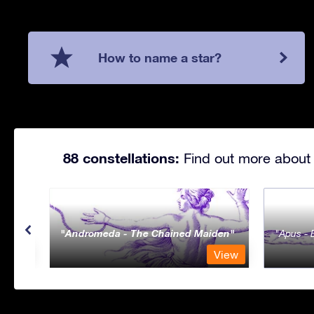
How to name a star?
88 constellations:
Find out more about 
Andromeda - The Chained Maiden
Apus - 
View
View