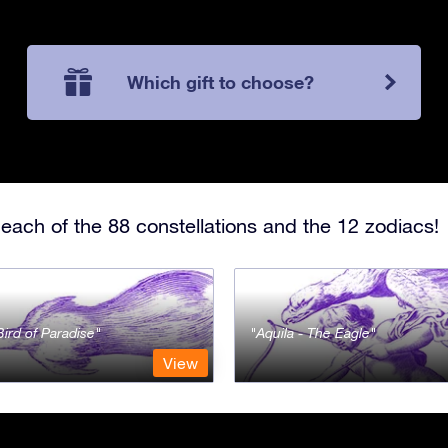
Which gift to choose?
each of the 88 constellations and the 12 zodiacs!
Bird of Paradise
Aquila - The Eagle
View