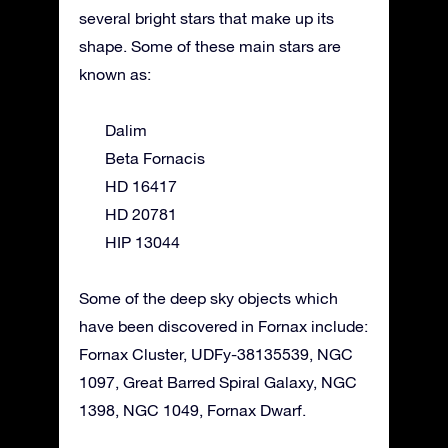
several bright stars that make up its
shape. Some of these main stars are
known as:
Dalim
Beta Fornacis
HD 16417
HD 20781
HIP 13044
Some of the deep sky objects which
have been discovered in Fornax include:
Fornax Cluster, UDFy-38135539, NGC
1097, Great Barred Spiral Galaxy, NGC
1398, NGC 1049, Fornax Dwarf.