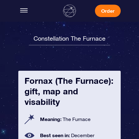
Order
Constellation The Furnace
Fornax (The Furnace):
gift, map and
visability
Meaning:
The Furnace
Best seen in:
December