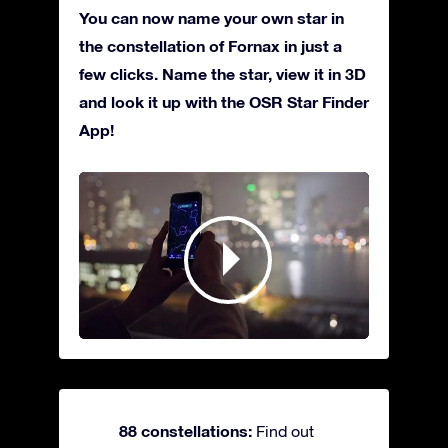
You can now name your own star in
the constellation of Fornax in just a
few clicks. Name the star, view it in 3D
and look it up with the OSR Star Finder
App!
88 constellations:
Find out