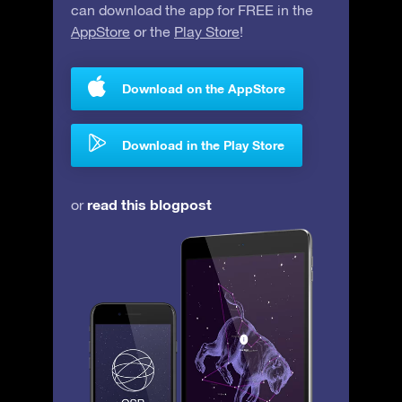
can download the app for FREE in the
AppStore
or the
Play Store
!
Download on the AppStore
Download in the Play Store
read this blogpost
or