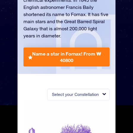
chemical experiments. In 1845 the
English astronomer Francis Baily
shortened its name to Fornax. It has five
main stars and the Great Barred Spiral
Galaxy that is almost 200,000 light
years in diameter.
Name a star in Fornax!
From ₩
40800
Select your Constellation