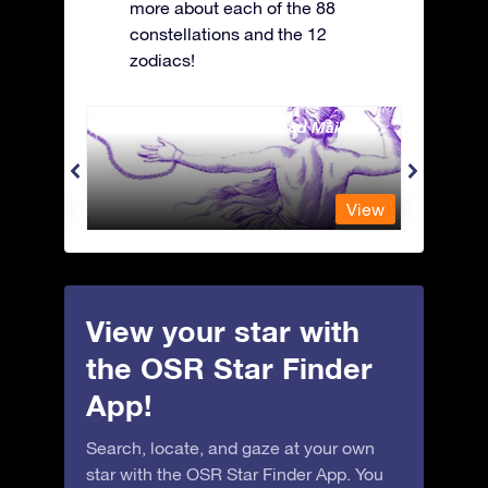
more about each of the 88
constellations and the 12
zodiacs!
Andromeda - The Chained Maiden
Antli
View
View
View your star with
the OSR Star Finder
App!
Search, locate, and gaze at your own
star with the OSR Star Finder App. You