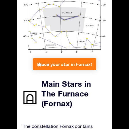
Place your star in Fornax!
Main Stars in
The Furnace
(Fornax)
The constellation Fornax contains