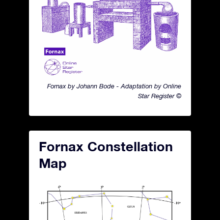
Fornax by Johann Bode - Adaptation by Online
Star Register ©
Fornax Constellation
Map