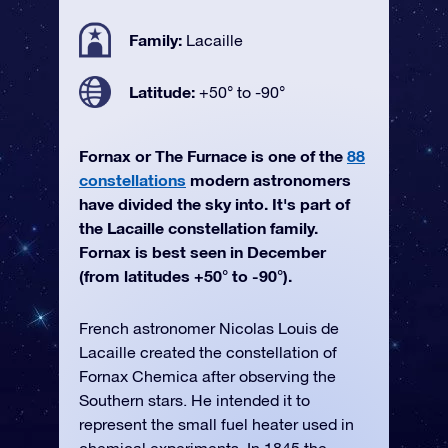
Family:
Lacaille
Latitude:
+50° to -90°
Fornax or The Furnace is one of the
88
constellations
modern astronomers
have divided the sky into. It's part of
the Lacaille constellation family.
Fornax is best seen in December
(from latitudes +50° to -90°).
French astronomer Nicolas Louis de
Lacaille created the constellation of
Fornax Chemica after observing the
Southern stars. He intended it to
represent the small fuel heater used in