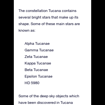
The constellation Tucana contains
several bright stars that make up its
shape. Some of these main stars are
known as:
Alpha Tucanae
Gamma Tucanae
Zeta Tucanae
Kappa Tucanae
Beta Tucanae
Epsilon Tucanae
HD 5980
Some of the deep sky objects which
have been discovered in Tucana