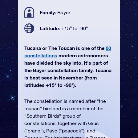
Family:
Bayer
Latitude:
+15° to -90°
Tucana or The Toucan is one of the
88
constellations
modern astronomers
have divided the sky into. It's part of
the Bayer constellation family. Tucana
is best seen in November (from
latitudes +15° to -90°).
The constellation is named after “the
toucan” bird and is a member of the
“Southern Birds” group of
constellations, together with Grus
(“crane”), Pavo (“peacock”), and