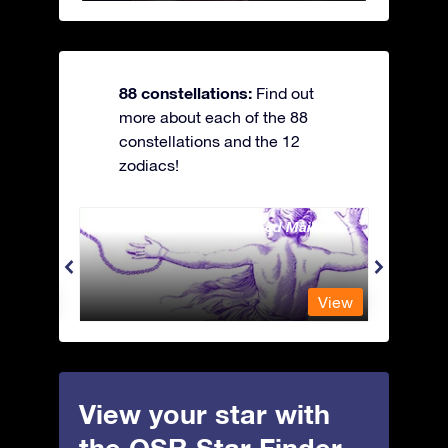
88 constellations:
Find out
more about each of the 88
constellations and the 12
zodiacs!
Andromeda - The Chained Maiden
Antli
View
View
View your star with