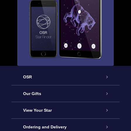
OSR
Service
Our Gifts
About us
Online Star Gift
View Your Star
Contact us
OSR Gift Pack
Star Register
Ordering and Delivery