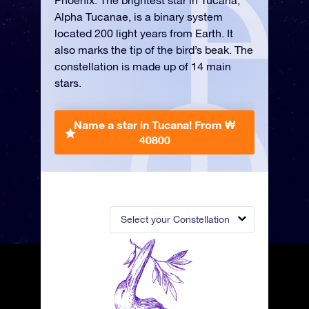
Phoenix. The brightest star in Tucana,
Alpha Tucanae, is a binary system
located 200 light years from Earth. It
also marks the tip of the bird’s beak. The
constellation is made up of 14 main
stars.
Name a star in Tucana!
From ₩
40800
Select your Constellation