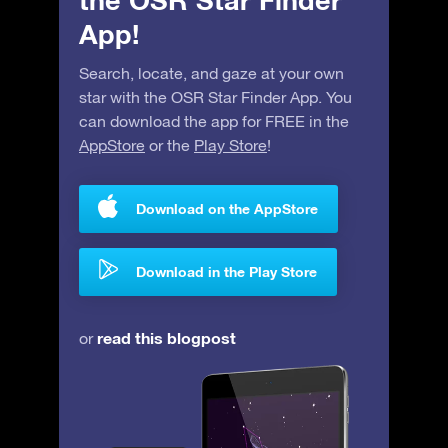
the OSR Star Finder
App!
Search, locate, and gaze at your own
star with the OSR Star Finder App. You
can download the app for FREE in the
AppStore
or the
Play Store
!
Download on the AppStore
Download in the Play Store
read this blogpost
or