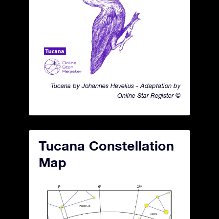
Tucana by Johannes Hevelius - Adaptation by
Online Star Register ©
Tucana Constellation
Map