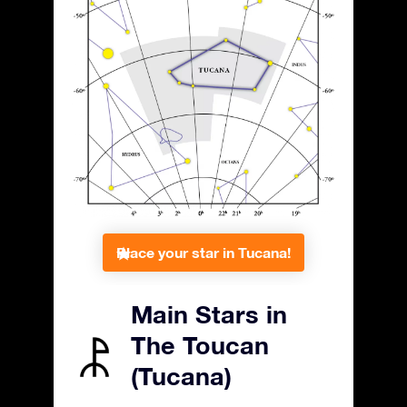
Place your star in Tucana!
Main Stars in
The Toucan
(Tucana)