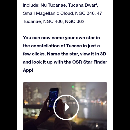
include: Nu Tucanae, Tucana Dwarf,
Small Magellanic Cloud, NGC 346, 47
Tucanae, NGC 406, NGC 362.
You can now name your own star in
the constellation of Tucana in just a
few clicks. Name the star, view it in 3D
and look it up with the OSR Star Finder
App!