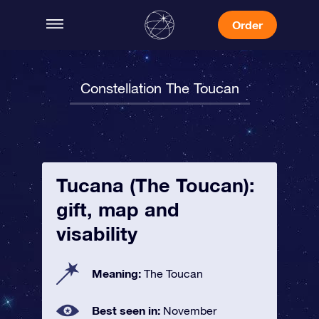
Order
Constellation The Toucan
Tucana (The Toucan):
gift, map and
visability
Meaning:
The Toucan
Best seen in:
November