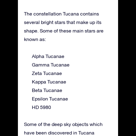
The constellation Tucana contains
several bright stars that make up its
shape. Some of these main stars are
known as:
Alpha Tucanae
Gamma Tucanae
Zeta Tucanae
Kappa Tucanae
Beta Tucanae
Epsilon Tucanae
HD 5980
Some of the deep sky objects which
have been discovered in Tucana