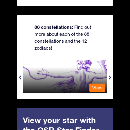
88 constellations:
Find out
more about each of the 88
constellations and the 12
zodiacs!
Andromeda - The Chained Maiden
Antli
View
View
View your star with