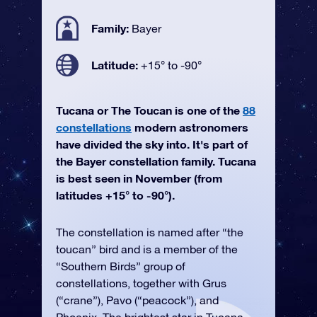
Family:
Bayer
Latitude:
+15° to -90°
Tucana or The Toucan is one of the
88
constellations
modern astronomers
have divided the sky into. It's part of
the Bayer constellation family. Tucana
is best seen in November (from
latitudes +15° to -90°).
The constellation is named after “the
toucan” bird and is a member of the
“Southern Birds” group of
constellations, together with Grus
(“crane”), Pavo (“peacock”), and