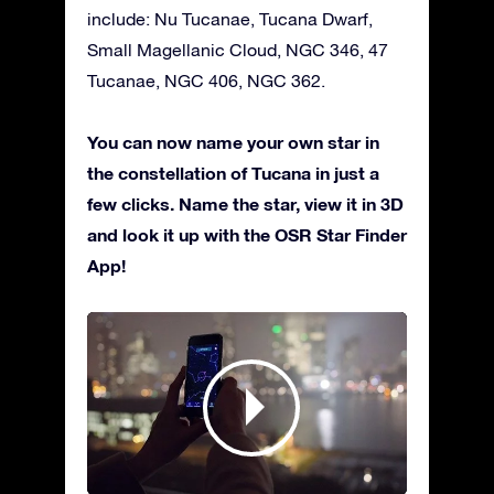
include: Nu Tucanae, Tucana Dwarf,
Small Magellanic Cloud, NGC 346, 47
Tucanae, NGC 406, NGC 362.
You can now name your own star in
the constellation of Tucana in just a
few clicks. Name the star, view it in 3D
and look it up with the OSR Star Finder
App!