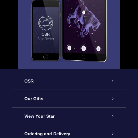
OSR
Service
Our Gifts
About us
Online Star Gift
View Your Star
Contact us
OSR Gift Pack
Star Register
Ordering and Delivery