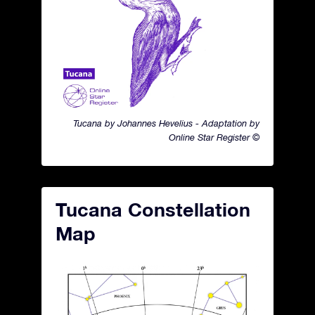
Tucana by Johannes Hevelius - Adaptation by
Online Star Register ©
Tucana Constellation
Map