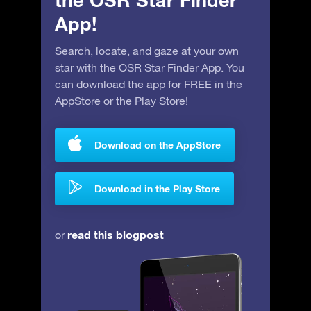
the OSR Star Finder
App!
Search, locate, and gaze at your own
star with the OSR Star Finder App. You
can download the app for FREE in the
AppStore
or the
Play Store
!
Download on the AppStore
Download in the Play Store
read this blogpost
or