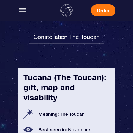
Order
Constellation The Toucan
Tucana (The Toucan):
gift, map and
visability
Meaning:
The Toucan
Best seen in:
November