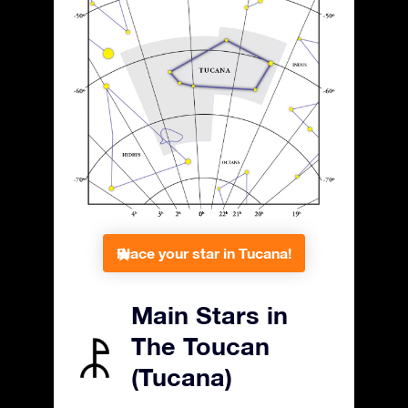
Place your star in Tucana!
Main Stars in
The Toucan
(Tucana)