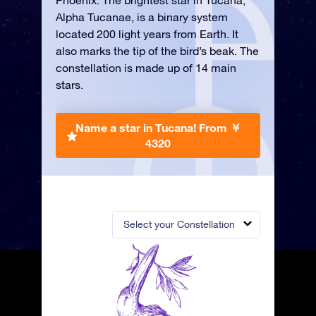
Phoenix. The brightest star in Tucana,
Alpha Tucanae, is a binary system
located 200 light years from Earth. It
also marks the tip of the bird’s beak. The
constellation is made up of 14 main
stars.
Name a star in Tucana!
From ￥
4320
Select your Constellation