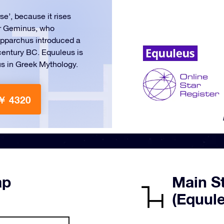
rse’, because it rises
er Geminus, who
Hipparchus introduced a
century BC. Equuleus is
us in Greek Mythology.
￥ 4320
ap
Main St
(Equul