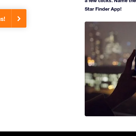
a few clicks. Name the 
Star Finder App!
s!