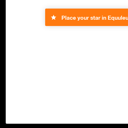
Place your star in Equuleu