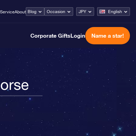
Blog
Occasion
JPY
English
Service
About
Corporate Gifts
Login
Name a star!
Horse