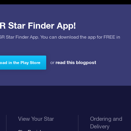
R Star Finder App!
OSR Star Finder App. You can download the app for FREE in
read this blogpost
or
ad in the Play Store
View Your Star
Ordering and
Delivery