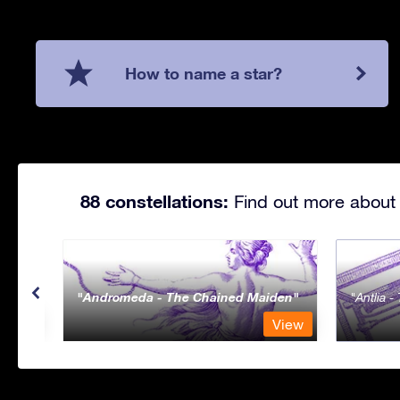
How to name a star?
88 constellations:
Find out more about 
Andromeda - The Chained Maiden
Antlia 
View
View