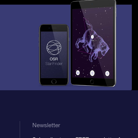
Newsletter