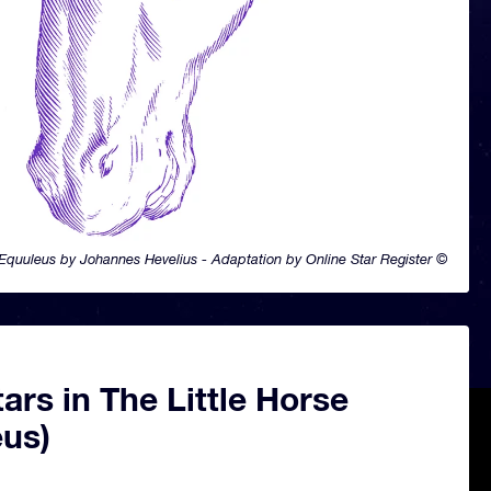
Equuleus by Johannes Hevelius - Adaptation by Online Star Register ©
ars in The Little Horse
eus)