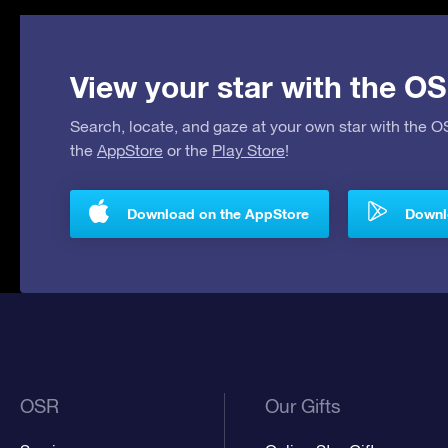
View your star with the OS
Search, locate, and gaze at your own star with the 
the
AppStore
or the
Play Store
!
Download on the AppStore
Downlo
OSR
Our Gifts