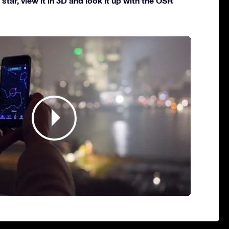
star, view it in 3D and look it up with the OSR