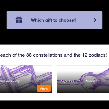
Which gift to choose?
each of the 88 constellations and the 12 zodiacs!
- The Air Pump
Apus - Bird of Paradise
View