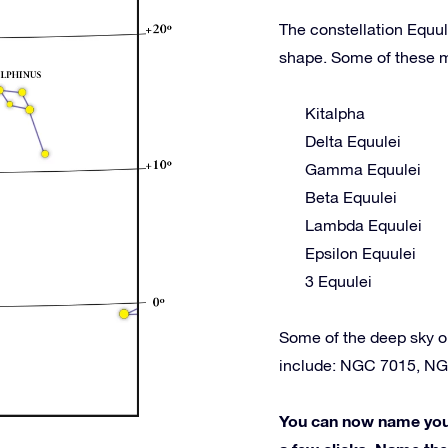
The constellation Equul
shape. Some of these m
Kitalpha
Delta Equulei
Gamma Equulei
Beta Equulei
Lambda Equulei
Epsilon Equulei
3 Equulei
Some of the deep sky o
include: NGC 7015, N
You can now name your 