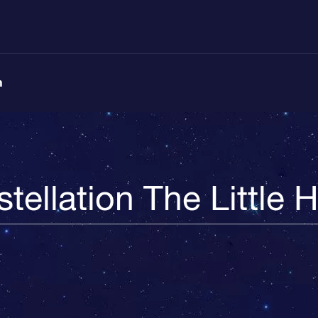
n
tellation The Little 