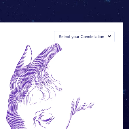
Select your Constellation