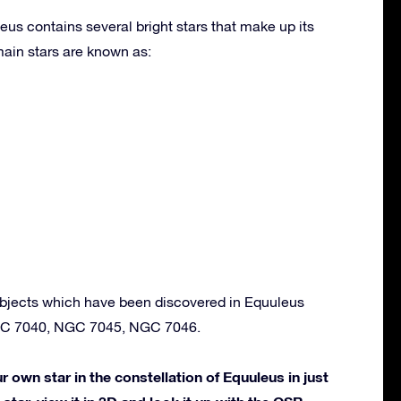
eus contains several bright stars that make up its
ain stars are known as:
bjects which have been discovered in Equuleus
GC 7040, NGC 7045, NGC 7046.
own star in the constellation of Equuleus in just