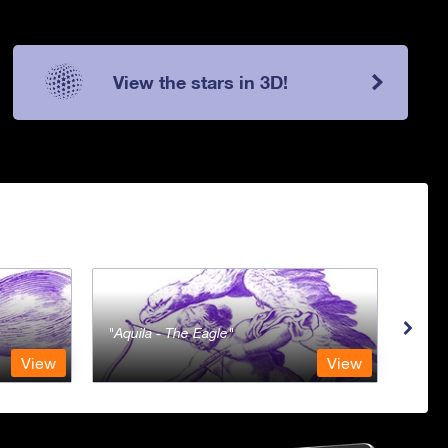
View the stars in 3D!
Aquila - The Eagle
Aqua
View
View