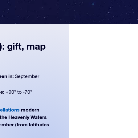
: gift, map
een in:
September
de:
+90° to -70°
ellations
modern
f the Heavenly Waters
tember (from latitudes