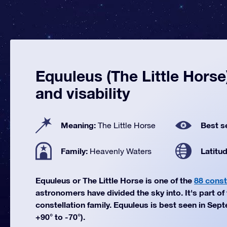
Equuleus (The Little Horse)
and visability
Meaning:
Best s
The Little Horse
Family:
Latitu
Heavenly Waters
Equuleus or The Little Horse is one of the
88 const
astronomers have divided the sky into. It's part o
constellation family. Equuleus is best seen in Sep
+90° to -70°).