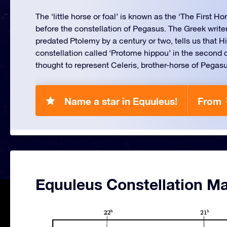
The ‘little horse or foal’ is known as the ‘The First Ho
before the constellation of Pegasus. The Greek writ
predated Ptolemy by a century or two, tells us that 
constellation called ‘Protome hippou’ in the second 
thought to represent Celeris, brother-horse of Pegas
Name a star in Equuleus!
From 
Equuleus Constellation M