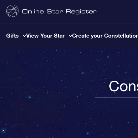
Gifts
View Your Star
Create your Constellatio
Cons