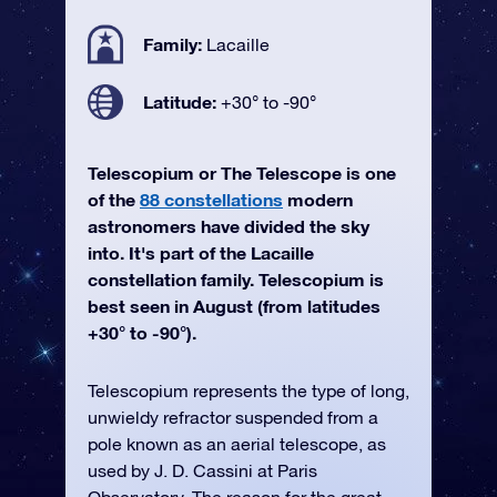
Family:
Lacaille
Latitude:
+30° to -90°
Telescopium or The Telescope is one
of the
88 constellations
modern
astronomers have divided the sky
into. It's part of the Lacaille
constellation family. Telescopium is
best seen in August (from latitudes
+30° to -90°).
Telescopium represents the type of long,
unwieldy refractor suspended from a
pole known as an aerial telescope, as
used by J. D. Cassini at Paris