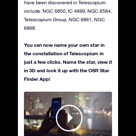
have been discovered in Telescopium
include: NGC 6850, IC 4699, NGC 6584,
Telescopium Group, NGC 6861, NGC
6868.
You can now name your own star in
the constellation of Telescopium in
just a few clicks. Name the star, view it
in 3D and look it up with the OSR Star
Finder App!