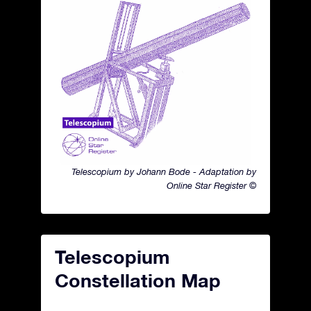
Telescopium by Johann Bode - Adaptation by
Online Star Register ©
Telescopium
Constellation Map