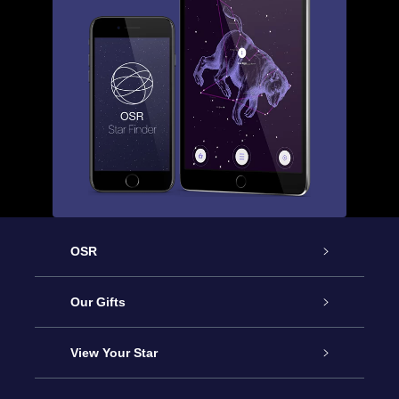
OSR
Service
Our Gifts
About us
Online Star Gift
View Your Star