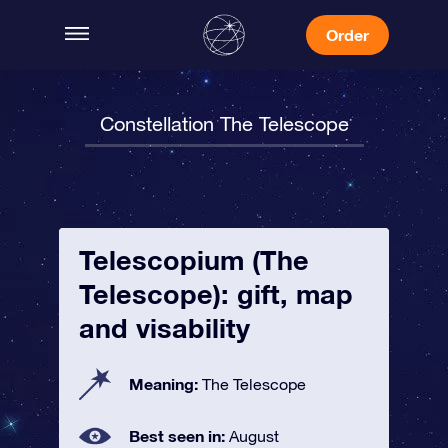
Order
Constellation The Telescope
Telescopium (The
Telescope): gift, map
and visability
Meaning:
The Telescope
Best seen in:
August