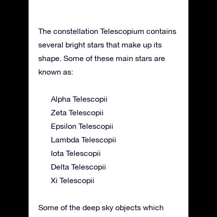
The constellation Telescopium contains
several bright stars that make up its
shape. Some of these main stars are
known as:
Alpha Telescopii
Zeta Telescopii
Epsilon Telescopii
Lambda Telescopii
Iota Telescopii
Delta Telescopii
Xi Telescopii
Some of the deep sky objects which