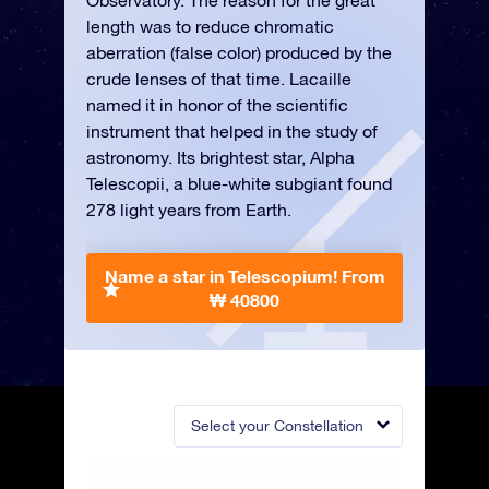
Observatory. The reason for the great
length was to reduce chromatic
aberration (false color) produced by the
crude lenses of that time. Lacaille
named it in honor of the scientific
instrument that helped in the study of
astronomy. Its brightest star, Alpha
Telescopii, a blue-white subgiant found
278 light years from Earth.
Name a star in Telescopium!
From
₩ 40800
Select your Constellation