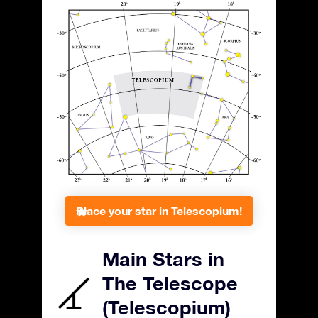
Place your star in Telescopium!
Main Stars in
The Telescope
(Telescopium)