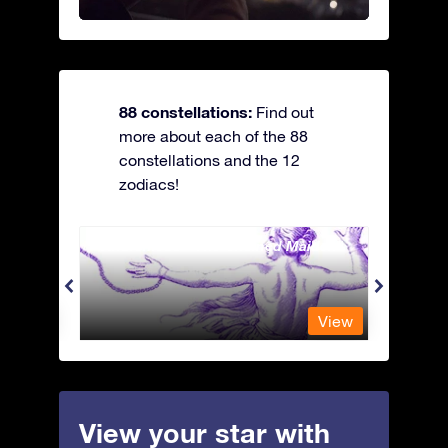
88 constellations:
Find out
more about each of the 88
constellations and the 12
zodiacs!
Andromeda - The Chained Maiden
Antli
View
View
View your star with