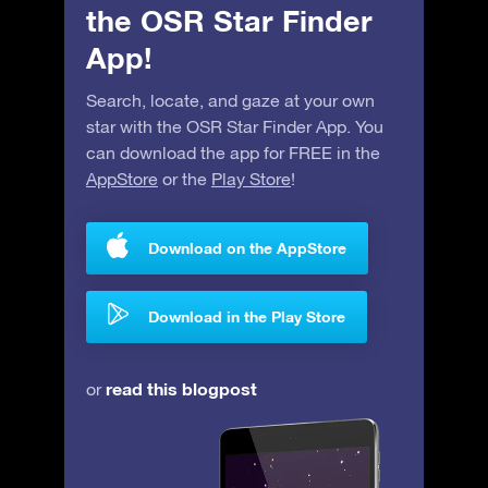
the OSR Star Finder
App!
Search, locate, and gaze at your own
star with the OSR Star Finder App. You
can download the app for FREE in the
AppStore
or the
Play Store
!
Download on the AppStore
Download in the Play Store
read this blogpost
or