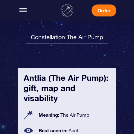
Order
Constellation The Air Pump
Antlia (The Air Pump):
gift, map and
visability
Meaning:
The Air Pump
Best seen in:
April