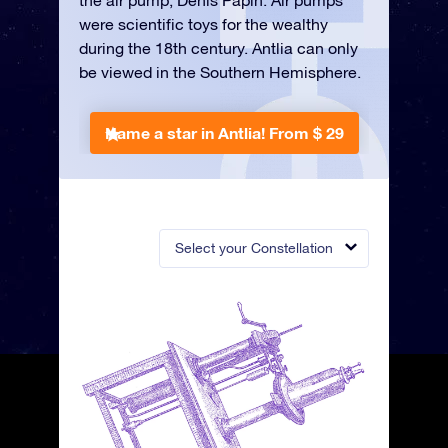
the air pump, Denis Papin. Air pumps
were scientific toys for the wealthy
during the 18th century. Antlia can only
be viewed in the Southern Hemisphere.
Name a star in Antlia!
From $ 29
Select your Constellation