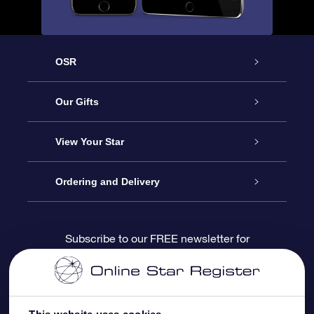
OSR
Service
Our Gifts
About us
Online Star Gift
View Your Star
Contact us
OSR Gift Pack
Star Register
Ordering and Delivery
FAQ
Super Star Gift
OSR Star Finder App
Customer login
Subscribe to our FREE newsletter for
discounts and product updates
Blog
OSR Gift Card
Star Page
Payment information
OSR Reviews
Corporate gifts
One Million Stars
Shipping information