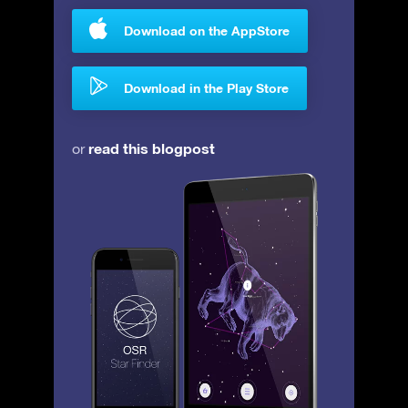
Download on the AppStore
Download in the Play Store
read this blogpost
or