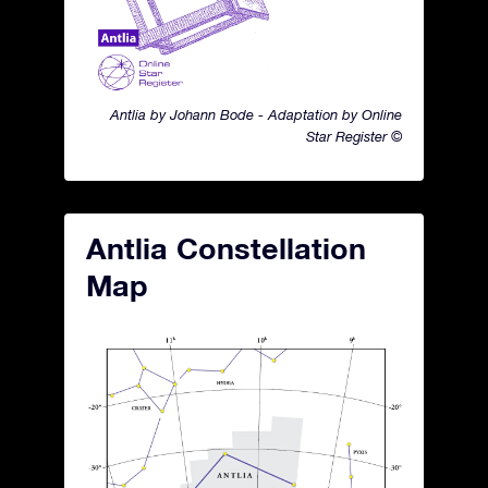
Antlia by Johann Bode - Adaptation by Online
Star Register ©
Antlia Constellation
Map