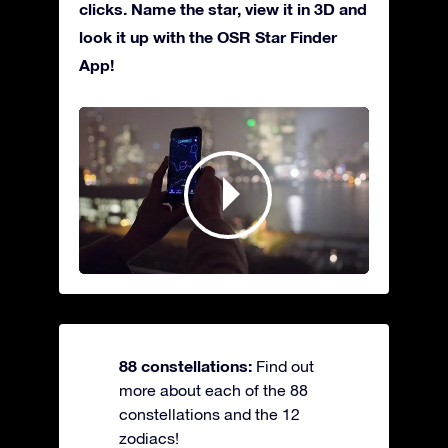
clicks. Name the star, view it in 3D and
look it up with the OSR Star Finder
App!
88 constellations:
Find out
more about each of the 88
constellations and the 12
zodiacs!