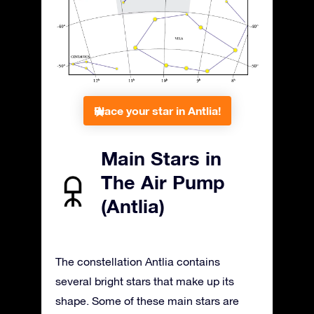
Place your star in Antlia!
Main Stars in
The Air Pump
(Antlia)
The constellation Antlia contains
several bright stars that make up its
shape. Some of these main stars are