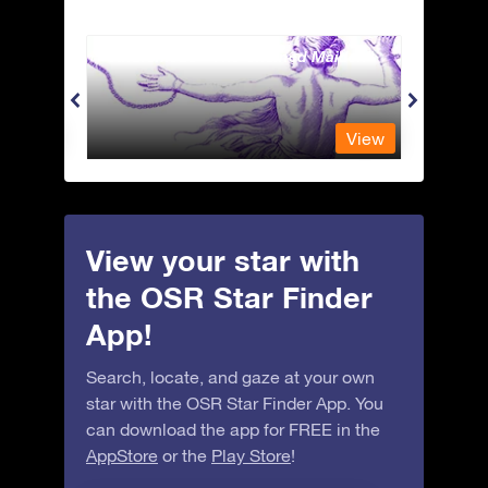
Andromeda - The Chained Maiden
Apus 
View
View
View your star with
the OSR Star Finder
App!
Search, locate, and gaze at your own
star with the OSR Star Finder App. You
can download the app for FREE in the
AppStore
or the
Play Store
!