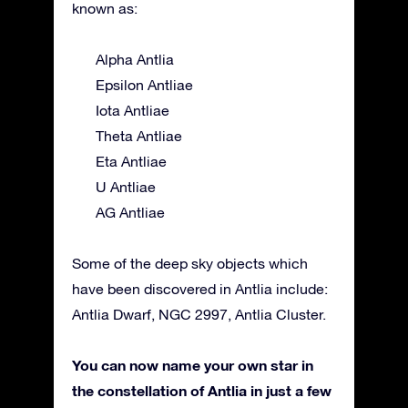
known as:
Alpha Antlia
Epsilon Antliae
Iota Antliae
Theta Antliae
Eta Antliae
U Antliae
AG Antliae
Some of the deep sky objects which
have been discovered in Antlia include:
Antlia Dwarf, NGC 2997, Antlia Cluster.
You can now name your own star in
the constellation of Antlia in just a few