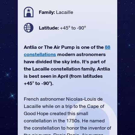
Family:
Lacaille
Latitude:
+45° to -90°
Antlia or The Air Pump is one of the
88
constellations
modern astronomers
have divided the sky into. It's part of
the Lacaille constellation family. Antlia
is best seen in April (from latitudes
+45° to -90°).
French astronomer Nicolas-Louis de
Lacaille while on a trip to the Cape of
Good Hope created this small
constellation in the 1750s. He named
the constellation to honor the inventor of