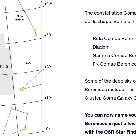
The constellation Coma
up its shape. Some of t
Beta Comae Bereni
Diadem
Gamma Comae Ber
FK Comae Berenic
Some of the deep sky 
Berenices include: The
Cluster, Coma Galaxy Cl
You can now name your
Berenices in just a few
with the OSR Star Fin