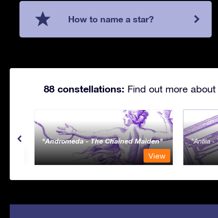
How to name a star?
88 constellations:
Find out more about 
Andromeda - The Chained Maiden
Antlia 
View
View