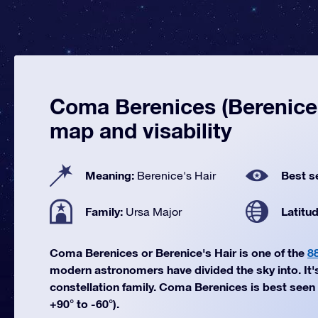
Coma Berenices (Berenice's
map and visability
Meaning:
Best s
Berenice's Hair
Family:
Latitu
Ursa Major
Coma Berenices or Berenice's Hair is one of the
8
modern astronomers have divided the sky into. It'
constellation family. Coma Berenices is best seen 
+90° to -60°).