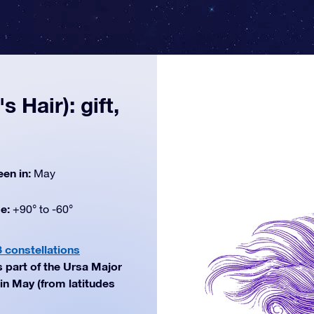
 Hair): gift,
een in:
May
de:
+90° to -60°
8 constellations
s part of the Ursa Major
in May (from latitudes