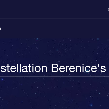
n
tellation Berenice's