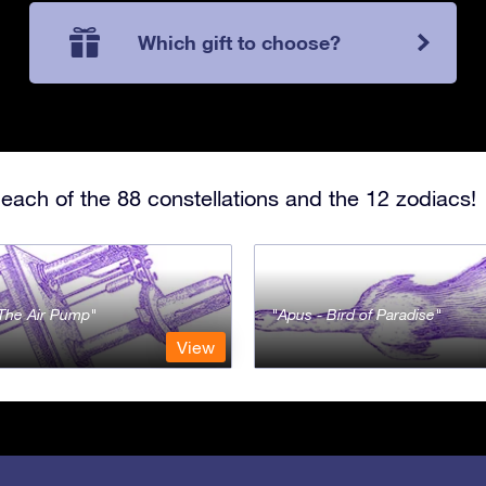
Which gift to choose?
each of the 88 constellations and the 12 zodiacs!
- The Air Pump
Apus - Bird of Paradise
View