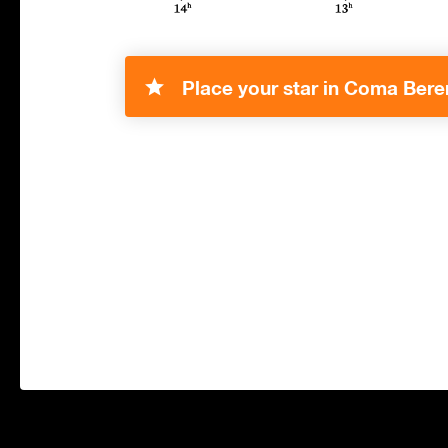
Place your star in Coma Bere