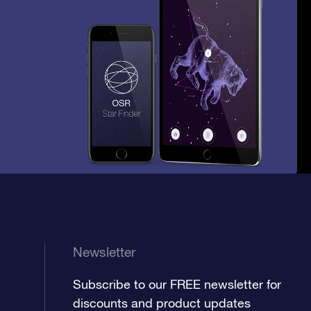
Newsletter
Subscribe to our FREE newsletter for
discounts and product updates