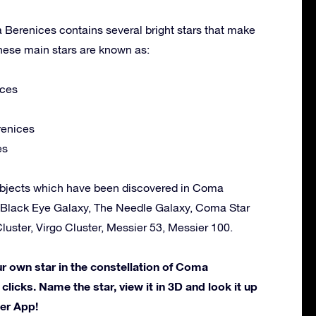
 Berenices contains several bright stars that make
hese main stars are known as:
ces
enices
es
objects which have been discovered in Coma
 Black Eye Galaxy, The Needle Galaxy, Coma Star
uster, Virgo Cluster, Messier 53, Messier 100.
 own star in the constellation of Coma
 clicks. Name the star, view it in 3D and look it up
der App!