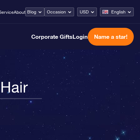
Blog
Occasion
USD
English
Service
About
Corporate Gifts
Login
Name a star!
 Hair