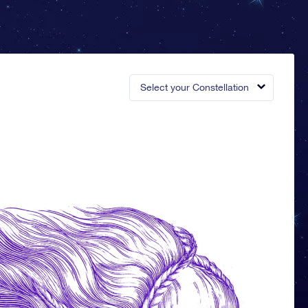
Select your Constellation