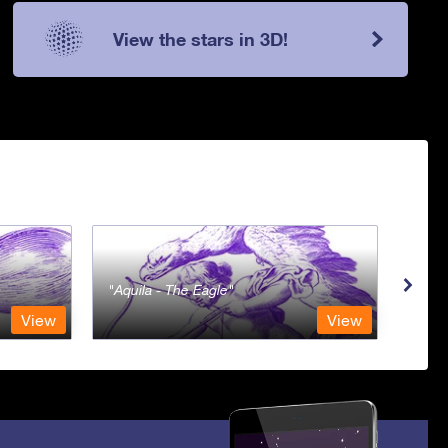
View the stars in 3D!
Aquila - The Eagle
Aqua
View
View