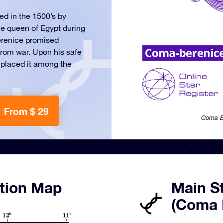
ed in the 1500’s by
he queen of Egypt during
Berenice promised
 from war. Upon his safe
n placed it among the
From $ 29
Coma Be
tion Map
Main St
(Coma 