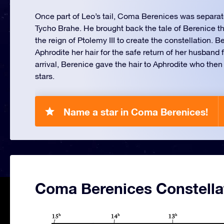
Once part of Leo’s tail, Coma Berenices was separat
Tycho Brahe. He brought back the tale of Berenice t
the reign of Ptolemy III to create the constellation. 
Aphrodite her hair for the safe return of her husband
arrival, Berenice gave the hair to Aphrodite who the
stars.
Name a star in Coma Berenices!
Coma Berenices Constella