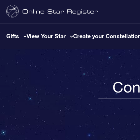
Gifts
View Your Star
Create your Constellatio
Cons