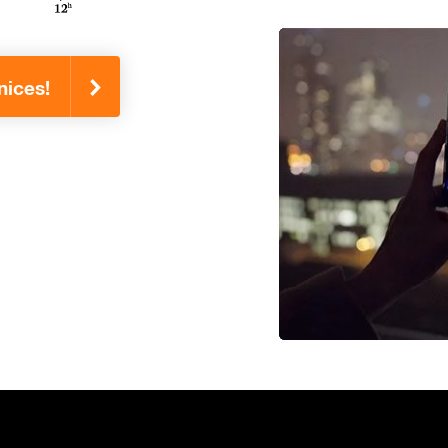
nices!