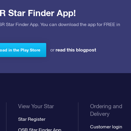
R Star Finder App!
OSR Star Finder App. You can download the app for FREE in
read this blogpost
or
ad in the Play Store
View Your Star
Ordering and
Delivery
Star Register
Customer login
OSR Star Finder App