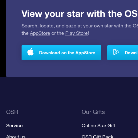
View your star with the OS
Search, locate, and gaze at your own star with the 
the
AppStore
or the
Play Store
!
Download on the AppStore
Downlo
OSR
Our Gifts
Service
Online Star Gift
About us
OSR Gift Pack