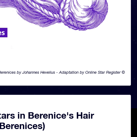
renices by Johannes Hevelius - Adaptation by Online Star Register ©
ars in Berenice's Hair
Berenices)