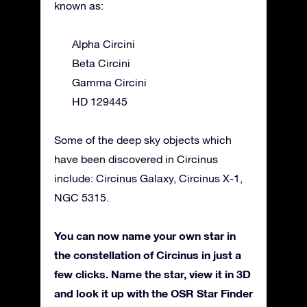
known as:
Alpha Circini
Beta Circini
Gamma Circini
HD 129445
Some of the deep sky objects which
have been discovered in Circinus
include: Circinus Galaxy, Circinus X-1,
NGC 5315.
You can now name your own star in
the constellation of Circinus in just a
few clicks. Name the star, view it in 3D
and look it up with the OSR Star Finder