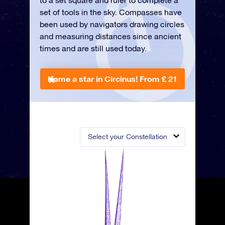
to a set square and ruler to complete a
set of tools in the sky. Compasses have
been used by navigators drawing circles
and measuring distances since ancient
times and are still used today.
Name a star in Circinus!
From £ 21
Select your Constellation