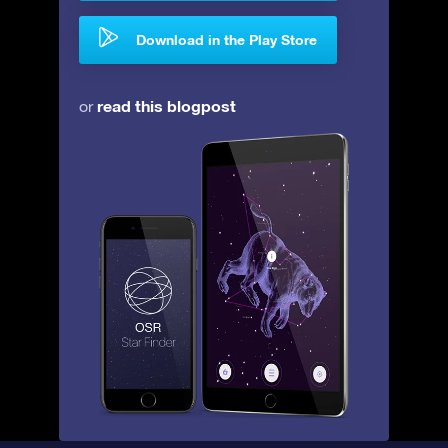
Download in the Play Store
read this blogpost
or