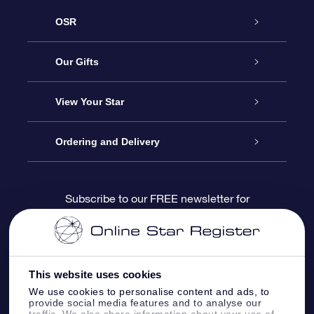
OSR
Service
Our Gifts
About us
Online Star Gift
View Your Star
Contact us
OSR Gift Pack
Star Register
Ordering and Delivery
FAQ
Super Star Gift
OSR Star Finder App
Customer login
Subscribe to our FREE newsletter for
discounts and product updates
Blog
OSR Gift Card
Star Page
Payment information
OSR Reviews
Corporate gifts
One Million Stars
Shipping information
This website uses cookies
We use cookies to personalise content and ads, to
OSR Starsaver
Return Policy
provide social media features and to analyse our
traffic. We also share information about your use of