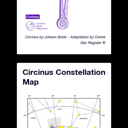
Circinus by Johann Bode - Adaptation by Online
Star Register ©
Circinus Constellation
Map