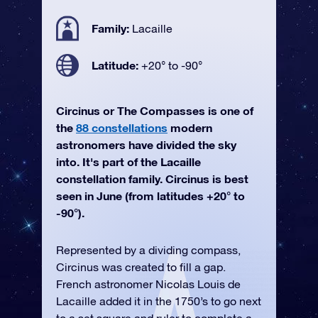
Family:
Lacaille
Latitude:
+20° to -90°
Circinus or The Compasses is one of
the
88 constellations
modern
astronomers have divided the sky
into. It's part of the Lacaille
constellation family. Circinus is best
seen in June (from latitudes +20° to
-90°).
Represented by a dividing compass,
Circinus was created to fill a gap.
French astronomer Nicolas Louis de
Lacaille added it in the 1750’s to go next