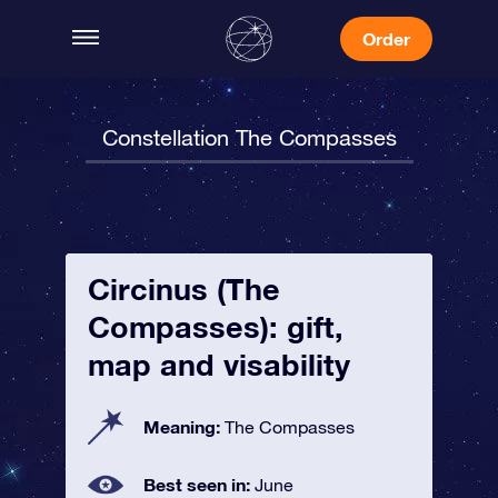
Order
Constellation The Compasses
Circinus (The
Compasses): gift,
map and visability
Meaning:
The Compasses
Best seen in:
June