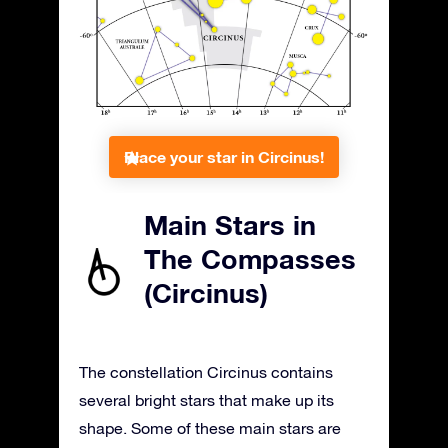
Place your star in Circinus!
Main Stars in
The Compasses
(Circinus)
The constellation Circinus contains
several bright stars that make up its
shape. Some of these main stars are