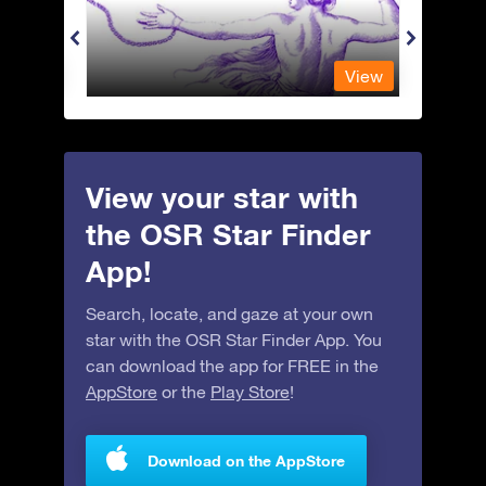
View
View
View your star with
the OSR Star Finder
App!
Search, locate, and gaze at your own
star with the OSR Star Finder App. You
can download the app for FREE in the
AppStore
or the
Play Store
!
Download on the AppStore