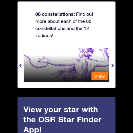
88 constellations:
Find out
more about each of the 88
constellations and the 12
zodiacs!
Andromeda - The Chained Maiden
Antli
View
View
View your star with
the OSR Star Finder
App!