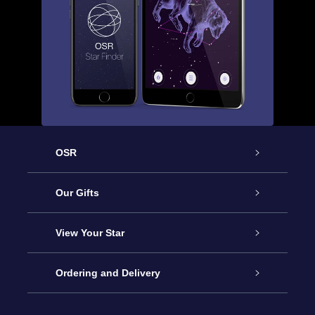
OSR
Service
Our Gifts
About us
Online Star Gift
View Your Star
Contact us
OSR Gift Pack
Star Register
Ordering and Delivery
FAQ
Super Star Gift
OSR Star Finder App
Customer login