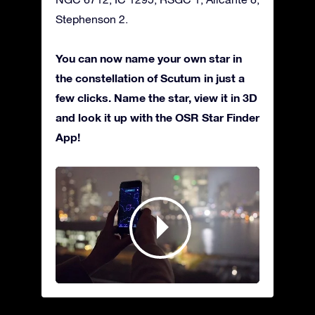
Stephenson 2.
You can now name your own star in
the constellation of Scutum in just a
few clicks. Name the star, view it in 3D
and look it up with the OSR Star Finder
App!