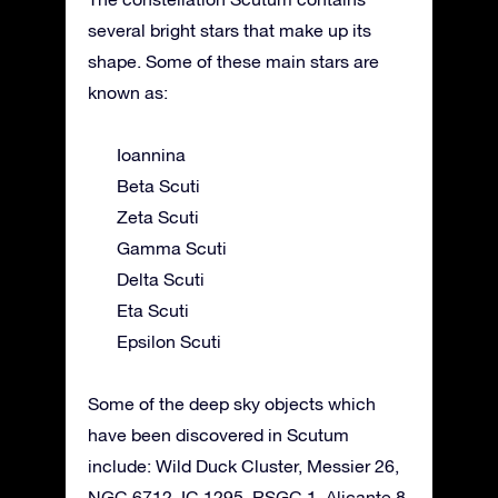
several bright stars that make up its
shape. Some of these main stars are
known as:
Ioannina
Beta Scuti
Zeta Scuti
Gamma Scuti
Delta Scuti
Eta Scuti
Epsilon Scuti
Some of the deep sky objects which
have been discovered in Scutum
include: Wild Duck Cluster, Messier 26,
NGC 6712, IC 1295, RSGC 1, Alicante 8,