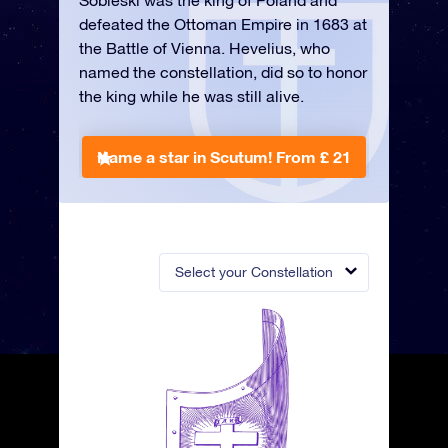
Sobieski was the king of Poland and
defeated the Ottoman Empire in 1683 at
the Battle of Vienna. Hevelius, who
named the constellation, did so to honor
the king while he was still alive.
Name a star in Scutum!
From £ 21
Select your Constellation