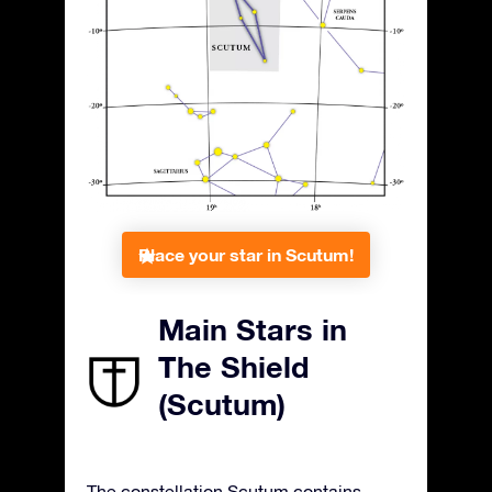
Place your star in Scutum!
Main Stars in
The Shield
(Scutum)
The constellation Scutum contains