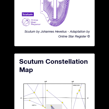
Scutum by Johannes Hevelius - Adaptation by
Online Star Register ©
Scutum Constellation
Map