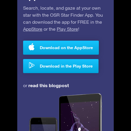
Search, locate, and gaze at your own
star with the OSR Star Finder App. You
can download the app for FREE in the
AppStore
or the
Play Store
!
Download on the AppStore
Download in the Play Store
read this blogpost
or