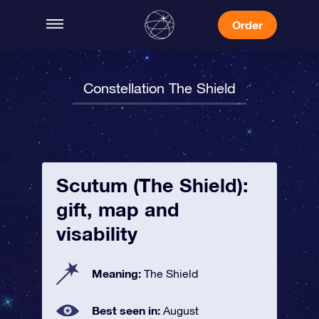
Order
Constellation The Shield
Scutum (The Shield):
gift, map and
visability
Meaning:
The Shield
Best seen in:
August