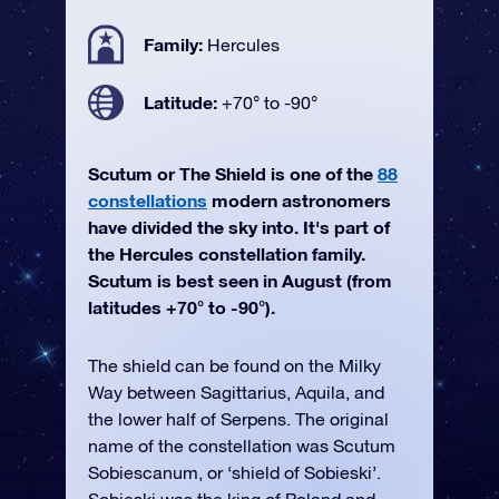
Family:
Hercules
Latitude:
+70° to -90°
Scutum or The Shield is one of the
88
constellations
modern astronomers
have divided the sky into. It's part of
the Hercules constellation family.
Scutum is best seen in August (from
latitudes +70° to -90°).
The shield can be found on the Milky
Way between Sagittarius, Aquila, and
the lower half of Serpens. The original
name of the constellation was Scutum
Sobiescanum, or ‘shield of Sobieski’.