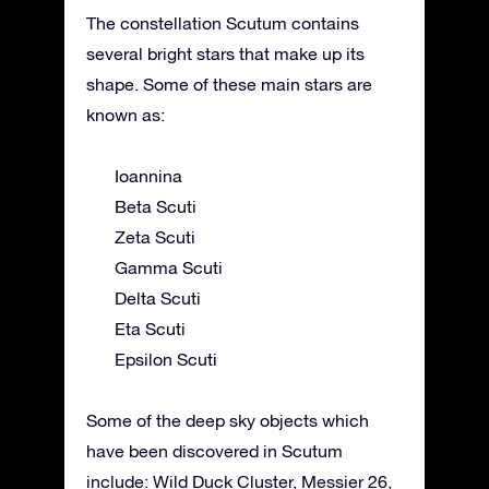
The constellation Scutum contains
several bright stars that make up its
shape. Some of these main stars are
known as:
Ioannina
Beta Scuti
Zeta Scuti
Gamma Scuti
Delta Scuti
Eta Scuti
Epsilon Scuti
Some of the deep sky objects which
have been discovered in Scutum
include: Wild Duck Cluster, Messier 26,