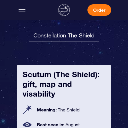
Order
Constellation The Shield
Scutum (The Shield):
gift, map and
visability
Meaning:
The Shield
Best seen in:
August