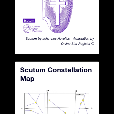
Scutum by Johannes Hevelius - Adaptation by
Online Star Register ©
Scutum Constellation
Map