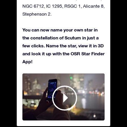
NGC 6712, IC 1295, RSGC 1, Alicante 8,
Stephenson 2.
You can now name your own star in
the constellation of Scutum in just a
few clicks. Name the star, view it in 3D
and look it up with the OSR Star Finder
App!