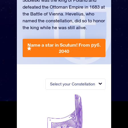
Sobieski was the king of Poland and
defeated the Ottoman Empire in 1683 at
the Battle of Vienna. Hevelius, who
named the constellation, did so to honor
the king while he was still alive.
Name a star in Scutum!
From руб.
2040
Select your Constellation