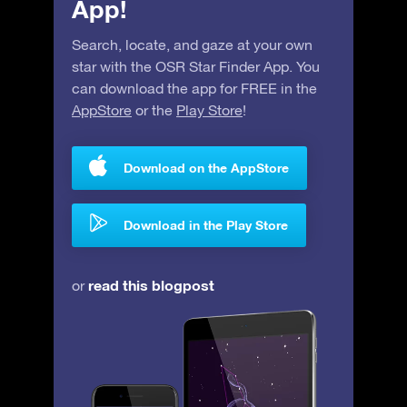
App!
Search, locate, and gaze at your own
star with the OSR Star Finder App. You
can download the app for FREE in the
AppStore
or the
Play Store
!
Download on the AppStore
Download in the Play Store
read this blogpost
or