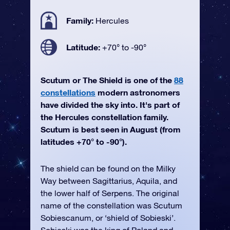
Family:
Hercules
Latitude:
+70° to -90°
Scutum or The Shield is one of the
88
constellations
modern astronomers
have divided the sky into. It's part of
the Hercules constellation family.
Scutum is best seen in August (from
latitudes +70° to -90°).
The shield can be found on the Milky
Way between Sagittarius, Aquila, and
the lower half of Serpens. The original
name of the constellation was Scutum
Sobiescanum, or ‘shield of Sobieski’.