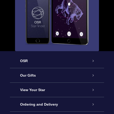
OSR
Service
Our Gifts
About us
Online Star Gift
View Your Star
Contact us
OSR Gift Pack
Star Register
Ordering and Delivery