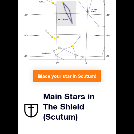
Place your star in Scutum!
Main Stars in
The Shield
(Scutum)