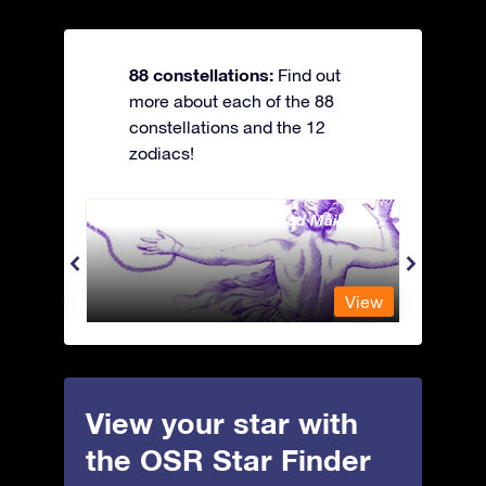
88 constellations:
Find out
more about each of the 88
constellations and the 12
zodiacs!
Andromeda - The Chained Maiden
Antli
View
View
View your star with
the OSR Star Finder