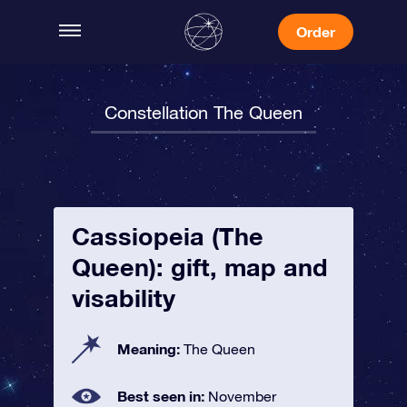
Order
Constellation The Queen
Cassiopeia (The
Queen): gift, map and
visability
Meaning:
The Queen
Best seen in:
November