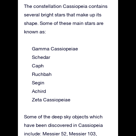
The constellation Cassiopeia contains
several bright stars that make up its
shape. Some of these main stars are
known as:
Gamma Cassiopeiae
Schedar
Caph
Ruchbah
Segin
Achird
Zeta Cassiopeiae
Some of the deep sky objects which
have been discovered in Cassiopeia
include: Messier 52, Messier 103,