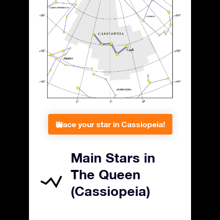
Place your star in Cassiopeia!
Main Stars in
The Queen
(Cassiopeia)