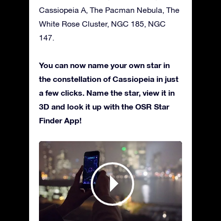
Cassiopeia A, The Pacman Nebula, The
White Rose Cluster, NGC 185, NGC
147.
You can now name your own star in
the constellation of Cassiopeia in just
a few clicks. Name the star, view it in
3D and look it up with the OSR Star
Finder App!