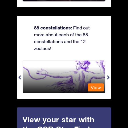
88 constellations:
Find out
more about each of the 88
constellations and the 12
zodiacs!
Andromeda - The Chained Maiden
Antli
View
View
View your star with