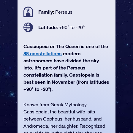
Family:
Perseus
Latitude:
+90° to -20°
Cassiopeia or The Queen is one of the
88 constellations
modern
astronomers have divided the sky
into. It's part of the Perseus
constellation family. Cassiopeia is
best seen in November (from latitudes
+90° to -20°).
Known from Greek Mythology,
Cassiopeia, the boastful wife, sits
between Cepheus, her husband, and
Andromeda, her daughter. Recognized