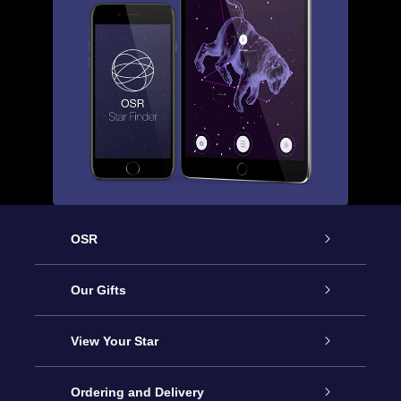
OSR
Service
Our Gifts
About us
Online Star Gift
View Your Star
Contact us
OSR Gift Pack
Star Register
Ordering and Delivery