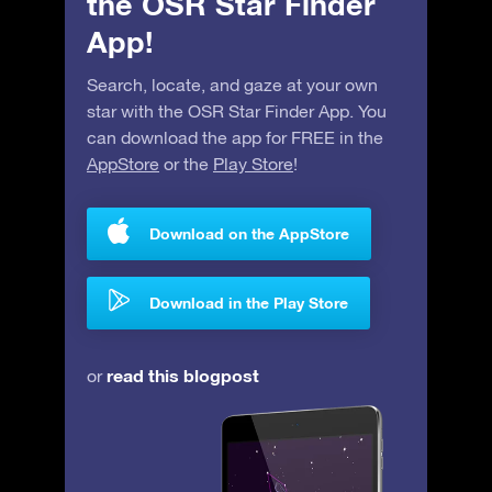
the OSR Star Finder
App!
Search, locate, and gaze at your own
star with the OSR Star Finder App. You
can download the app for FREE in the
AppStore
or the
Play Store
!
Download on the AppStore
Download in the Play Store
read this blogpost
or