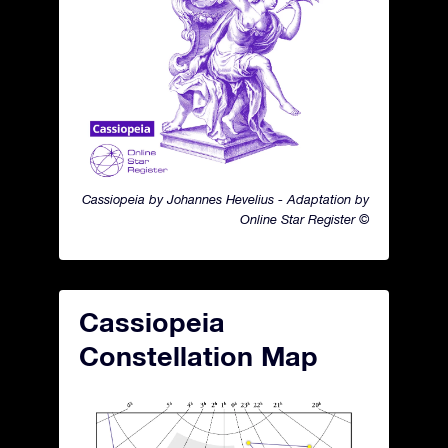
Cassiopeia by Johannes Hevelius - Adaptation by
Online Star Register ©
Cassiopeia
Constellation Map