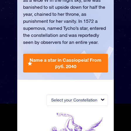
as a wide W in the night sky, she was
banished to sit upside down for half the
year, chained to her throne, as
punishment for her vanity. In 1572 a
supernova, named Tycho’s star, entered
the constellation and was reportedly
seen by observers for an entire year.
Name a star in Cassiopeia!
From
руб. 2040
Select your Constellation