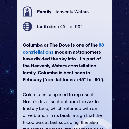
Family:
Heavenly Waters
Latitude:
+45° to -90°
Columba or The Dove is one of the
88
constellations
modern astronomers
have divided the sky into. It's part of
the Heavenly Waters constellation
family. Columba is best seen in
February (from latitudes +45° to -90°).
Columba is supposed to represent
Noah’s dove, sent out from the Ark to
find dry land, which returned with an
olive branch in its beak, a sign that the
Flood was at last subsiding. It is also