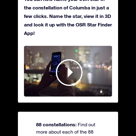
the constellation of Columba in just a
few clicks. Name the star, view it in 3D
and look it up with the OSR Star Finder
App!
88 constellations:
Find out
more about each of the 88