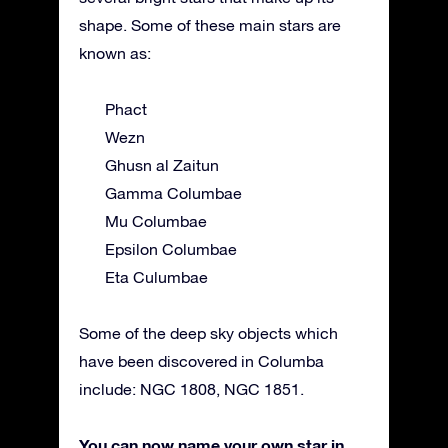
shape. Some of these main stars are
known as:
Phact
Wezn
Ghusn al Zaitun
Gamma Columbae
Mu Columbae
Epsilon Columbae
Eta Culumbae
Some of the deep sky objects which
have been discovered in Columba
include: NGC 1808, NGC 1851.
You can now name your own star in