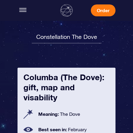
Order
Constellation The Dove
Columba (The Dove):
gift, map and
visability
Meaning:
The Dove
Best seen in:
February