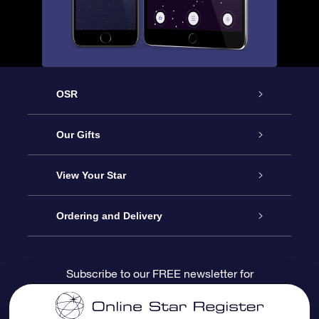
OSR
Service
Our Gifts
About us
Online Star Gift
View Your Star
Contact us
OSR Gift Pack
Star Register
Ordering and Delivery
FAQ
Super Star Gift
OSR Star Finder App
Customer login
Subscribe to our FREE newsletter for
discounts and product updates
Blog
OSR Gift Card
Star Page
Payment information