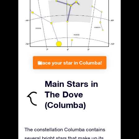
Place your star in Columba!
Main Stars in
The Dove
(Columba)
The constellation Columba contains
several bright stars that make up its