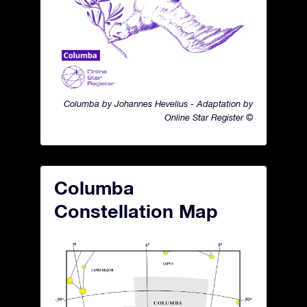
Columba by Johannes Hevelius - Adaptation by
Online Star Register ©
Columba
Constellation Map