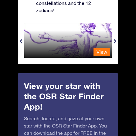
constellations and the 12
zodiacs!
Andromeda - The Chained Maiden
Antli
View
View
View your star with
the OSR Star Finder
App!
Search, locate, and gaze at your own
star with the OSR Star Finder App. You
can download the app for FREE in the