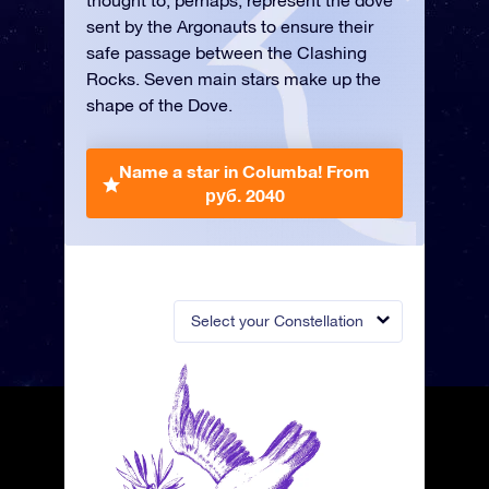
thought to, perhaps, represent the dove
sent by the Argonauts to ensure their
safe passage between the Clashing
Rocks. Seven main stars make up the
shape of the Dove.
Name a star in Columba!
From
руб. 2040
Select your Constellation