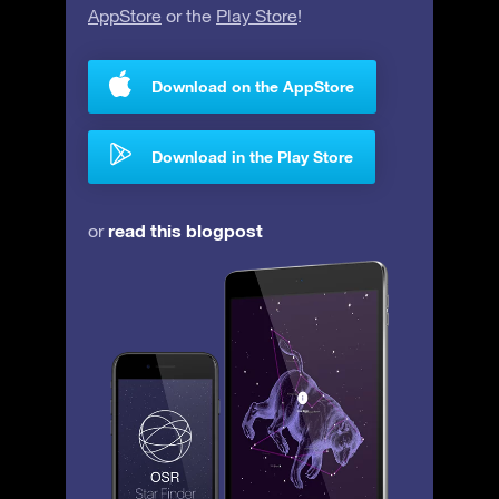
AppStore
or the
Play Store
!
Download on the AppStore
Download in the Play Store
read this blogpost
or