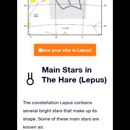
Place your star in Lepus!
Main Stars in
The Hare (Lepus)
The constellation Lepus contains
several bright stars that make up its
shape. Some of these main stars are
known as: