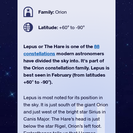
Family:
Orion
Latitude:
+60° to -90°
Lepus or The Hare is one of the
88
constellations
modern astronomers
have divided the sky into. It's part of
the Orion constellation family. Lepus is
best seen in February (from latitudes
+60° to -90°).
Lepus is most noted for its position in
the sky. It is just south of the giant Orion
and just west of the bright star Sirius in
Canis Major. The Hare’s head is just
below the star Rigel, Orion’s left foot.