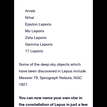
Arneb
Nihal
Epsilon Leporis
Mu Leporis
Zeta Leporis
Gamma Leporis
17 Leporis
Some of the deep sky objects which
have been discovered in Lepus include:
Messier 79, Spirograph Nebula, NGC
1821.
You can now name your own star in
the constellation of Lepus in just a few