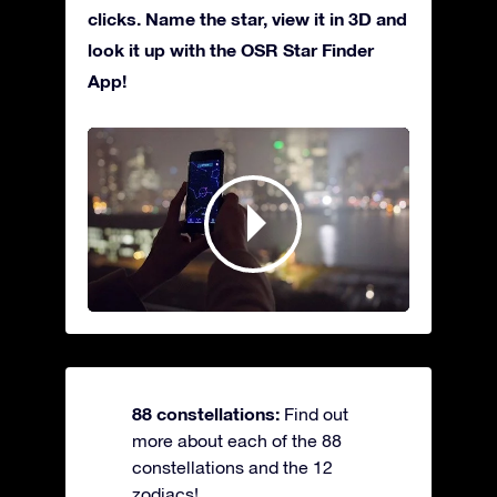
clicks. Name the star, view it in 3D and
look it up with the OSR Star Finder
App!
88 constellations:
Find out
more about each of the 88
constellations and the 12
zodiacs!