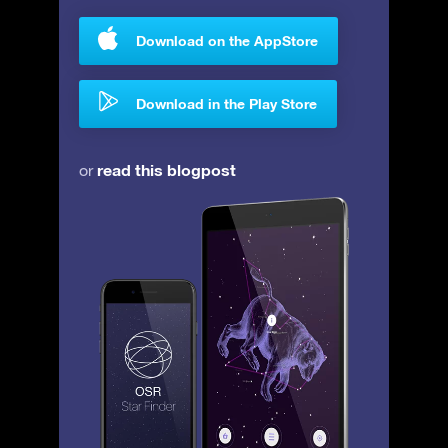
Download on the AppStore
Download in the Play Store
read this blogpost
or