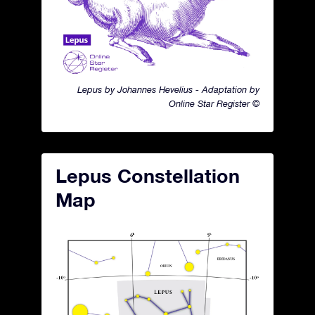
Lepus by Johannes Hevelius - Adaptation by
Online Star Register ©
Lepus Constellation
Map