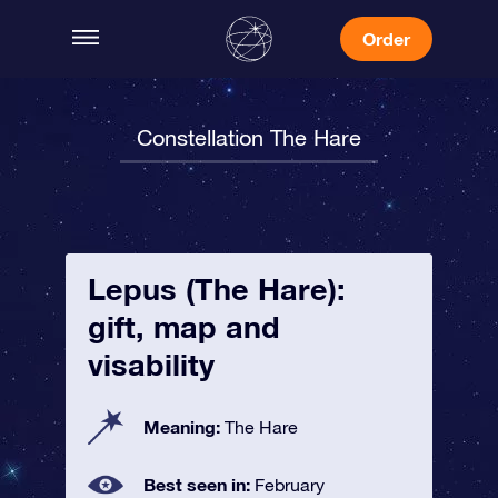
Order
Constellation The Hare
Lepus (The Hare):
gift, map and
visability
Meaning:
The Hare
Best seen in:
February