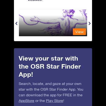
Andromeda - The Chained Maiden
Antli
View
View
View your star with
the OSR Star Finder
App!
Search, locate, and gaze at your own
star with the OSR Star Finder App. You
can download the app for FREE in the
AppStore
or the
Play Store
!