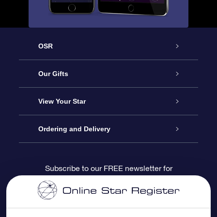
OSR
Service
Our Gifts
About us
Online Star Gift
View Your Star
Contact us
OSR Gift Pack
Star Register
Ordering and Delivery
FAQ
Super Star Gift
OSR Star Finder App
Customer login
Subscribe to our FREE newsletter for
discounts and product updates
Blog
OSR Gift Card
Star Page
Payment information
OSR Reviews
Corporate gifts
One Million Stars
Shipping information