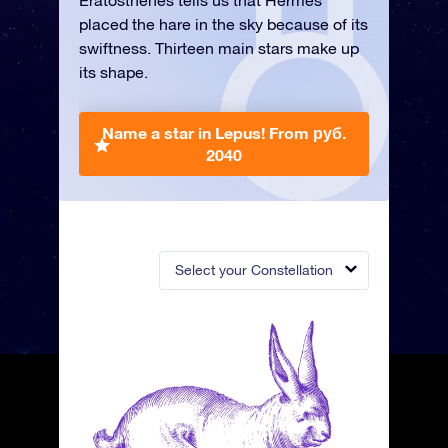
Eratosthenes tells us that Hermes
placed the hare in the sky because of its
swiftness. Thirteen main stars make up
its shape.
Name a star in Lepus!
From руб.
2040
Select your Constellation