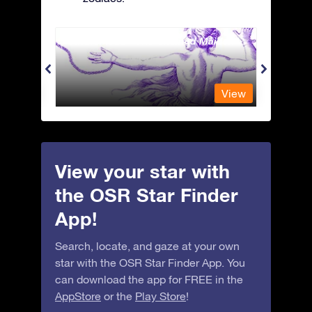
Andromeda - The Chained Maiden
Antli
View
View
View your star with
the OSR Star Finder
App!
Search, locate, and gaze at your own
star with the OSR Star Finder App. You
can download the app for FREE in the
AppStore
or the
Play Store
!