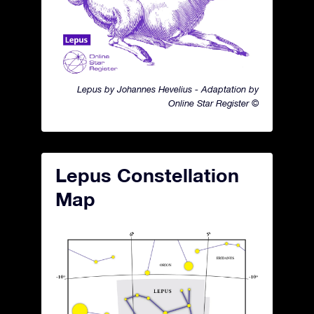
Lepus by Johannes Hevelius - Adaptation by
Online Star Register ©
Lepus Constellation
Map