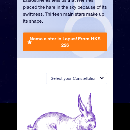
Eratosthenes tells us that Hermes
placed the hare in the sky because of its
swiftness. Thirteen main stars make up
its shape.
Name a star in Lepus!
From HK$
226
Select your Constellation