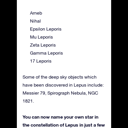
Arneb
Nihal
Epsilon Leporis
Mu Leporis
Zeta Leporis
Gamma Leporis
17 Leporis
Some of the deep sky objects which
have been discovered in Lepus include:
Messier 79, Spirograph Nebula, NGC
1821.
You can now name your own star in
the constellation of Lepus in just a few