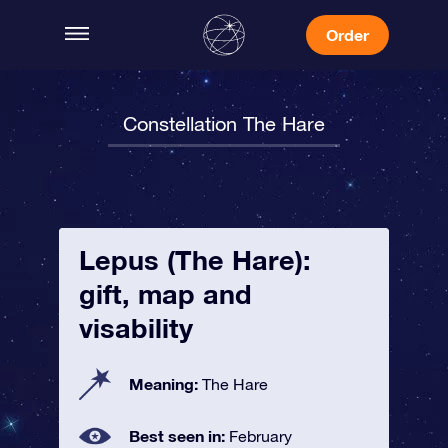
Order
Constellation The Hare
Lepus (The Hare):
gift, map and
visability
Meaning:
The Hare
Best seen in:
February