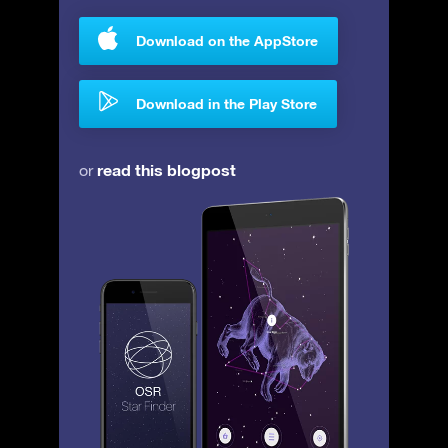
Download on the AppStore
Download in the Play Store
read this blogpost
or