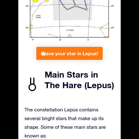
Place your star in Lepus!
Main Stars in
The Hare (Lepus)
The constellation Lepus contains
several bright stars that make up its
shape. Some of these main stars are
known as: