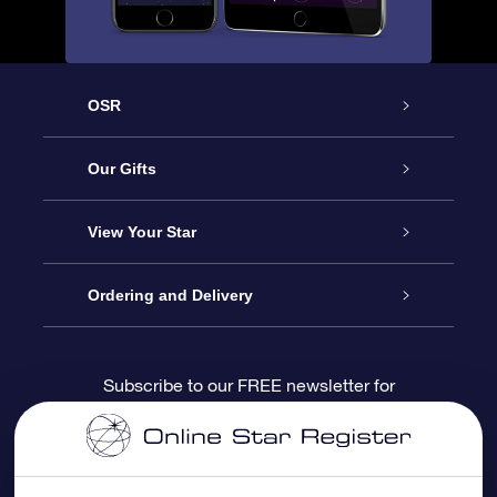
OSR
Service
Our Gifts
About us
Online Star Gift
View Your Star
Contact us
OSR Gift Pack
Star Register
Ordering and Delivery
FAQ
Super Star Gift
OSR Star Finder App
Customer login
Subscribe to our FREE newsletter for
discounts and product updates
Blog
OSR Gift Card
Star Page
Payment information
OSR Reviews
Corporate gifts
One Million Stars
Shipping information