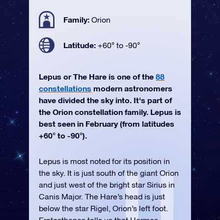
Family:
Orion
Latitude:
+60° to -90°
Lepus or The Hare is one of the
88
constellations
modern astronomers
have divided the sky into. It's part of
the Orion constellation family. Lepus is
best seen in February (from latitudes
+60° to -90°).
Lepus is most noted for its position in
the sky. It is just south of the giant Orion
and just west of the bright star Sirius in
Canis Major. The Hare’s head is just
below the star Rigel, Orion’s left foot.