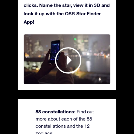
clicks. Name the star, view it in 3D and
look it up with the OSR Star Finder
App!
88 constellations:
Find out
more about each of the 88
constellations and the 12
zodiacs!