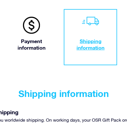
Payment
Shipping
information
information
Shipping information
hipping
you worldwide shipping. On working days, your OSR Gift Pack or