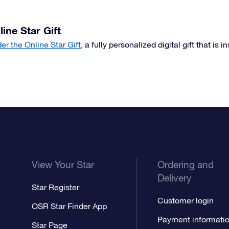
line Star Gift
der the Online Star Gift
, a fully personalized digital gift that is i
View Your Star
Ordering and
Delivery
Star Register
Customer login
OSR Star Finder App
Payment informati
Star Page