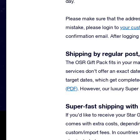
day.
Please make sure that the address
mistake, please login to
your cus
confirmation email. After loggin
Shipping by regular post,
The OSR Gift Pack fits in your ma
services don’t offer an exact date
target dates, which get complete
(PDF)
.
However, our luxury Super 
Super-fast shipping wit
If you’d like to receive your Star
comes with extra costs, dependin
custom/import fees. In countries 