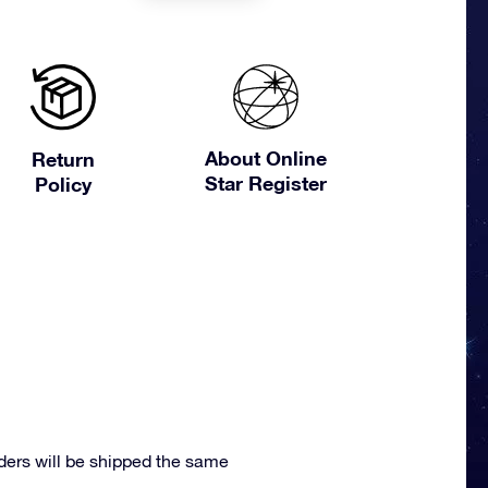
About Online
Return
Star Register
Policy
ders will be shipped the same