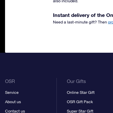
also included.
Instant delivery of the On
Need a last-minute gift? Then
or
OSR
Our Gifts
Service
Online Star Gift
About us
OSR Gift Pack
Contact us
Super Star Gift