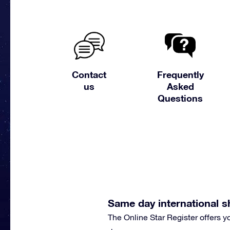
Contact
Frequently
us
Asked
Questions
Same day international s
The Online Star Register offers 