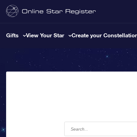
Gifts
View Your Star
Create your Constellatio