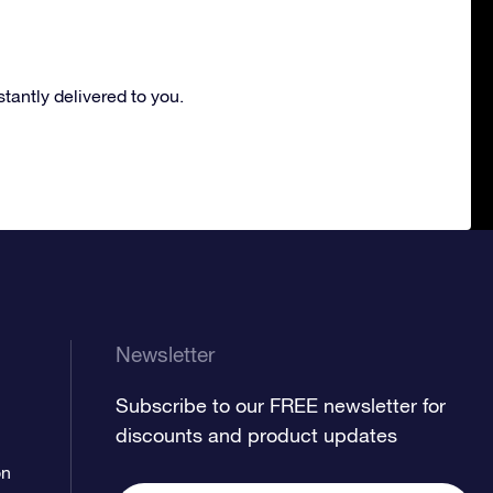
nstantly delivered to you.
Newsletter
Subscribe to our FREE newsletter for
discounts and product updates
on