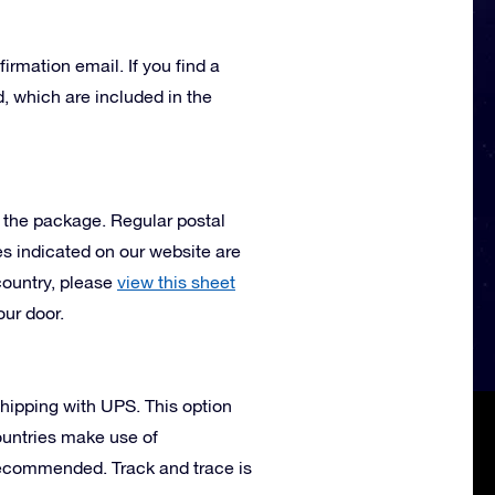
irmation email. If you find a
, which are included in the
e the package. Regular postal
mes indicated on our website are
country, please
view this sheet
our door.
 shipping with UPS. This option
ountries make use of
 recommended. Track and trace is