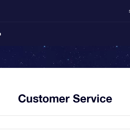
n
Customer Service