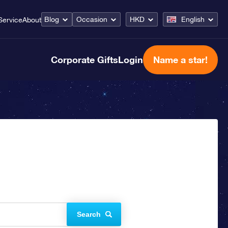
Blog
Occasion
HKD
English
Service
About
Corporate Gifts
Login
Name a star!
Search