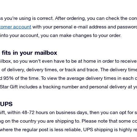
 you’re using is correct. After ordering, you can check the conf
tomer account
with your personal e-mail address and password
g into your account, you can make changes to your order.
 fits in your mailbox
ilbox, so you won’t even have to be at home in order to receiv
 of delivery, delivery times, or track and trace. The delivery ti
d 95% of the time. To view the average delivery times in each 
Star Gift includes a tracking number and personal delivery at y
h UPS
 Gift, within 48-72 hours on business days, then you can opt for
g on the country you are shipping to. Please note that some c
where the regular post is less reliable, UPS shipping is highly