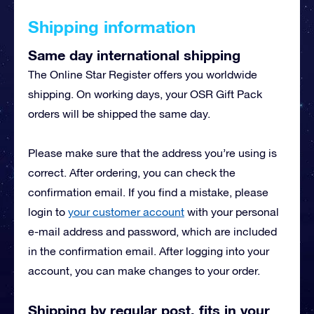
Shipping information
Same day international shipping
The Online Star Register offers you worldwide
shipping. On working days, your OSR Gift Pack
orders will be shipped the same day.
Please make sure that the address you’re using is
correct. After ordering, you can check the
confirmation email. If you find a mistake, please
login to
your customer account
with your personal
e-mail address and password, which are included
in the confirmation email. After logging into your
account, you can make changes to your order.
Shipping by regular post, fits in your