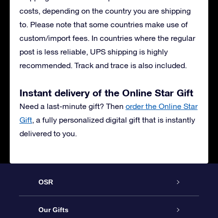
costs, depending on the country you are shipping
to. Please note that some countries make use of
custom/import fees. In countries where the regular
post is less reliable, UPS shipping is highly
recommended. Track and trace is also included.
Instant delivery of the Online Star Gift
Need a last-minute gift? Then
order the Online Star
Gift
, a fully personalized digital gift that is instantly
delivered to you.
OSR
Service
Our Gifts