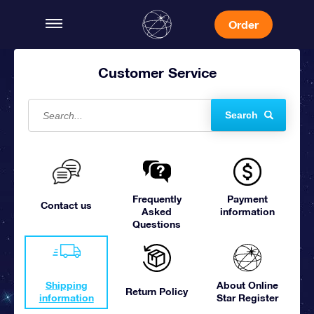
Order
Customer Service
Search
Frequently
Payment
Contact us
Asked
information
Questions
Shipping
About Online
Return Policy
information
Star Register