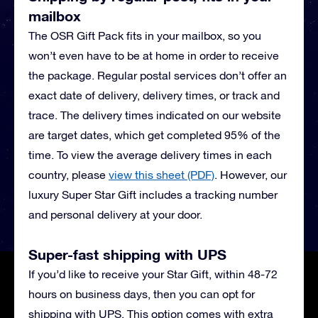
mailbox
The OSR Gift Pack fits in your mailbox, so you
won’t even have to be at home in order to receive
the package. Regular postal services don’t offer an
exact date of delivery, delivery times, or track and
trace. The delivery times indicated on our website
are target dates, which get completed 95% of the
time. To view the average delivery times in each
country, please
view this sheet (PDF)
.
However, our
luxury Super Star Gift includes a tracking number
and personal delivery at your door.
Super-fast shipping with UPS
If you’d like to receive your Star Gift, within 48-72
hours on business days, then you can opt for
shipping with UPS. This option comes with extra