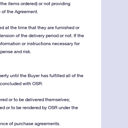
 the items ordered) or not providing
e of the Agreement.
 at the time that they are furnished or
ension of the delivery period or not. If the
nformation or instructions necessary for
xpense and risk.
ty until the Buyer has fulfilled all of the
 concluded with OSR:
red or to be delivered themselves;
ed or to be rendered by OSR under the
ance of purchase agreements.