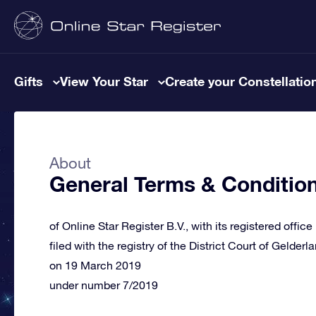
Gifts
View Your Star
Create your Constellatio
About
General Terms & Conditio
of Online Star Register B.V., with its registered offic
filed with the registry of the District Court of Gelderl
on 19 March 2019
under number 7/2019