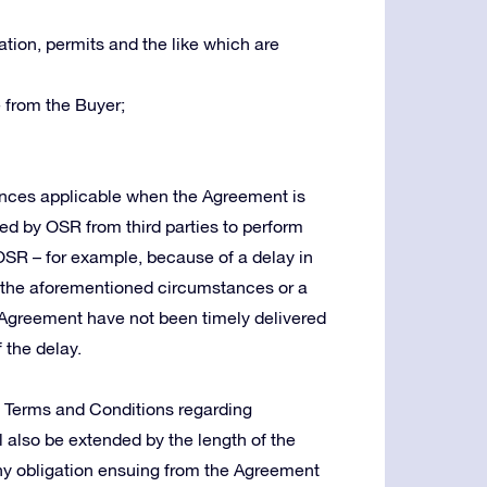
tion, permits and the like which are
 from the Buyer;
tances applicable when the Agreement is
red by OSR from third parties to perform
 OSR – for example, because of a delay in
in the aforementioned circumstances or a
Agreement have not been timely delivered
 the delay.
e Terms and Conditions regarding
ll also be extended by the length of the
g any obligation ensuing from the Agreement