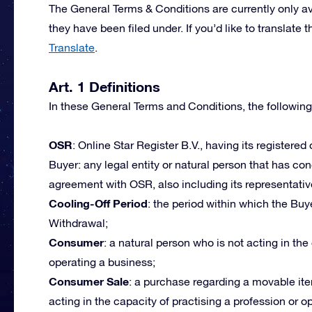
The General Terms & Conditions are currently only av
they have been filed under. If you’d like to transla
Translate
.
Art. 1 Definitions
In these General Terms and Conditions, the following
OSR
: Online Star Register B.V., having its registered
Buyer: any legal entity or natural person that has c
agreement with OSR, also including its representativ
Cooling-Off Period
: the period within which the Buye
Withdrawal;
Consumer
: a natural person who is not acting in the
operating a business;
Consumer Sale
: a purchase regarding a movable ite
acting in the capacity of practising a profession or 