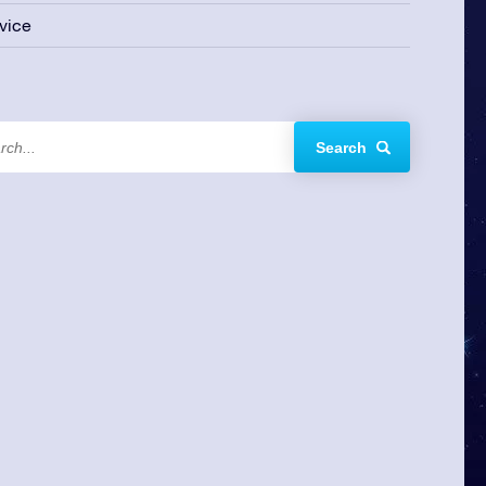
vice
Search