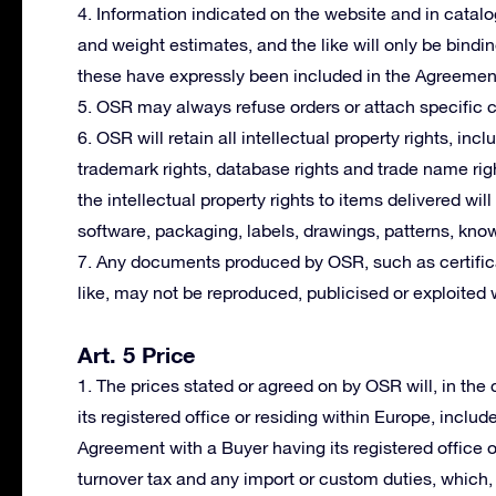
4. Information indicated on the website and in cata
and weight estimates, and the like will only be bindi
these have expressly been included in the Agreemen
5. OSR may always refuse orders or attach specific co
6. OSR will retain all intellectual property rights, incl
trademark rights, database rights and trade name righ
the intellectual property rights to items delivered wil
software, packaging, labels, drawings, patterns, kno
7. Any documents produced by OSR, such as certifica
like, may not be reproduced, publicised or exploited 
Art. 5 Price
1. The prices stated or agreed on by OSR will, in th
its registered office or residing within Europe, includ
Agreement with a Buyer having its registered office 
turnover tax and any import or custom duties, which, i