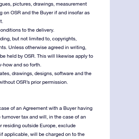
logues, pictures, drawings, measurement
ng on OSR and the Buyer if and insofar as
t.
nditions to the delivery.
uding, but not limited to, copyrights,
ts. Unless otherwise agreed in writing,
l be held by OSR. This will likewise apply to
w-how and so forth.
tes, drawings, designs, software and the
without OSR’s prior permission.
e case of an Agreement with a Buyer having
e turnover tax and will, in the case of an
or residing outside Europe, exclude
f applicable, will be charged on to the