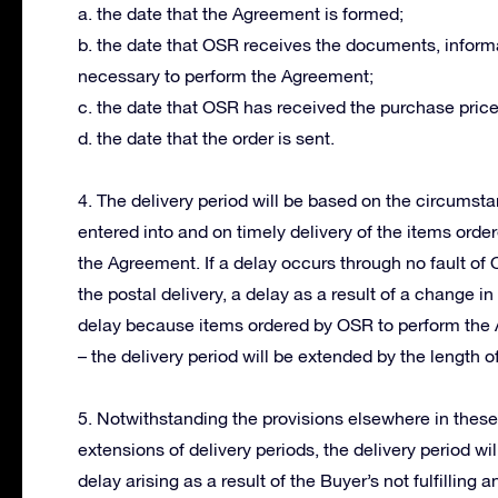
a. the date that the Agreement is formed;
b. the date that OSR receives the documents, informa
necessary to perform the Agreement;
c. the date that OSR has received the purchase price
d. the date that the order is sent.
4. The delivery period will be based on the circums
entered into and on timely delivery of the items orde
the Agreement. If a delay occurs through no fault of
the postal delivery, a delay as a result of a change 
delay because items ordered by OSR to perform the 
– the delivery period will be extended by the length of
5. Notwithstanding the provisions elsewhere in thes
extensions of delivery periods, the delivery period wi
delay arising as a result of the Buyer’s not fulfillin