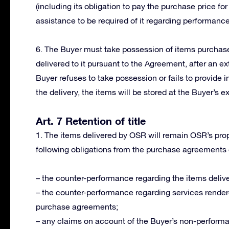
(including its obligation to pay the purchase price for
assistance to be required of it regarding performanc
6. The Buyer must take possession of items purchased
delivered to it pursuant to the Agreement, after an ext
Buyer refuses to take possession or fails to provide i
the delivery, the items will be stored at the Buyer’s e
Art. 7 Retention of title
1. The items delivered by OSR will remain OSR’s proper
following obligations from the purchase agreements
– the counter-performance regarding the items delive
– the counter-performance regarding services render
purchase agreements;
– any claims on account of the Buyer’s non-perform