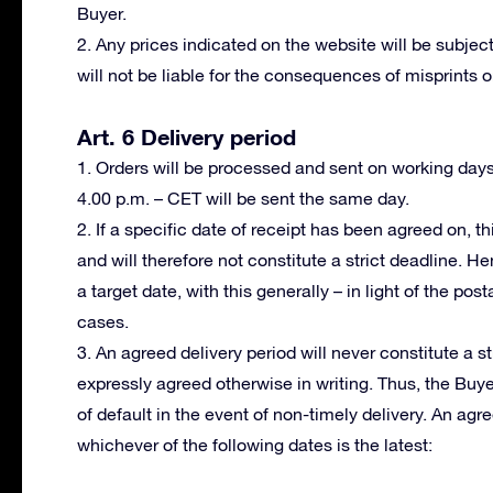
Buyer.
2. Any prices indicated on the website will be subject
will not be liable for the consequences of misprints or
Art. 6 Delivery period
1. Orders will be processed and sent on working day
4.00 p.m. – CET will be sent the same day.
2. If a specific date of receipt has been agreed on, th
and will therefore not constitute a strict deadline. H
a target date, with this generally – in light of the po
cases.
3. An agreed delivery period will never constitute a s
expressly agreed otherwise in writing. Thus, the Buy
of default in the event of non-timely delivery. An ag
whichever of the following dates is the latest: