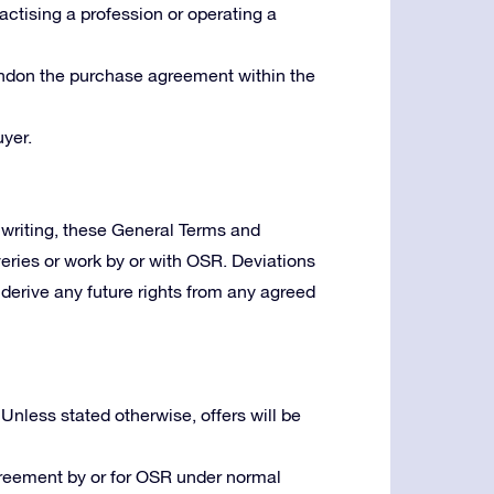
ractising a profession or operating a
bandon the purchase agreement within the
yer.
writing, these General Terms and
veries or work by or with OSR. Deviations
derive any future rights from any agreed
 Unless stated otherwise, offers will be
greement by or for OSR under normal