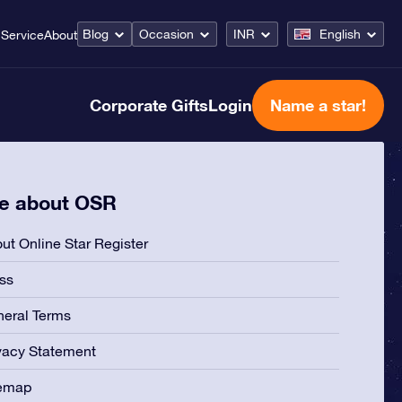
Blog
Occasion
INR
English
Service
About
Corporate Gifts
Login
Name a star!
e about OSR
ut Online Star Register
ss
eral Terms
vacy Statement
temap