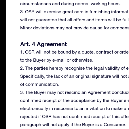
circumstances and during normal working hours.
3. OSR will exercise great care in furnishing informat
will not guarantee that all offers and items will be fu
Minor deviations may not provide cause for compensa
Art. 4 Agreement
1. OSR will not be bound by a quote, contract or orde
to the Buyer by e-mail or otherwise.
2. The parties hereby recognise the legal validity of
Specifically, the lack of an original signature will not
of communication.
3. The Buyer may not rescind an Agreement conclude
confirmed receipt of the acceptance by the Buyer ele
electronically in response to an invitation to make a
rejected if OSR has not confirmed receipt of this offer
paragraph will not apply if the Buyer is a Consumer.