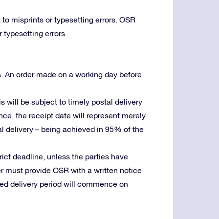
 to misprints or typesetting errors. OSR
 typesetting errors.
s. An order made on a working day before
is will be subject to timely postal delivery
ence, the receipt date will represent merely
stal delivery – being achieved in 95% of the
trict deadline, unless the parties have
er must provide OSR with a written notice
reed delivery period will commence on