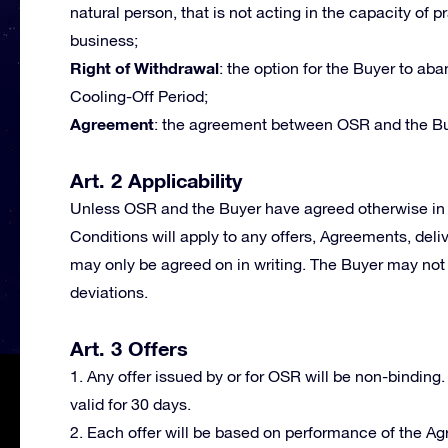
natural person, that is not acting in the capacity of p
business;
Right of Withdrawal
: the option for the Buyer to a
Cooling-Off Period;
Agreement
: the agreement between OSR and the Bu
Art. 2 Applicability
Unless OSR and the Buyer have agreed otherwise in 
Conditions will apply to any offers, Agreements, deli
may only be agreed on in writing. The Buyer may not 
deviations.
Art. 3 Offers
1. Any offer issued by or for OSR will be non-binding.
valid for 30 days.
2. Each offer will be based on performance of the A