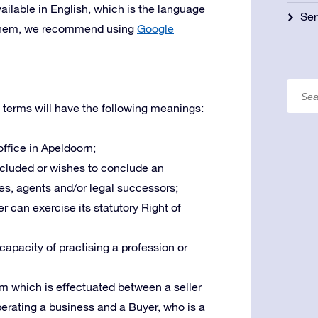
ailable in English, which is the language
Ser
te them, we recommend using
Google
 terms will have the following meanings:
 office in Apeldoorn;
oncluded or wishes to conclude an
es, agents and/or legal successors;
r can exercise its statutory Right of
 capacity of practising a profession or
m which is effectuated between a seller
operating a business and a Buyer, who is a