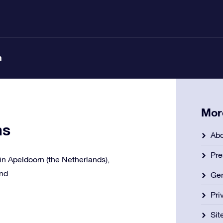
n
Mor
ns
Abo
Pre
e in Apeldoorn (the Netherlands),
and
Gen
Pri
Si