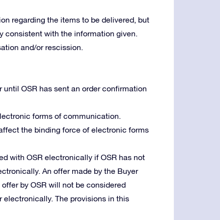
ion regarding the items to be delivered, but
lly consistent with the information given.
tion and/or rescission.
r until OSR has sent an order confirmation
 electronic forms of communication.
 affect the binding force of electronic forms
d with OSR electronically if OSR has not
ctronically. An offer made by the Buyer
n offer by OSR will not be considered
 electronically. The provisions in this