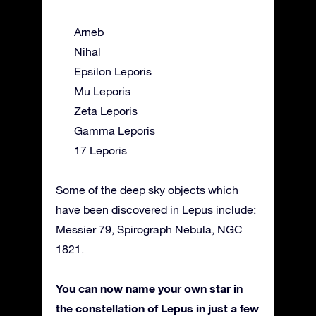
Arneb
Nihal
Epsilon Leporis
Mu Leporis
Zeta Leporis
Gamma Leporis
17 Leporis
Some of the deep sky objects which
have been discovered in Lepus include:
Messier 79, Spirograph Nebula, NGC
1821.
You can now name your own star in
the constellation of Lepus in just a few