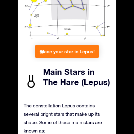
Place your star in Lepus!
Main Stars in
The Hare (Lepus)
The constellation Lepus contains
several bright stars that make up its
shape. Some of these main stars are
known as: