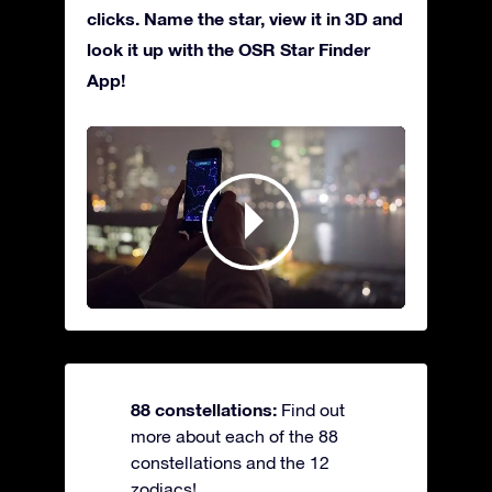
clicks. Name the star, view it in 3D and
look it up with the OSR Star Finder
App!
88 constellations:
Find out
more about each of the 88
constellations and the 12
zodiacs!