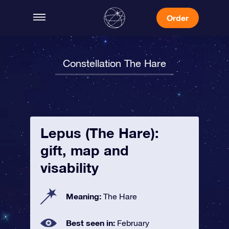
Order
Constellation The Hare
Lepus (The Hare):
gift, map and
visability
Meaning:
The Hare
Best seen in:
February