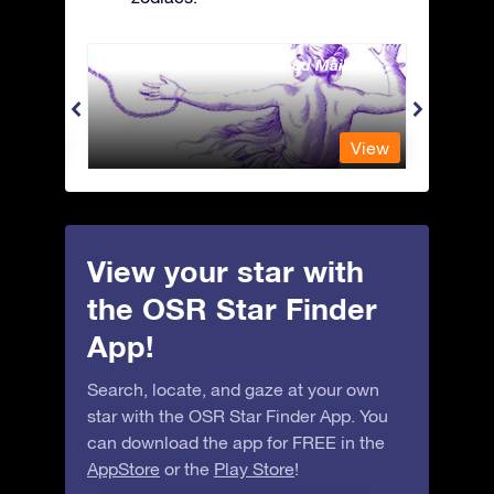
Andromeda - The Chained Maiden
Antli
View
View
View your star with
the OSR Star Finder
App!
Search, locate, and gaze at your own
star with the OSR Star Finder App. You
can download the app for FREE in the
AppStore
or the
Play Store
!