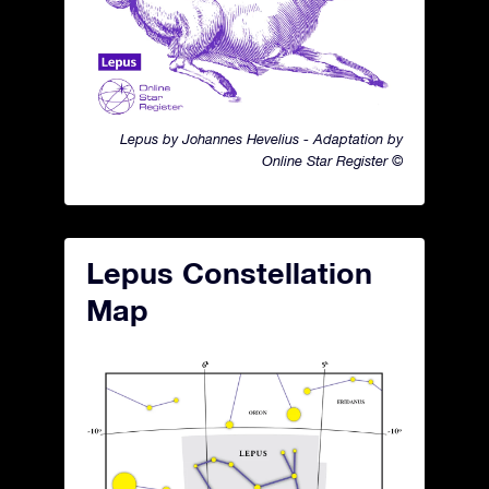
Lepus by Johannes Hevelius - Adaptation by
Online Star Register ©
Lepus Constellation
Map