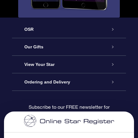
OSR
Service
Our Gifts
About us
Online Star Gift
View Your Star
Contact us
OSR Gift Pack
Star Register
Ordering and Delivery
FAQ
Super Star Gift
OSR Star Finder App
Customer login
Subscribe to our FREE newsletter for
discounts and product updates
Blog
OSR Gift Card
Star Page
Payment information
OSR Reviews
Corporate gifts
One Million Stars
Shipping information