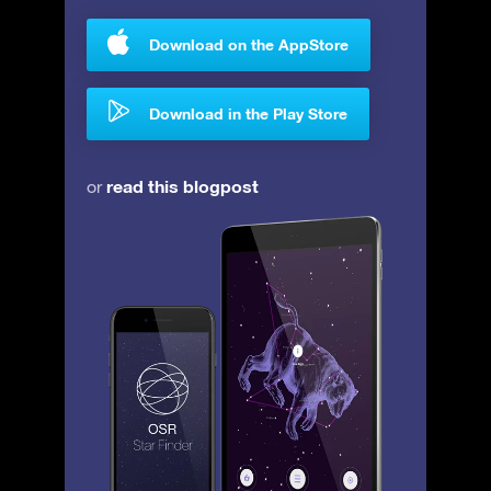
Download on the AppStore
Download in the Play Store
read this blogpost
or