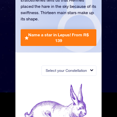
Eratosthenes tells us that Hermes
placed the hare in the sky because of its
swiftness. Thirteen main stars make up
its shape.
Name a star in Lepus!
From R$
139
Select your Constellation