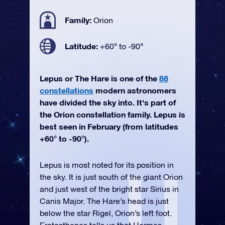
Family:
Orion
Latitude:
+60° to -90°
Lepus or The Hare is one of the
88
constellations
modern astronomers
have divided the sky into. It's part of
the Orion constellation family. Lepus is
best seen in February (from latitudes
+60° to -90°).
Lepus is most noted for its position in
the sky. It is just south of the giant Orion
and just west of the bright star Sirius in
Canis Major. The Hare’s head is just
below the star Rigel, Orion’s left foot.