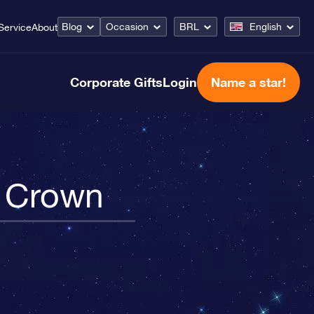
Blog
Occasion
BRL
English
Service
About
Corporate Gifts
Login
Name a star!
n Crown