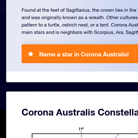
Found at the feet of Sagittarius, the crown lies in t
and was originally known as a wreath. Other cultures
pattern to a turtle, ostrich nest, or a tent. Corona Aus
main stars and is neighbors with Scorpius, Ara, Sagit
Name a star in Corona Australis!
Corona Australis Constell