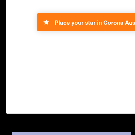
Place your star in Corona Aust