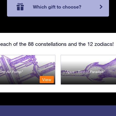
Which gift to choose?
each of the 88 constellations and the 12 zodiacs!
- The Air Pump
Apus - Bird of Paradise
View