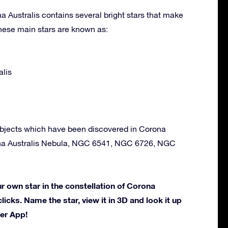
a Australis contains several bright stars that make
hese main stars are known as:
alis
bjects which have been discovered in Corona
ona Australis Nebula, NGC 6541, NGC 6726, NGC
 own star in the constellation of Corona
clicks. Name the star, view it in 3D and look it up
der App!