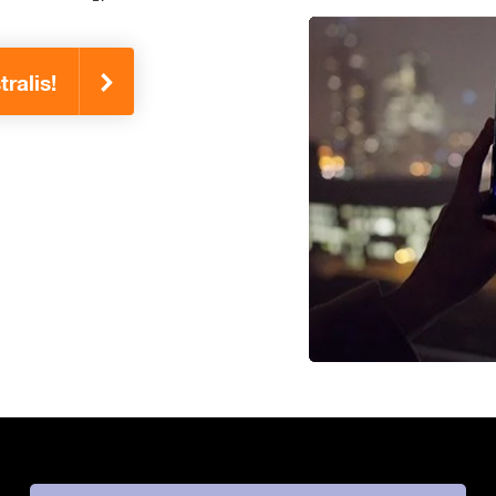
ralis!