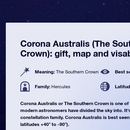
Corona Australis (The Sou
Crown): gift, map and visab
Meaning:
Best s
The Southern Crown
Family:
Latitu
Hercules
Corona Australis or The Southern Crown is one of
modern astronomers have divided the sky into. It's
constellation family. Corona Australis is best seen
latitudes +40° to -90°).