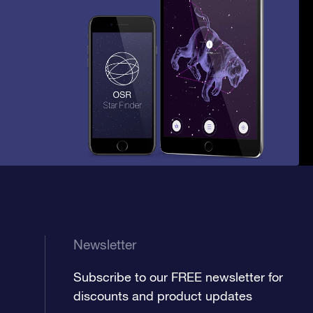
Newsletter
Subscribe to our FREE newsletter for
discounts and product updates