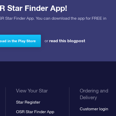
R Star Finder App!
OSR Star Finder App. You can download the app for FREE in
read this blogpost
or
ad in the Play Store
View Your Star
Ordering and
Delivery
Star Register
Customer login
OSR Star Finder App