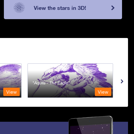
View the stars in 3D!
Aquila - The Eagle
Aqua
View
View