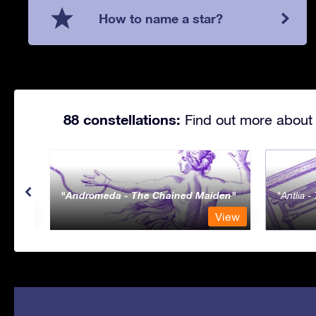
How to name a star?
88 constellations:
Find out more about 
Andromeda - The Chained Maiden
Antlia 
View
View