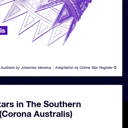
Australis by Johannes Hevelius - Adaptation by Online Star Register ©
tars in The Southern
(Corona Australis)