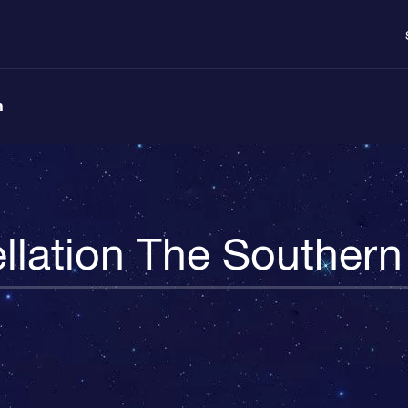
n
llation The Souther