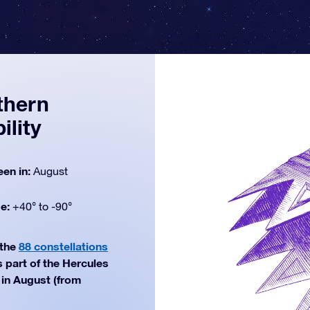
thern
ility
een in:
August
de:
+40° to -90°
 the
88 constellations
 part of the Hercules
 in August (from