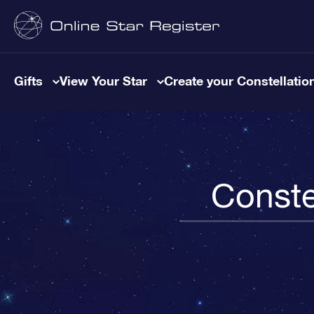
Gifts
View Your Star
Create your Constellatio
Conste