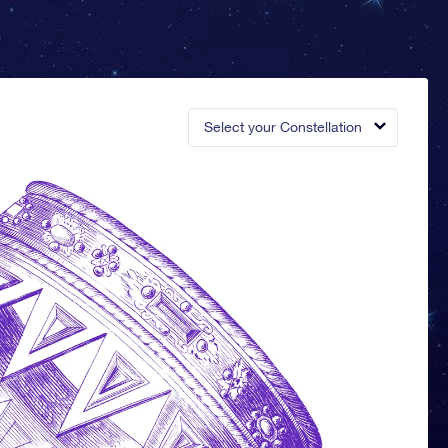
Select your Constellation