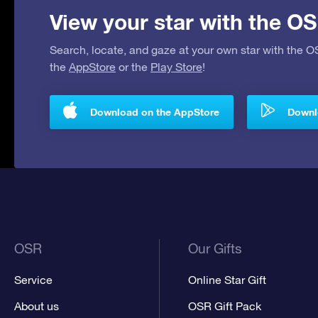
View your star with the OS
Search, locate, and gaze at your own star with the 
the
AppStore
or the
Play Store
!
Download on the AppStore
Downlo
OSR
Our Gifts
Service
Online Star Gift
About us
OSR Gift Pack