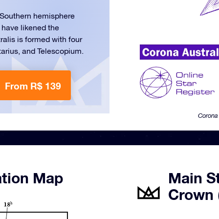
he Southern hemisphere
 have likened the
tralis is formed with four
tarius, and Telescopium.
From R$ 139
Corona 
ation Map
Main S
Crown 