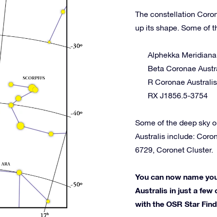
The constellation Coron
up its shape. Some of t
Alphekka Meridiana
Beta Coronae Austr
R Coronae Australis
RX J1856.5-3754
Some of the deep sky o
Australis include: Cor
6729, Coronet Cluster.
You can now name your
Australis in just a few 
with the OSR Star Fin