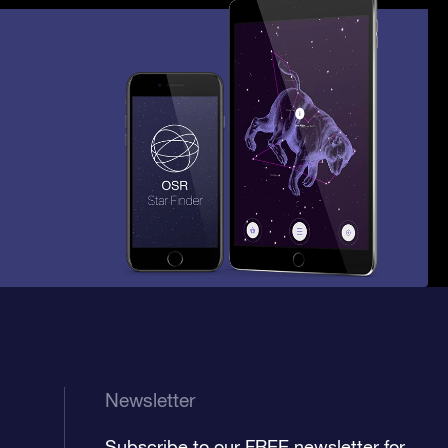
Newsletter
Subscribe to our FREE newsletter for