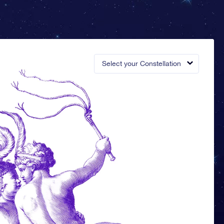
Select your Constellation