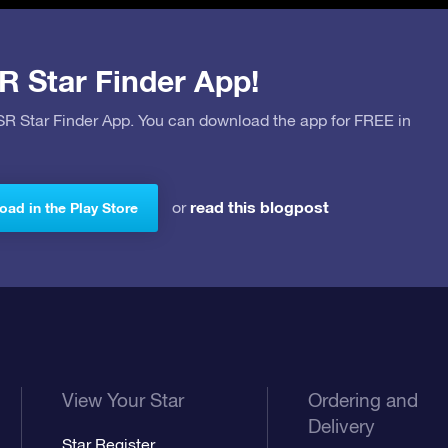
R Star Finder App!
OSR Star Finder App. You can download the app for FREE in
read this blogpost
or
ad in the Play Store
View Your Star
Ordering and
Delivery
Star Register