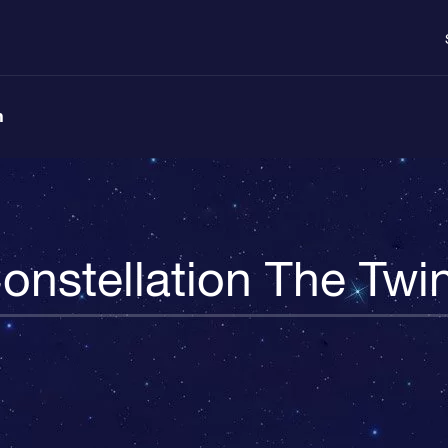
n
onstellation The Twi