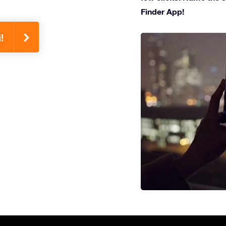
Finder App!
!