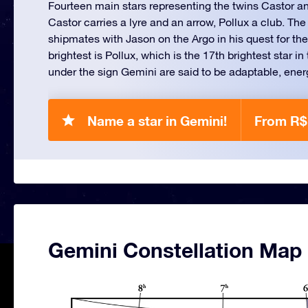
Fourteen main stars representing the twins Castor a
Castor carries a lyre and an arrow, Pollux a club. The
shipmates with Jason on the Argo in his quest for th
brightest is Pollux, which is the 17th brightest star i
under the sign Gemini are said to be adaptable, energe
Name a star in Gemini!
From R$
Gemini Constellation Map