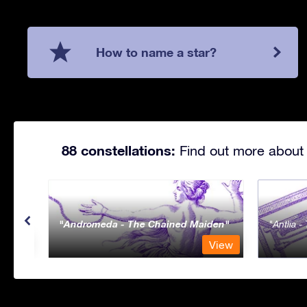
How to name a star?
88 constellations:
Find out more about 
Andromeda - The Chained Maiden
Antlia 
View
View