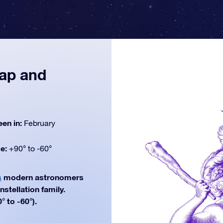
map and
een in:
February
de:
+90° to -60°
s
modern astronomers
nstellation family.
° to -60°).