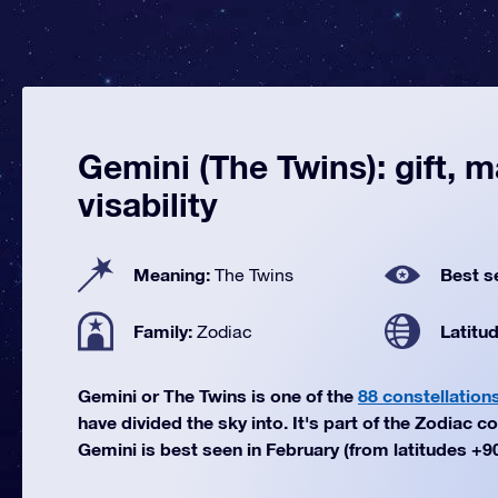
Gemini (The Twins): gift, 
visability
Meaning:
Best s
The Twins
Family:
Latitu
Zodiac
Gemini or The Twins is one of the
88 constellation
have divided the sky into. It's part of the Zodiac co
Gemini is best seen in February (from latitudes +90