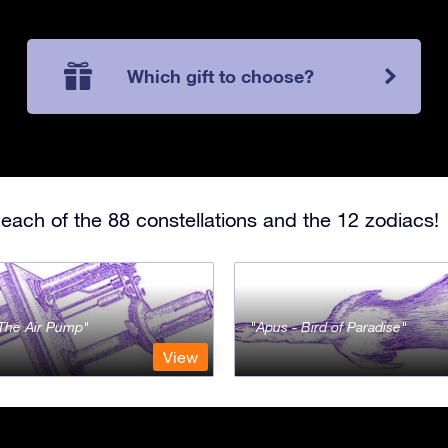
Which gift to choose?
each of the 88 constellations and the 12 zodiacs!
- The Air Pump
Apus - Bird of Paradise
View