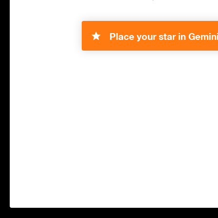
Place your star in Gemini