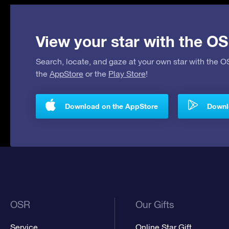
View your star with the OS
Search, locate, and gaze at your own star with the 
the
AppStore
or the
Play Store
!
Download on the AppStore
Downlo
OSR
Our Gifts
Service
Online Star Gift