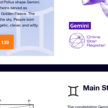
nd Pollux shape Gemini.
 twins served as
e Golden Fleece. The
n the sky. People born
tic, clever, and witty.
 139
Main St
The constellation Gemin