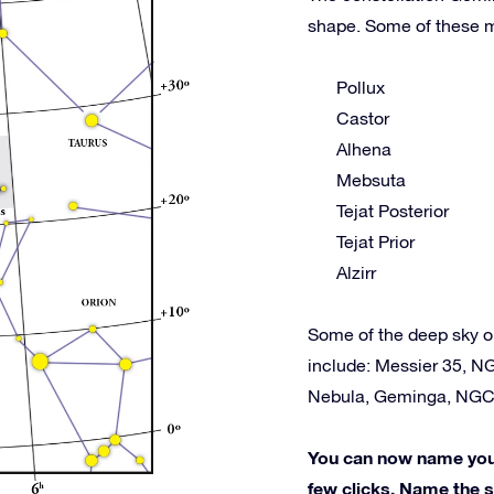
shape. Some of these m
Pollux
Castor
Alhena
Mebsuta
Tejat Posterior
Tejat Prior
Alzirr
Some of the deep sky o
include: Messier 35, N
Nebula, Geminga, NGC
You can now name your 
few clicks. Name the st