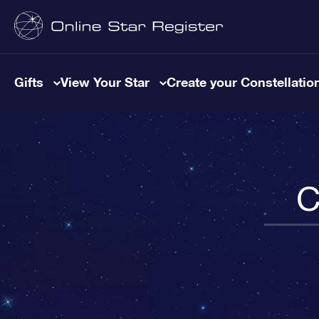
Gifts
View Your Star
Create your Constellatio
C