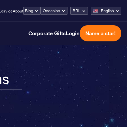
Blog
Occasion
BRL
English
Service
About
Corporate Gifts
Login
Name a star!
ns