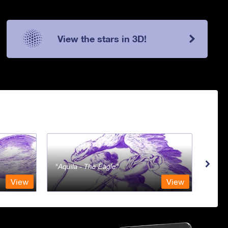
View the stars in 3D!
Aquila - The Eagle
Aqua
View
View