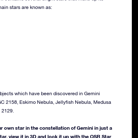
ain stars are known as:
bjects which have been discovered in Gemini
GC 2158, Eskimo Nebula, Jellyfish Nebula, Medusa
 2129.
own star in the constellation of Gemini in just a
ar, view it in 3D and look it up with the OSR Star