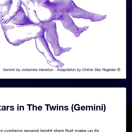
Gemini by Johannes Hevelius - Adaptation by Online Star Register ©
ars in The Twins (Gemini)
i contains several bright stars that make up its