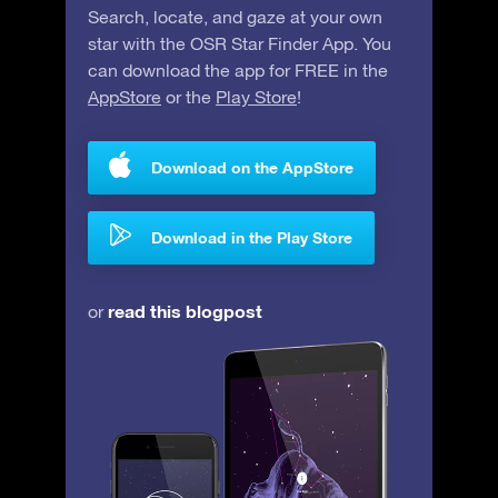
Search, locate, and gaze at your own
star with the OSR Star Finder App. You
can download the app for FREE in the
AppStore
or the
Play Store
!
Download on the AppStore
Download in the Play Store
read this blogpost
or