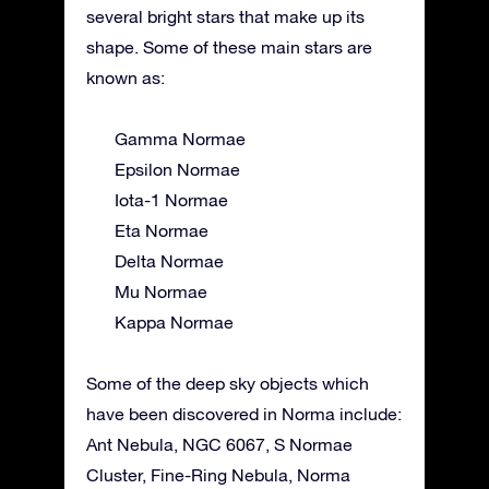
several bright stars that make up its
shape. Some of these main stars are
known as:
Gamma Normae
Epsilon Normae
Iota-1 Normae
Eta Normae
Delta Normae
Mu Normae
Kappa Normae
Some of the deep sky objects which
have been discovered in Norma include:
Ant Nebula, NGC 6067, S Normae
Cluster, Fine-Ring Nebula, Norma