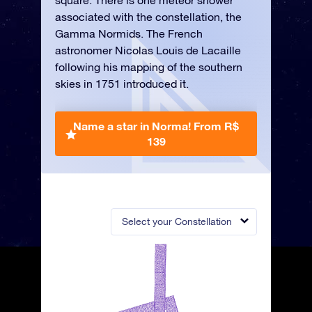
square. There is one meteor shower
associated with the constellation, the
Gamma Normids. The French
astronomer Nicolas Louis de Lacaille
following his mapping of the southern
skies in 1751 introduced it.
Name a star in Norma!
From R$
139
Select your Constellation