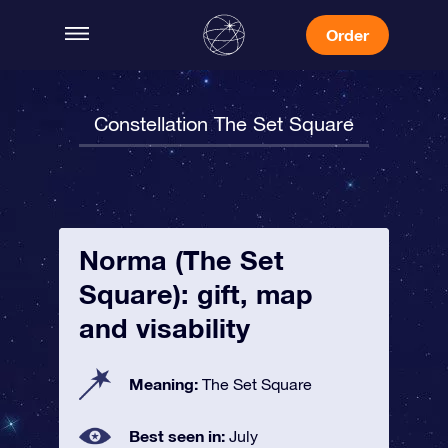
Order
Constellation The Set Square
Norma (The Set
Square): gift, map
and visability
Meaning:
The Set Square
Best seen in:
July