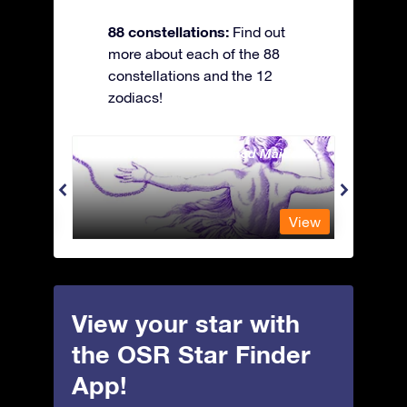
88 constellations:
Find out
more about each of the 88
constellations and the 12
zodiacs!
Andromeda - The Chained Maiden
Antli
View
View
View your star with
the OSR Star Finder
App!