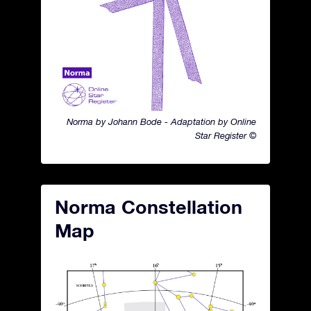
Norma by Johann Bode - Adaptation by Online
Star Register ©
Norma Constellation
Map