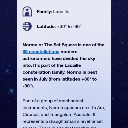
Family:
Lacaille
Latitude:
+30° to -90°
Norma or The Set Square is one of the
88 constellations
modern
astronomers have divided the sky
into. It's part of the Lacaille
constellation family. Norma is best
seen in July (from latitudes +30° to
-90°).
Part of a group of mechanical
instruments, Norma appears next to Ara,
Circnus, and Triangulum Australe. It
represents a draughtsman’s level or set