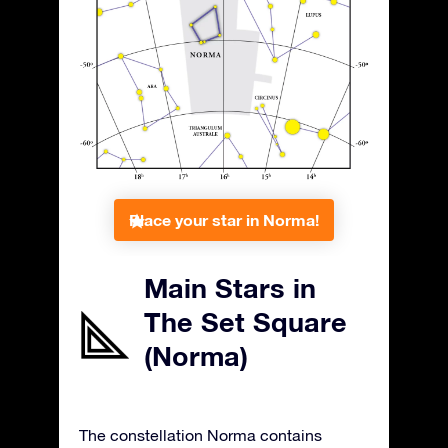
Place your star in Norma!
Main Stars in
The Set Square
(Norma)
The constellation Norma contains