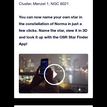
Cluster, Menzel 1, NGC 6021.
You can now name your own star in
the constellation of Norma in just a
few clicks. Name the star, view it in 3D
and look it up with the OSR Star Finder
App!