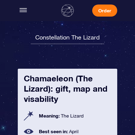
Order
Constellation The Lizard
Chamaeleon (The
Lizard): gift, map and
visability
Meaning:
The Lizard
Best seen in:
April