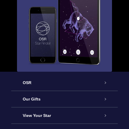
OSR
Service
Our Gifts
About us
Online Star Gift
View Your Star