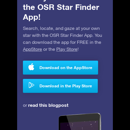
the OSR Star Finder
App!
Search, locate, and gaze at your own
star with the OSR Star Finder App. You
can download the app for FREE in the
AppStore
or the
Play Store
!
Download on the AppStore
Download in the Play Store
read this blogpost
or