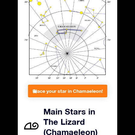
Place your star in Chamaeleon!
Main Stars in
The Lizard
(Chamaeleon)