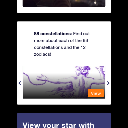
88 constellations:
Find out
more about each of the 88
constellations and the 12
zodiacs!
Andromeda - The Chained Maiden
Antli
View
View
View your star with