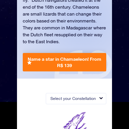
fly.” Dutch navigators created it at the
end of the 16th century. Chameleons
are small lizards that can change their
colors based on their environments.
They are common in Madagascar where
the Dutch fleet resupplied on their way
to the East Indies.
Name a star in Chamaeleon!
From
R$ 139
Select your Constellation