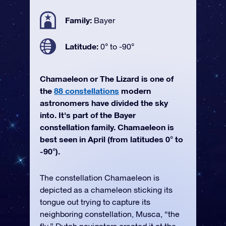
Family:
Bayer
Latitude:
0° to -90°
Chamaeleon or The Lizard is one of
the
88 constellations
modern
astronomers have divided the sky
into. It's part of the Bayer
constellation family. Chamaeleon is
best seen in April (from latitudes 0° to
-90°).
The constellation Chamaeleon is
depicted as a chameleon sticking its
tongue out trying to capture its
neighboring constellation, Musca, “the