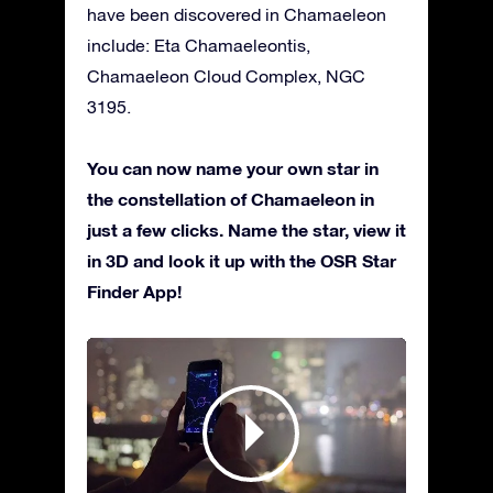
have been discovered in Chamaeleon
include: Eta Chamaeleontis,
Chamaeleon Cloud Complex, NGC
3195.
You can now name your own star in
the constellation of Chamaeleon in
just a few clicks. Name the star, view it
in 3D and look it up with the OSR Star
Finder App!