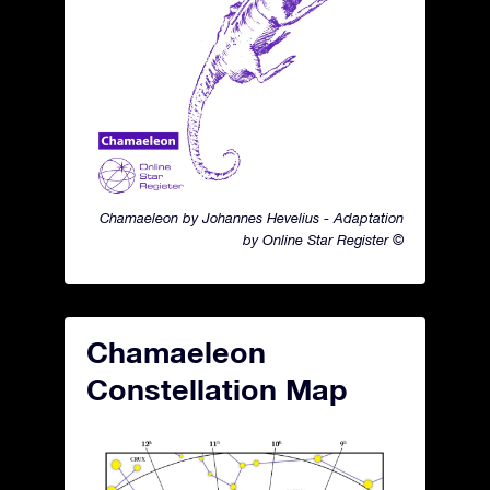
Chamaeleon by Johannes Hevelius - Adaptation
by Online Star Register ©
Chamaeleon
Constellation Map