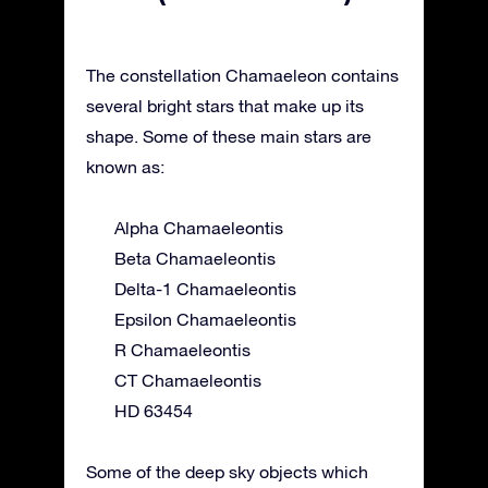
The constellation Chamaeleon contains
several bright stars that make up its
shape. Some of these main stars are
known as:
Alpha Chamaeleontis
Beta Chamaeleontis
Delta-1 Chamaeleontis
Epsilon Chamaeleontis
R Chamaeleontis
CT Chamaeleontis
HD 63454
Some of the deep sky objects which