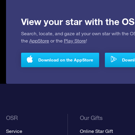
View your star with the OS
Search, locate, and gaze at your own star with the 
the
AppStore
or the
Play Store
!
Download on the AppStore
Downlo
OSR
Our Gifts
Service
Online Star Gift