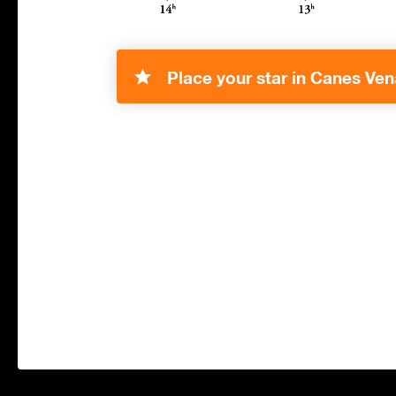
Place your star in Canes Vena