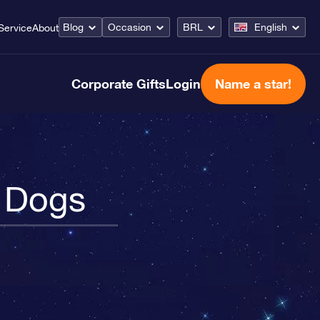
Blog
Occasion
BRL
English
Service
About
Corporate Gifts
Login
Name a star!
g Dogs