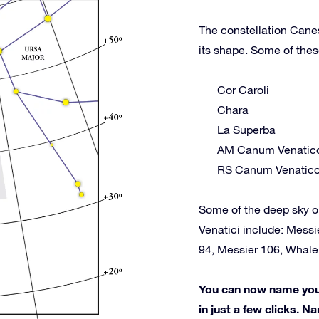
The constellation Canes
its shape. Some of thes
Cor Caroli
Chara
La Superba
AM Canum Venatic
RS Canum Venatic
Some of the deep sky o
Venatici include: Messi
94, Messier 106, Whal
You can now name your 
in just a few clicks. Na