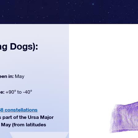
ng Dogs):
een in:
May
de:
+90° to -40°
88 constellations
s part of the Ursa Major
n May (from latitudes