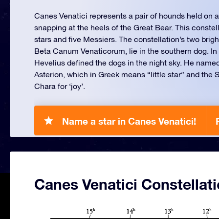
Canes Venatici represents a pair of hounds held on a
snapping at the heels of the Great Bear. This constel
stars and five Messiers. The constellation’s two brigh
Beta Canum Venaticorum, lie in the southern dog. In 
Hevelius defined the dogs in the night sky. He name
Asterion, which in Greek means “little star” and the
Chara for ‘joy’.
Name a star in Canes Venatici!
Canes Venatici Constellat