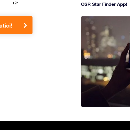
OSR Star Finder App!
tici!