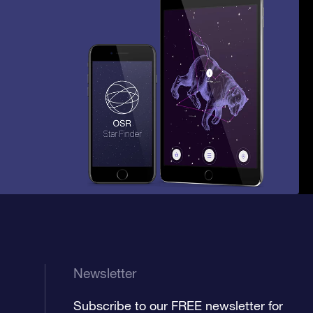
Newsletter
Subscribe to our FREE newsletter for