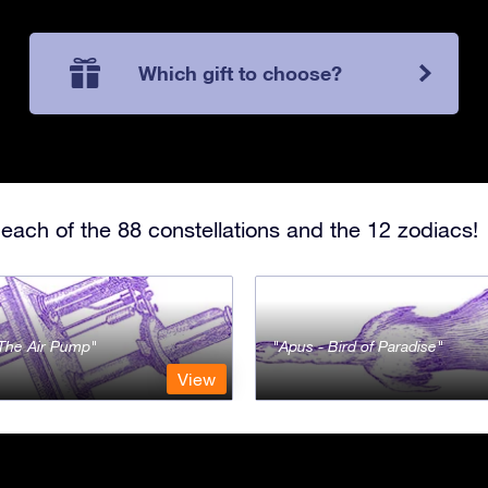
Which gift to choose?
each of the 88 constellations and the 12 zodiacs!
- The Air Pump
Apus - Bird of Paradise
View