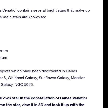
 Venatici contains several bright stars that make up
e main stars are known as:
orum
orum
bjects which have been discovered in Canes
er 3, Whirlpool Galaxy, Sunflower Galaxy, Messier
e Galaxy, NGC 5033.
own star in the constellation of Canes Venatici
me the star, view it in 3D and look it up with the