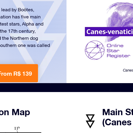
 lead by Boötes,
lation has five main
test stars, Alpha and
the 17th century,
d the Northern dog
 Southern one was called
Canes
From R$ 139
ion Map
Main S
(Canes 