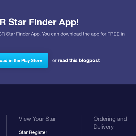
R Star Finder App!
OSR Star Finder App. You can download the app for FREE in
read this blogpost
or
ad in the Play Store
View Your Star
Ordering and
Delivery
Star Register