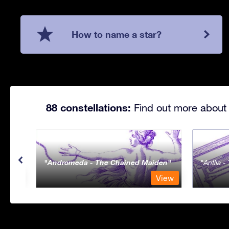
How to name a star?
88 constellations:
Find out more about 
Andromeda - The Chained Maiden
Antlia 
View
View