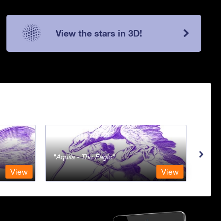
View the stars in 3D!
Aquila - The Eagle
Aqua
View
View