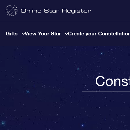
Gifts
View Your Star
Create your Constellatio
Const