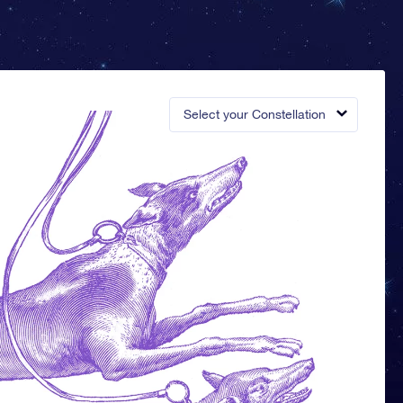
Select your Constellation