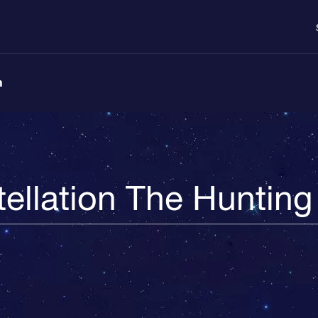
n
ellation The Huntin