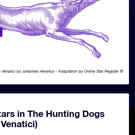
 Venatici by Johannes Hevelius - Adaptation by Online Star Register ©
tars in The Hunting Dogs
Venatici)