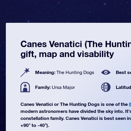
Canes Venatici (The Hunti
gift, map and visability
Meaning:
Best s
The Hunting Dogs
Family:
Latitu
Ursa Major
Canes Venatici or The Hunting Dogs is one of the
modern astronomers have divided the sky into. It'
constellation family. Canes Venatici is best seen i
+90° to -40°).