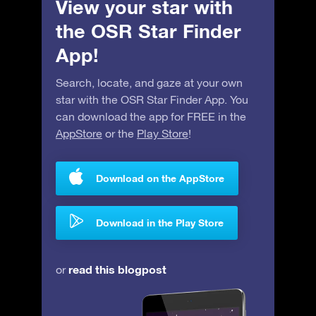
View your star with
the OSR Star Finder
App!
Search, locate, and gaze at your own
star with the OSR Star Finder App. You
can download the app for FREE in the
AppStore
or the
Play Store
!
Download on the AppStore
Download in the Play Store
read this blogpost
or