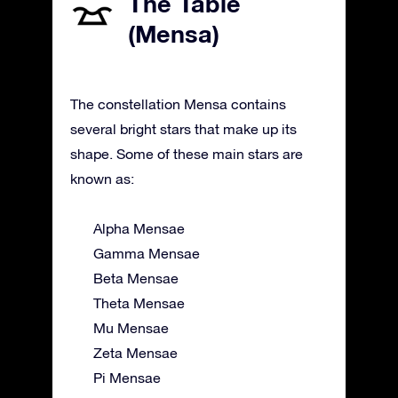
The Table
(Mensa)
The constellation Mensa contains
several bright stars that make up its
shape. Some of these main stars are
known as:
Alpha Mensae
Gamma Mensae
Beta Mensae
Theta Mensae
Mu Mensae
Zeta Mensae
Pi Mensae