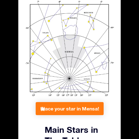
Place your star in Mensa!
Main Stars in