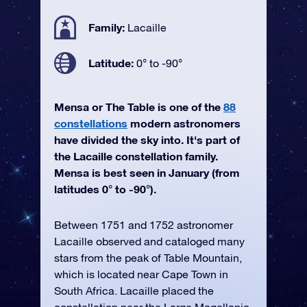
Family:
Lacaille
Latitude:
0° to -90°
Mensa or The Table is one of the
88
constellations
modern astronomers
have divided the sky into. It's part of
the Lacaille constellation family.
Mensa is best seen in January (from
latitudes 0° to -90°).
Between 1751 and 1752 astronomer
Lacaille observed and cataloged many
stars from the peak of Table Mountain,
which is located near Cape Town in
South Africa. Lacaille placed the