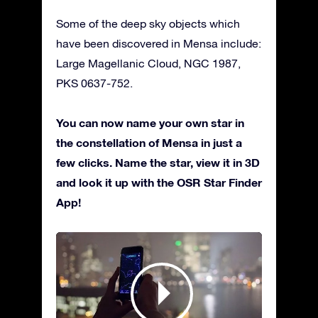
Some of the deep sky objects which
have been discovered in Mensa include:
Large Magellanic Cloud, NGC 1987,
PKS 0637-752.
You can now name your own star in
the constellation of Mensa in just a
few clicks. Name the star, view it in 3D
and look it up with the OSR Star Finder
App!