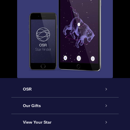
OSR
Service
Our Gifts
About us
Online Star Gift
View Your Star