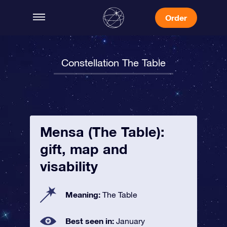
Order
Constellation The Table
Mensa (The Table):
gift, map and
visability
Meaning:
The Table
Best seen in:
January