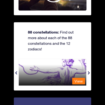
88 constellations:
Find out
more about each of the 88
constellations and the 12
zodiacs!
Andromeda - The Chained Maiden
Antli
View
View