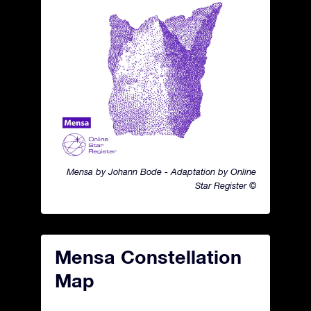
Mensa by Johann Bode - Adaptation by Online
Star Register ©
Mensa Constellation
Map