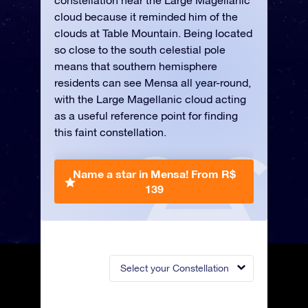
constellation near the Large Magellanic
cloud because it reminded him of the
clouds at Table Mountain. Being located
so close to the south celestial pole
means that southern hemisphere
residents can see Mensa all year-round,
with the Large Magellanic cloud acting
as a useful reference point for finding
this faint constellation.
Name a star in Mensa!
From R$
139
Select your Constellation