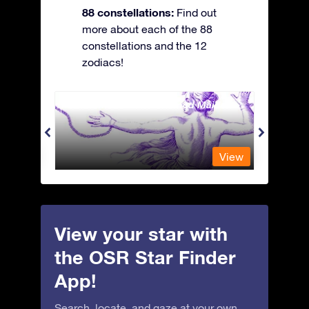
88 constellations:
Find out
more about each of the 88
constellations and the 12
zodiacs!
Andromeda - The Chained Maiden
Antli
View
View
View your star with
the OSR Star Finder
App!
Search, locate, and gaze at your own