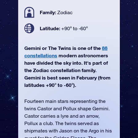
Family:
Zodiac
Latitude:
+90° to -60°
Gemini or The Twins is one of the
88
constellations
modern astronomers
have divided the sky into. It's part of
the Zodiac constellation family.
Gemini is best seen in February (from
latitudes +90° to -60°).
Fourteen main stars representing the
twins Castor and Pollux shape Gemini.
Castor carries a lyre and an arrow,
Pollux a club. The twins served as
shipmates with Jason on the Argo in his