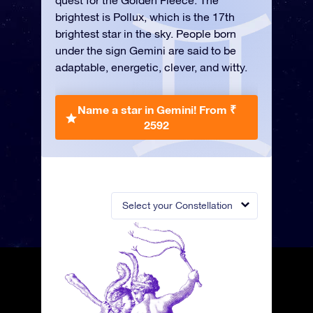
quest for the Golden Fleece. The
brightest is Pollux, which is the 17th
brightest star in the sky. People born
under the sign Gemini are said to be
adaptable, energetic, clever, and witty.
Name a star in Gemini!
From ₹
2592
Select your Constellation