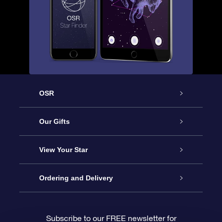
OSR
Service
Our Gifts
About us
Online Star Gift
View Your Star
Contact us
OSR Gift Pack
Star Register
Ordering and Delivery
FAQ
Super Star Gift
OSR Star Finder App
Customer login
Subscribe to our FREE newsletter for