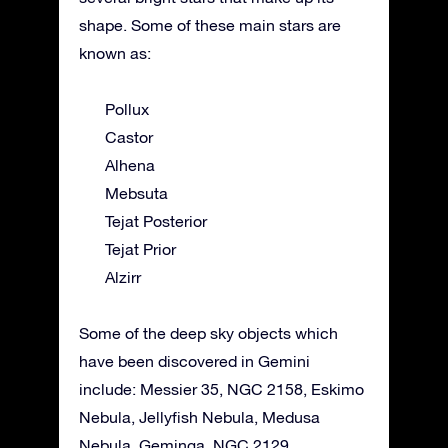
shape. Some of these main stars are
known as:
Pollux
Castor
Alhena
Mebsuta
Tejat Posterior
Tejat Prior
Alzirr
Some of the deep sky objects which
have been discovered in Gemini
include: Messier 35, NGC 2158, Eskimo
Nebula, Jellyfish Nebula, Medusa
Nebula, Geminga, NGC 2129.