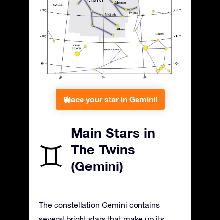
Place your star in Gemini!
Main Stars in
The Twins
(Gemini)
The constellation Gemini contains
several bright stars that make up its