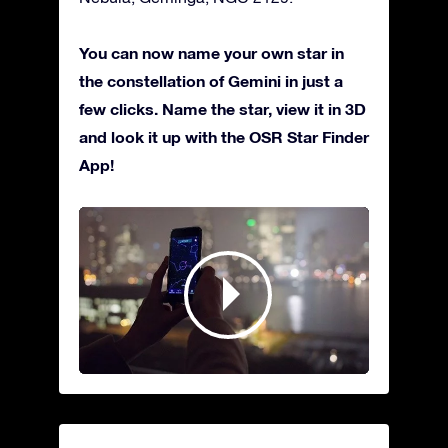
You can now name your own star in
the constellation of Gemini in just a
few clicks. Name the star, view it in 3D
and look it up with the OSR Star Finder
App!