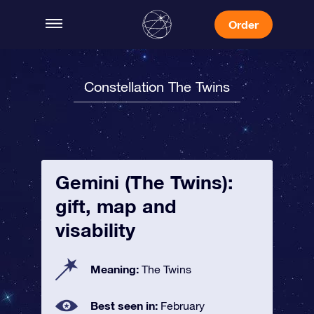
Order
Constellation The Twins
Gemini (The Twins):
gift, map and
visability
Meaning:
The Twins
Best seen in:
February