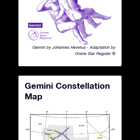
Gemini by Johannes Hevelius - Adaptation by
Online Star Register ©
Gemini Constellation
Map