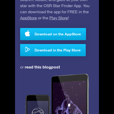
star with the OSR Star Finder App. You
can download the app for FREE in the
AppStore
or the
Play Store
!
Download on the AppStore
Download in the Play Store
read this blogpost
or