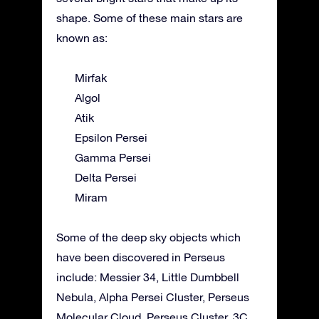
shape. Some of these main stars are
known as:
Mirfak
Algol
Atik
Epsilon Persei
Gamma Persei
Delta Persei
Miram
Some of the deep sky objects which
have been discovered in Perseus
include: Messier 34, Little Dumbbell
Nebula, Alpha Persei Cluster, Perseus
Molecular Cloud, Perseus Cluster, 3C