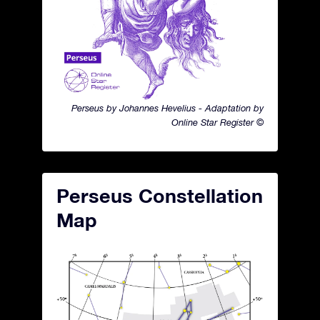
Perseus by Johannes Hevelius - Adaptation by
Online Star Register ©
Perseus Constellation
Map