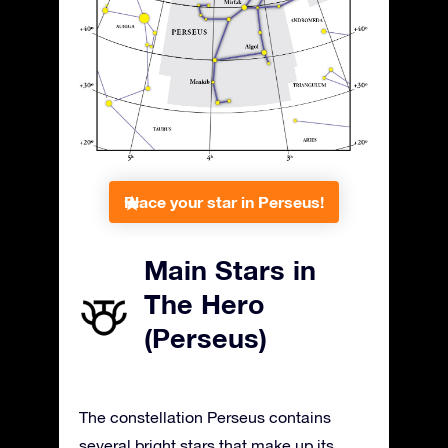
Place your star in Perseus!
Main Stars in
The Hero
(Perseus)
The constellation Perseus contains
several bright stars that make up its