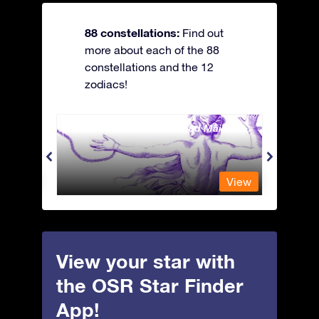
88 constellations:
Find out
more about each of the 88
constellations and the 12
zodiacs!
Andromeda - The Chained Maiden
Antli
View
View
View your star with
the OSR Star Finder
App!