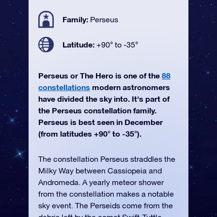
Family:
Perseus
Latitude:
+90° to -35°
Perseus or The Hero is one of the
88
constellations
modern astronomers
have divided the sky into. It's part of
the Perseus constellation family.
Perseus is best seen in December
(from latitudes +90° to -35°).
The constellation Perseus straddles the
Milky Way between Cassiopeia and
Andromeda. A yearly meteor shower
from the constellation makes a notable
sky event. The Perseids come from the