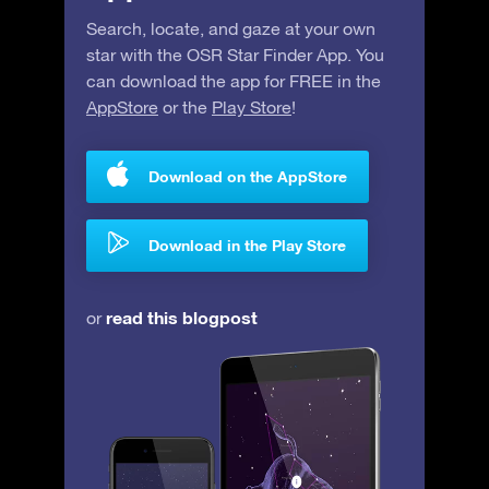
Search, locate, and gaze at your own
star with the OSR Star Finder App. You
can download the app for FREE in the
AppStore
or the
Play Store
!
Download on the AppStore
Download in the Play Store
read this blogpost
or