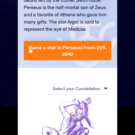
debris left by the comet Swift-Tuttle.
Perseus is the half-mortal son of Zeus
and a favorite of Athena who gave him
many gifts. The star Argol is said to
represent the eye of Medusa.
Name a star in Perseus!
From руб.
2040
Select your Constellation