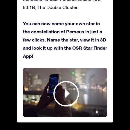
83.1B, The Double Cluster.
You can now name your own star in
the constellation of Perseus in just a
few clicks. Name the star, view it in 3D
and look it up with the OSR Star Finder
App!