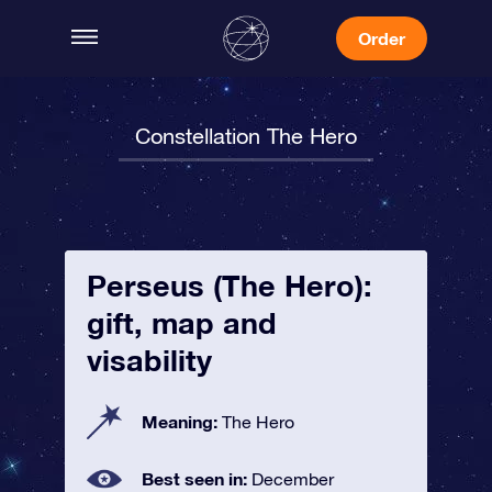
Order
Constellation The Hero
Perseus (The Hero):
gift, map and
visability
Meaning:
The Hero
Best seen in:
December