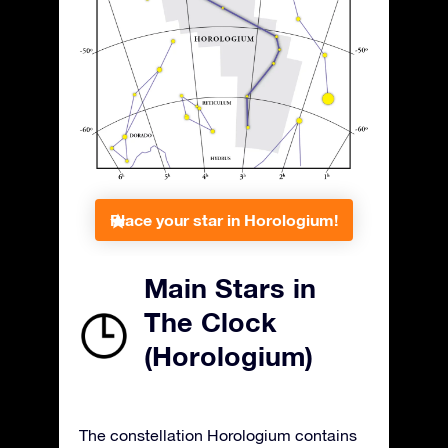
Place your star in Horologium!
Main Stars in
The Clock
(Horologium)
The constellation Horologium contains