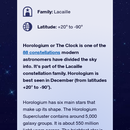
Family:
Lacaille
Latitude:
+20° to -90°
Horologium or The Clock is one of the
88 constellations
modern
astronomers have divided the sky
into. It's part of the Lacaille
constellation family. Horologium is
best seen in December (from latitudes
+20° to -90°).
Horologium has six main stars that
make up its shape. The Horologium
Supercluster contains around 5,000
galaxy groups. It is about 550 million