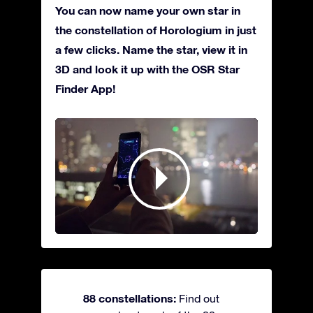
You can now name your own star in
the constellation of Horologium in just
a few clicks. Name the star, view it in
3D and look it up with the OSR Star
Finder App!
88 constellations:
Find out