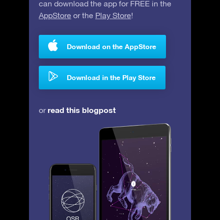
can download the app for FREE in the
AppStore
or the
Play Store
!
Download on the AppStore
Download in the Play Store
read this blogpost
or