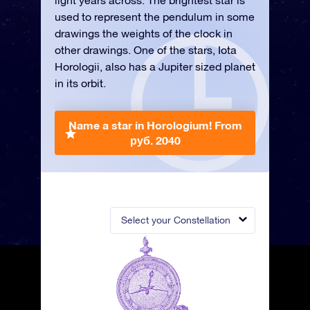
light years across. The brightest star is
used to represent the pendulum in some
drawings the weights of the clock in
other drawings. One of the stars, Iota
Horologii, also has a Jupiter sized planet
in its orbit.
Name a star in Horologium!
From
руб. 2040
Select your Constellation