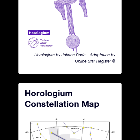
Horologium by Johann Bode - Adaptation by
Online Star Register ©
Horologium
Constellation Map