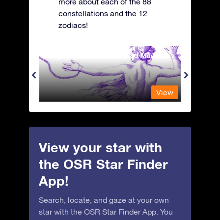
more about each of the 88
constellations and the 12
zodiacs!
Andromeda - The Chained Maiden
Antli
View
View
View your star with
the OSR Star Finder
App!
Search, locate, and gaze at your own
star with the OSR Star Finder App. You