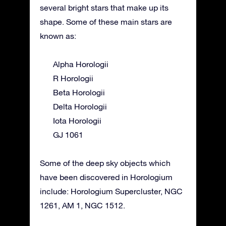
several bright stars that make up its
shape. Some of these main stars are
known as:
Alpha Horologii
R Horologii
Beta Horologii
Delta Horologii
Iota Horologii
GJ 1061
Some of the deep sky objects which
have been discovered in Horologium
include: Horologium Supercluster, NGC
1261, AM 1, NGC 1512.