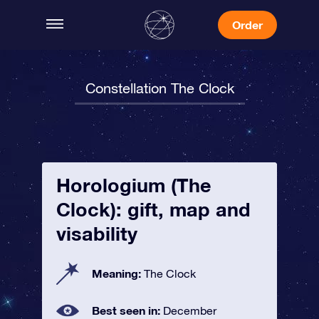
Order
Constellation The Clock
Horologium (The
Clock): gift, map and
visability
Meaning:
The Clock
Best seen in:
December