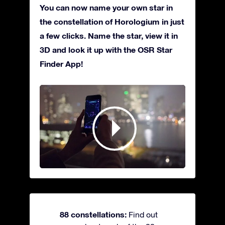
You can now name your own star in
the constellation of Horologium in just
a few clicks. Name the star, view it in
3D and look it up with the OSR Star
Finder App!
88 constellations:
Find out