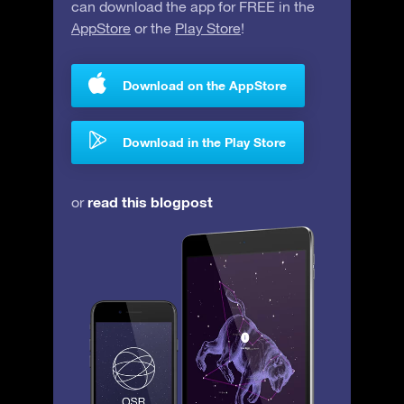
can download the app for FREE in the
AppStore
or the
Play Store
!
Download on the AppStore
Download in the Play Store
read this blogpost
or