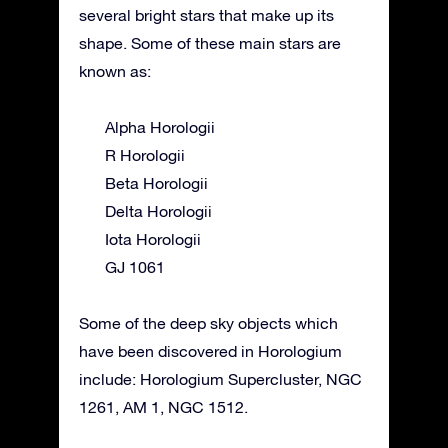
several bright stars that make up its
shape. Some of these main stars are
known as:
Alpha Horologii
R Horologii
Beta Horologii
Delta Horologii
Iota Horologii
GJ 1061
Some of the deep sky objects which
have been discovered in Horologium
include: Horologium Supercluster, NGC
1261, AM 1, NGC 1512.