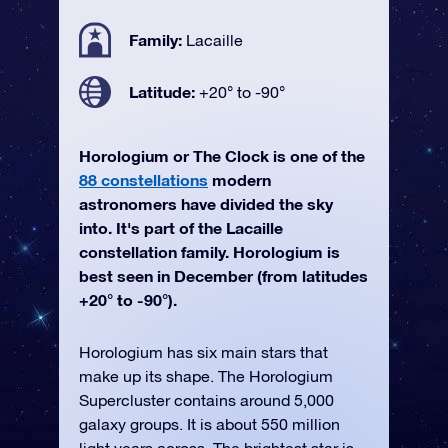
Family:
Lacaille
Latitude:
+20° to -90°
Horologium or The Clock is one of the
88 constellations
modern
astronomers have divided the sky
into. It's part of the Lacaille
constellation family. Horologium is
best seen in December (from latitudes
+20° to -90°).
Horologium has six main stars that
make up its shape. The Horologium
Supercluster contains around 5,000
galaxy groups. It is about 550 million