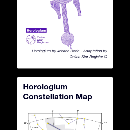
Horologium by Johann Bode - Adaptation by
Online Star Register ©
Horologium
Constellation Map