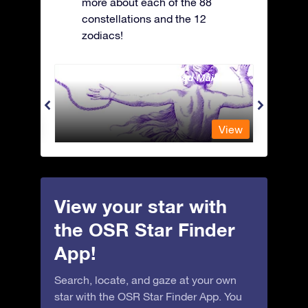
more about each of the 88
constellations and the 12
zodiacs!
Andromeda - The Chained Maiden
Antli
View
View
View your star with
the OSR Star Finder
App!
Search, locate, and gaze at your own
star with the OSR Star Finder App. You