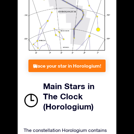
Place your star in Horologium!
Main Stars in
The Clock
(Horologium)
The constellation Horologium contains