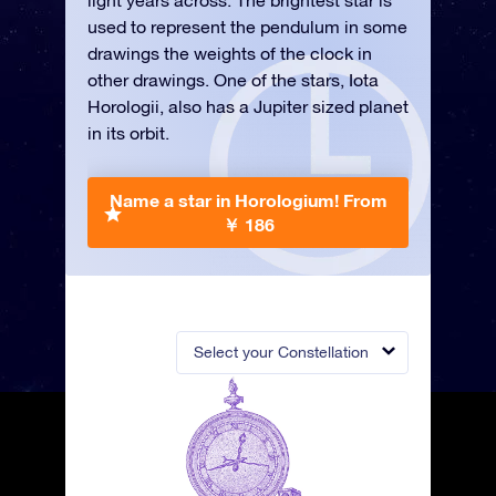
light years across. The brightest star is
used to represent the pendulum in some
drawings the weights of the clock in
other drawings. One of the stars, Iota
Horologii, also has a Jupiter sized planet
in its orbit.
Name a star in Horologium!
From
￥ 186
Select your Constellation