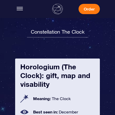
Order
Constellation The Clock
Horologium (The
Clock): gift, map and
visability
Meaning:
The Clock
Best seen in:
December