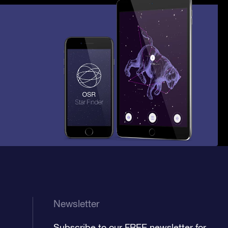
Newsletter
Subscribe to our FREE newsletter for