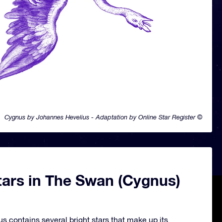
Cygnus by Johannes Hevelius - Adaptation by Online Star Register ©
tars in The Swan (Cygnus)
s contains several bright stars that make up its