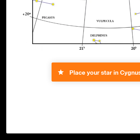
Place your star in Cygnus