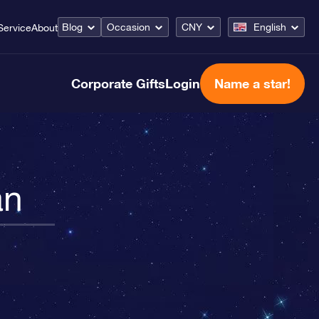
Blog
Occasion
CNY
English
Service
About
Corporate Gifts
Login
Name a star!
an