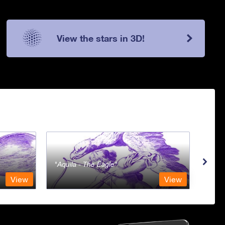
View the stars in 3D!
Aquila - The Eagle
Aqua
View
View