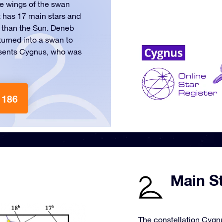
he wings of the swan
t has 17 main stars and
r than the Sun. Deneb
turned into a swan to
esents Cygnus, who was
 186
Main S
The constellation Cygnu