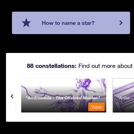
How to name a star?
88 constellations:
Find out more about 
Andromeda - The Chained Maiden
Antlia 
View
View