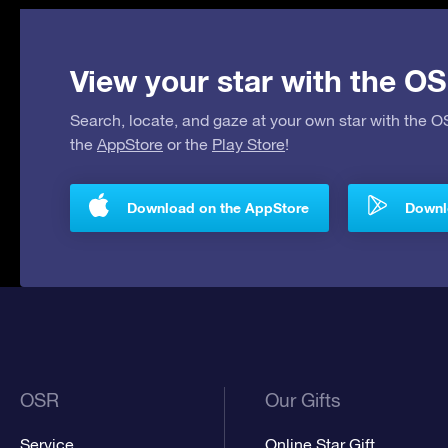
View your star with the OS
Search, locate, and gaze at your own star with the 
the
AppStore
or the
Play Store
!
Download on the AppStore
Downlo
OSR
Our Gifts
Service
Online Star Gift