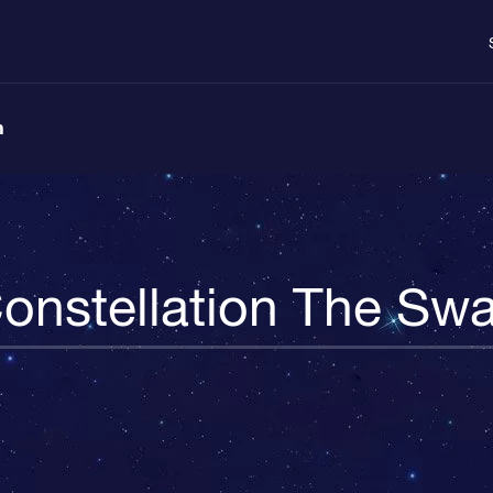
n
onstellation The Sw