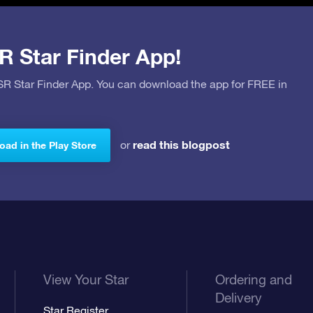
R Star Finder App!
OSR Star Finder App. You can download the app for FREE in
read this blogpost
or
ad in the Play Store
View Your Star
Ordering and
Delivery
Star Register