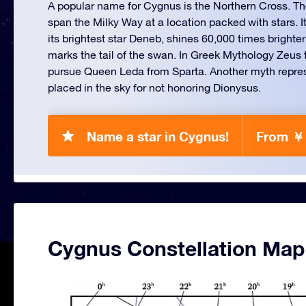
A popular name for Cygnus is the Northern Cross. T
span the Milky Way at a location packed with stars. I
its brightest star Deneb, shines 60,000 times brighte
marks the tail of the swan. In Greek Mythology Zeus 
pursue Queen Leda from Sparta. Another myth repr
placed in the sky for not honoring Dionysus.
Name a star in Cygnus!
From ￥
Cygnus Constellation Map