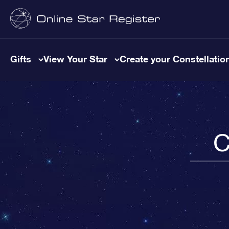
Gifts
View Your Star
Create your Constellatio
C