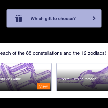
Which gift to choose?
each of the 88 constellations and the 12 zodiacs!
- The Air Pump
Apus - Bird of Paradise
View