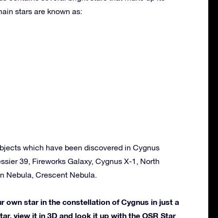
ain stars are known as:
bjects which have been discovered in Cygnus
ssier 39, Fireworks Galaxy, Cygnus X-1, North
n Nebula, Crescent Nebula.
own star in the constellation of Cygnus in just a
ar, view it in 3D and look it up with the OSR Star