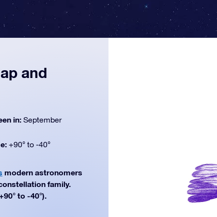
map and
een in:
September
de:
+90° to -40°
s
modern astronomers
constellation family.
90° to -40°).