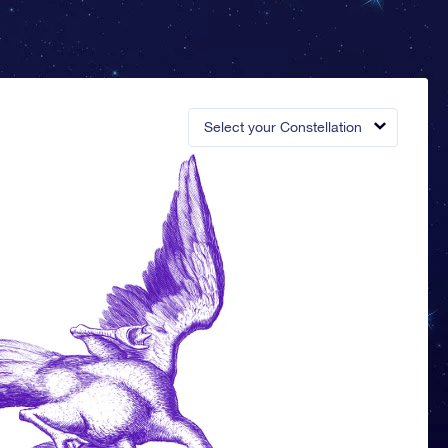
Select your Constellation