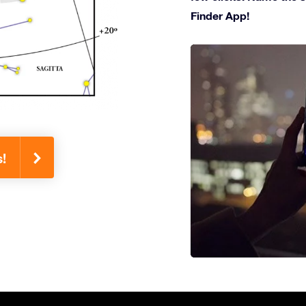
Finder App!
!