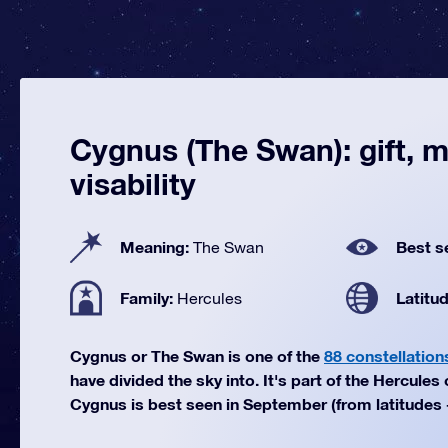
Cygnus (The Swan): gift, 
visability
Meaning:
Best s
The Swan
Family:
Latitu
Hercules
Cygnus or The Swan is one of the
88 constellation
have divided the sky into. It's part of the Hercules 
Cygnus is best seen in September (from latitudes +