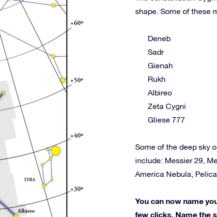
shape. Some of these m
Deneb
Sadr
Gienah
Rukh
Albireo
Zeta Cygni
Gliese 777
Some of the deep sky o
include: Messier 29, Me
America Nebula, Pelica
You can now name your 
few clicks. Name the st